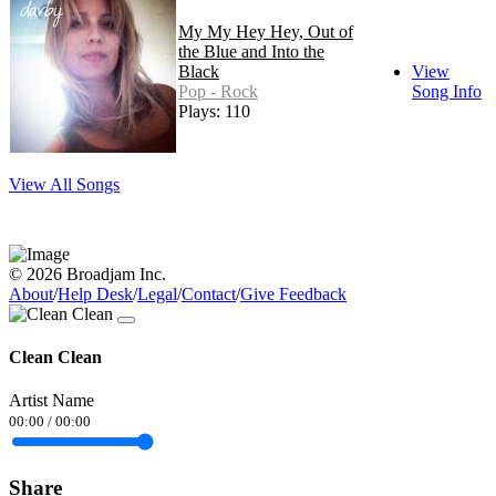
My My Hey Hey, Out of
the Blue and Into the
Black
View
Pop - Rock
Song Info
Plays: 110
View All Songs
© 2026 Broadjam Inc.
About
/
Help Desk
/
Legal
/
Contact
/
Give Feedback
Clean Clean
Artist Name
00:00
/
00:00
Share