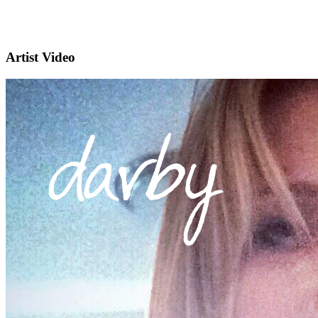
Artist Video