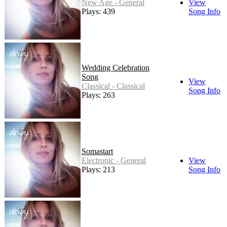
New Age - General
View
Plays: 439
Song Info
Wedding Celebration
Song
View
Classical - Classical
Song Info
Plays: 263
Somastart
Electronic - General
View
Plays: 213
Song Info