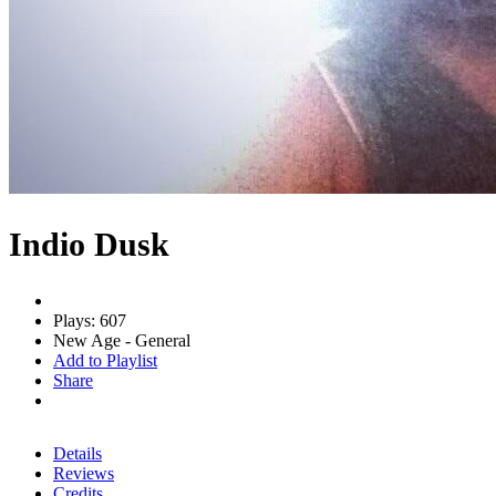
Indio Dusk
Plays: 607
New Age - General
Add to Playlist
Share
Details
Reviews
Credits