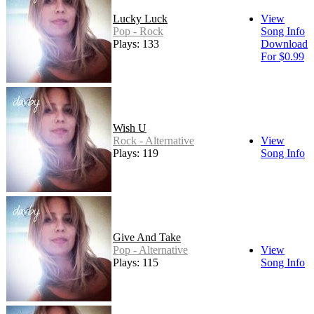
Lucky Luck
View
Pop - Rock
Song Info
Plays: 133
Download
For $0.99
Wish U
Rock - Alternative
View
Plays: 119
Song Info
Give And Take
Pop - Alternative
View
Plays: 115
Song Info