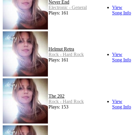
Never End
Electronic - General
View
Plays: 161
Song Info
Helmut Retra
Rock - Hard Rock
View
Plays: 161
Song Info
The 202
Rock - Hard Rock
View
Plays: 153
Song Info