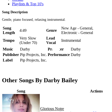
Playlists & Top 10's
Song Description
Gentle, piano focused, relaxing instrumental.
Song
New Age - General,
4:49
Genre
Length
Electronic - General
Very Slow
Lead
Tempo
Instrumental
(Under 70)
Vocal
Music
Darby
Producer
Darby
Publisher
Pip Projects, Inc.
Performance
Darby
Label
Pip Projects, Inc.
Other Songs By Darby Bailey
Song
Actions
Glorious Notre