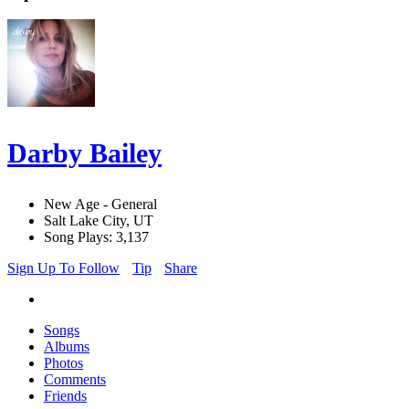
Darby Bailey
New Age - General
Salt Lake City, UT
Song Plays: 3,137
Sign Up To Follow
Tip
Share
Songs
Albums
Photos
Comments
Friends