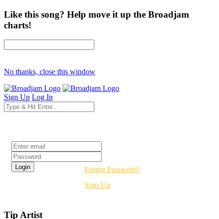
Like this song? Help move it up the Broadjam
charts!
No thanks, close this window
Sign Up
Log In
Login
Forgot Password?
Sign Up
Tip Artist