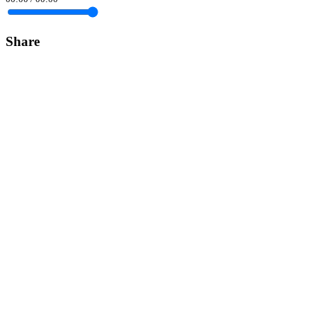
Share