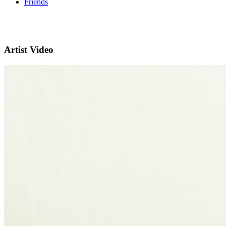
Friends
Artist Video