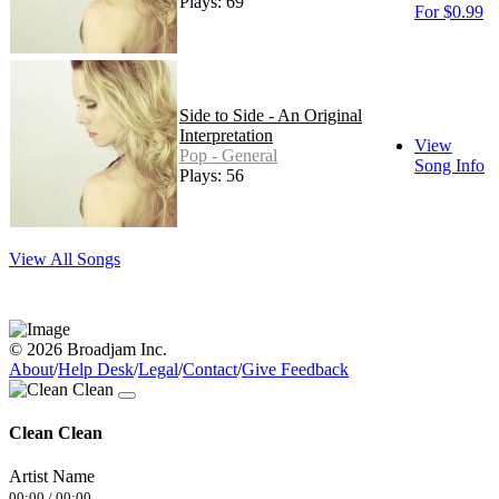
Plays: 69
For $0.99
Side to Side - An Original
Interpretation
View
Pop - General
Song Info
Plays: 56
View All Songs
© 2026 Broadjam Inc.
About
/
Help Desk
/
Legal
/
Contact
/
Give Feedback
Clean Clean
Artist Name
00:00
/
00:00