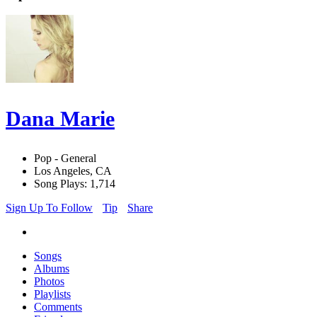
Dana Marie
Pop - General
Los Angeles, CA
Song Plays: 1,714
Sign Up To Follow
Tip
Share
Songs
Albums
Photos
Playlists
Comments