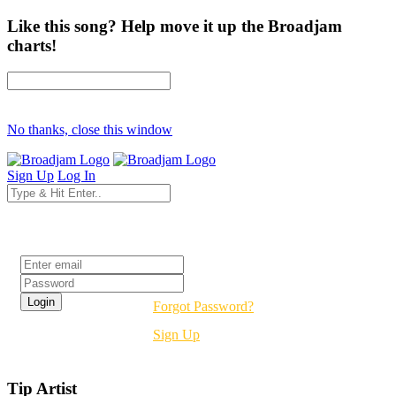
Like this song? Help move it up the Broadjam
charts!
No thanks, close this window
Sign Up
Log In
Login
Forgot Password?
Sign Up
Tip Artist