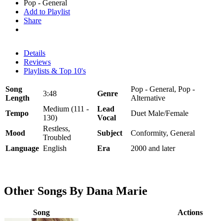
Pop - General
Add to Playlist
Share
Details
Reviews
Playlists & Top 10's
Song
Pop - General, Pop -
3:48
Genre
Length
Alternative
Medium (111 -
Lead
Tempo
Duet Male/Female
130)
Vocal
Restless,
Mood
Subject
Conformity, General
Troubled
Language
English
Era
2000 and later
Other Songs By Dana Marie
Song
Actions