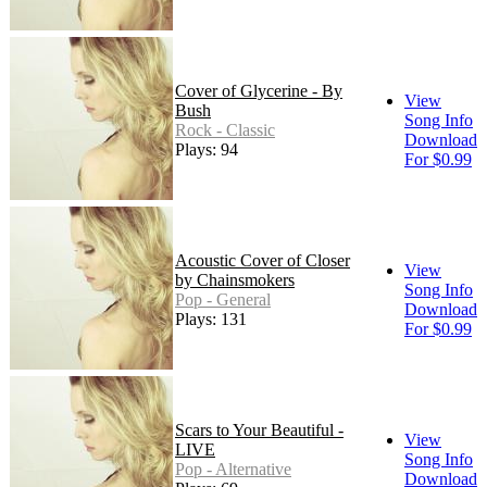
Cover of Glycerine - By
View
Bush
Song Info
Rock - Classic
Download
Plays: 94
For $0.99
Acoustic Cover of Closer
View
by Chainsmokers
Song Info
Pop - General
Download
Plays: 131
For $0.99
Scars to Your Beautiful -
View
LIVE
Song Info
Pop - Alternative
Download