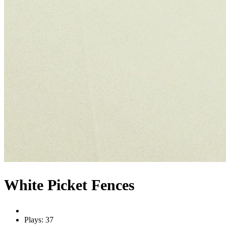
White Picket Fences
Plays: 37