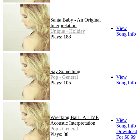
Santa Baby - An Original
Interpretation
View
Unique - Holiday
Song Info
Plays: 188
Say Something
Pop - General
View
Plays: 105
Song Info
Wrecking Ball - A LIVE
View
Acoustic Interpretation
Song Info
Pop - General
Download
Plays: 88
For $0.99