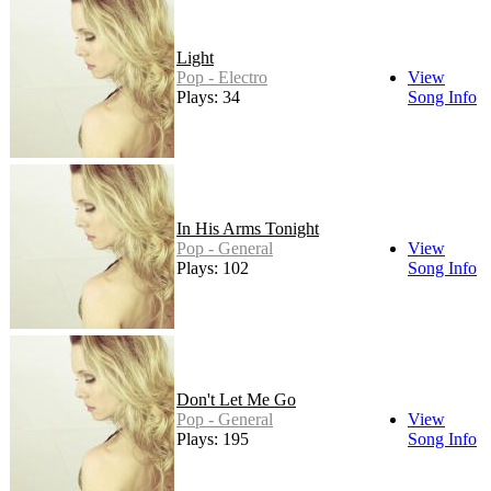
Light
Pop - Electro
View
Plays: 34
Song Info
In His Arms Tonight
Pop - General
View
Plays: 102
Song Info
Don't Let Me Go
Pop - General
View
Plays: 195
Song Info