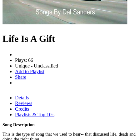
Life Is A Gift
Plays: 66
Unique - Unclassified
Add to Playlist
Share
Details
Reviews
Credits
Playlists & Top 10's
Song Description
This is the type of song that we used to hear-- that discussed life, death and
doing the right thing.