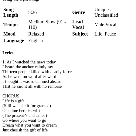
Song
Unique -
5:26
Genre
Length
Unclassified
Medium Slow (91 -
Lead
Tempo
Male Vocal
110)
Vocal
Mood
Relaxed
Subject
Life, Peace
Language
English
Lyrics
1. As I watched the news today
I heard the anchor calmly say
Thirteen people killed with deadly force
As he went on word after word
I thought it was so damned absurd
That he said it all with no remorse
CHORUS
Life is a gift
(Still we take it for granted)
Our time here is swift
(The present?s enchanted)
Go where you want to go
Dream what you want to dream
Just cherish the gift of life