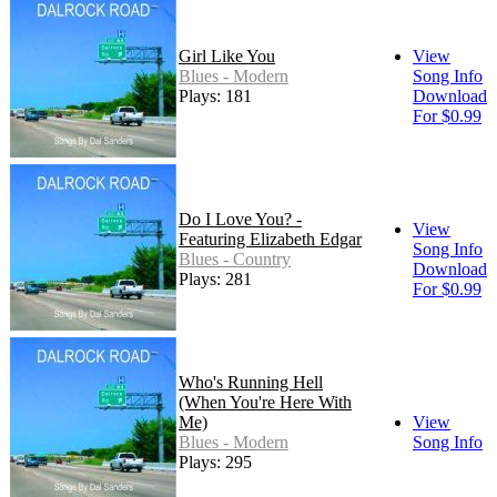
Girl Like You
View
Blues - Modern
Song Info
Plays: 181
Download
For $0.99
Do I Love You? -
View
Featuring Elizabeth Edgar
Song Info
Blues - Country
Download
Plays: 281
For $0.99
Who's Running Hell
(When You're Here With
Me)
View
Blues - Modern
Song Info
Plays: 295