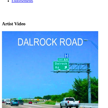
Endorsements
Artist Video