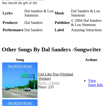
Just cherish the gift of life
Dal Sanders & Lou
Dal Sanders & Lou
Lyrics
Music
Simmons
Simmons
© 2004 Dal Sanders
Producer
Dal Sanders
Publisher
& Lou Simmons
Performance
Dal Sanders
Label
Amazing Attractions
Other Songs By Dal Sanders -Songwriter
Song
Actions
Girl Like You (Original
Version)
View
Rock - Classic
Song Info
Plays: 235