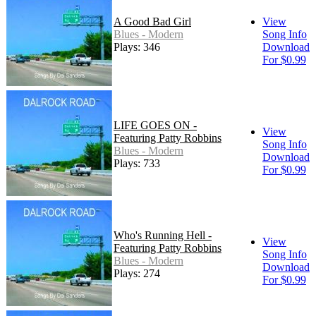
A Good Bad Girl
View
Blues - Modern
Song Info
Plays: 346
Download
For $0.99
LIFE GOES ON -
View
Featuring Patty Robbins
Song Info
Blues - Modern
Download
Plays: 733
For $0.99
Who's Running Hell -
View
Featuring Patty Robbins
Song Info
Blues - Modern
Download
Plays: 274
For $0.99