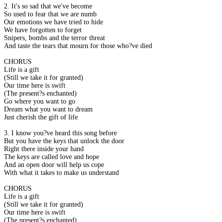
2. It's so sad that we've become
So used to fear that we are numb
Our emotions we have tried to hide
We have forgotten to forget
Snipers, bombs and the terror threat
And taste the tears that mourn for those who?ve died
CHORUS
Life is a gift
(Still we take it for granted)
Our time here is swift
(The present?s enchanted)
Go where you want to go
Dream what you want to dream
Just cherish the gift of life
3. I know you?ve heard this song before
But you have the keys that unlock the door
Right there inside your hand
The keys are called love and hope
And an open door will help us cope
With what it takes to make us understand
CHORUS
Life is a gift
(Still we take it for granted)
Our time here is swift
(The present?s enchanted)