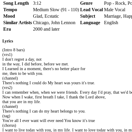
Song Length
3:12
Genre
Pop - Rock, Po
Tempo
Medium Slow (91 - 110)
Lead Vocal
Male Vocal
Mood
Glad, Ecstatic
Subject
Marriage, Hap
Similar Artists
Chicago, John Lennon
Language
English
Era
2000 and later
Lyrics
(Intro 8 bars)
(vrs1)
I don't regret a day, not
in the way, I did before, before we met.
I Learned in a moment, there's no better place for
me, then to be with you.
(channel)
There's nothing I could do My heart was yours it's true.
(vrs2)
I can remember when, when we were friends. Every day I'd pray, that we'd be
Now when I wake, first breath I take, I thank the Lord above,
that you are in my life.
(channel)
There's nothing I can do my heart belongs to you.
(tag)
You're all I ever want will ever need You know it's true
(chorus)
I want to live today with you, in my life. I want to love today with you, in my