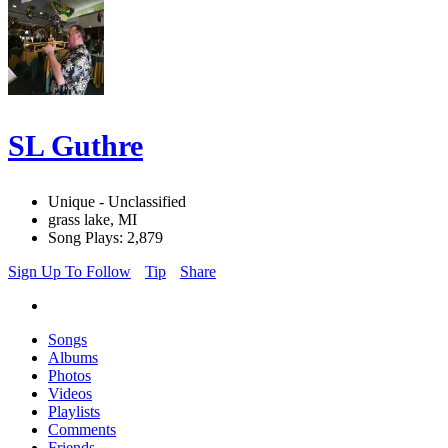
SL Guthre
Unique - Unclassified
grass lake, MI
Song Plays: 2,879
Sign Up To Follow
Tip
Share
Songs
Albums
Photos
Videos
Playlists
Comments
Friends