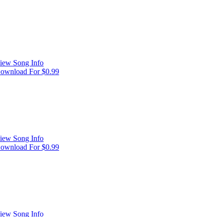
iew Song Info
ownload For $0.99
iew Song Info
ownload For $0.99
iew Song Info