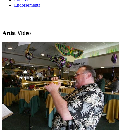
Endorsements
Artist Video