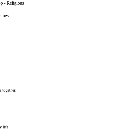
p - Religious
piness
 together.
 life.