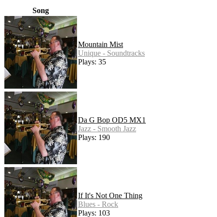
Song
Mountain Mist
Unique - Soundtracks
Plays: 35
Da G Bop OD5 MX1
Jazz - Smooth Jazz
Plays: 190
If It's Not One Thing
Blues - Rock
Plays: 103