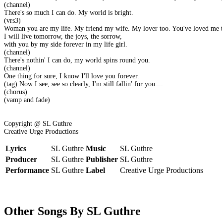
(channel)
There's so much I can do. My world is bright.
(vrs3)
Woman you are my life. My friend my wife. My lover too. You've loved me t
I will live tomorrow, the joys, the sorrow,
with you by my side forever in my life girl.
(channel)
There's nothin' I can do, my world spins round you.
(channel)
One thing for sure, I know I'll love you forever.
(tag) Now I see, see so clearly, I'm still fallin' for you....
(chorus)
(vamp and fade)
Copyright @ SL Guthre
Creative Urge Productions
Lyrics
SL Guthre
Music
SL Guthre
Producer
SL Guthre
Publisher
SL Guthre
Performance
SL Guthre
Label
Creative Urge Productions
Other Songs By SL Guthre