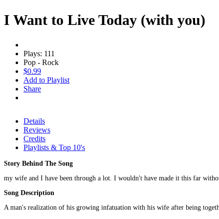
I Want to Live Today (with you)
Plays: 111
Pop - Rock
$0.99
Add to Playlist
Share
Details
Reviews
Credits
Playlists & Top 10's
Story Behind The Song
my wife and I have been through a lot. I wouldn't have made it this far witho
Song Description
A man's realization of his growing infatuation with his wife after being toget