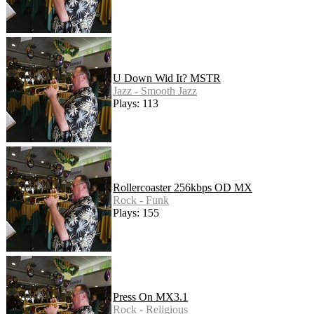
U Down Wid It? MSTR
Jazz - Smooth Jazz
Plays: 113
Rollercoaster 256kbps OD MX
Rock - Funk
Plays: 155
Press On MX3.1
Rock - Religious