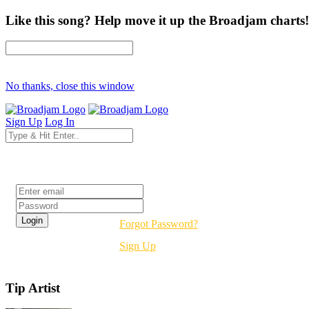
Like this song? Help move it up the Broadjam charts!
No thanks, close this window
Sign Up
Log In
Login
Forgot Password?
Sign Up
Tip Artist