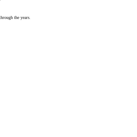
hrough the years.