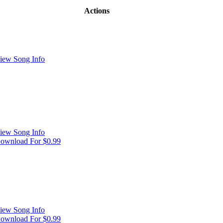
Actions
iew Song Info
iew Song Info
ownload For $0.99
iew Song Info
ownload For $0.99