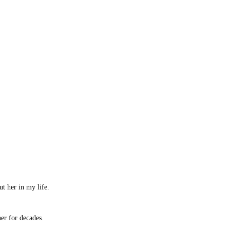
ut her in my life.
her for decades.