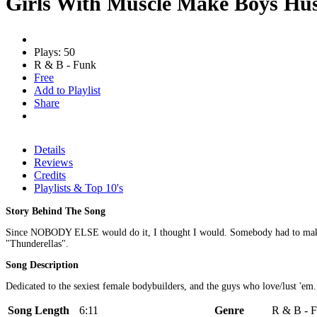
Girls With Muscle Make Boys Hu
Plays: 50
R & B - Funk
Free
Add to Playlist
Share
Details
Reviews
Credits
Playlists & Top 10's
Story Behind The Song
Since NOBODY ELSE would do it, I thought I would. Somebody had to make a 
"Thunderellas".
Song Description
Dedicated to the sexiest female bodybuilders, and the guys who love/lust 'em.
Song Length
6:11
Genre
R & B - F