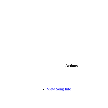
Actions
View Song Info