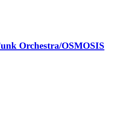
 Funk Orchestra/OSMOSIS