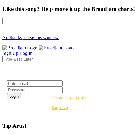
Like this song? Help move it up the Broadjam charts!
No thanks, close this window
Sign Up
Log In
Login
Forgot Password?
Sign Up
Tip Artist