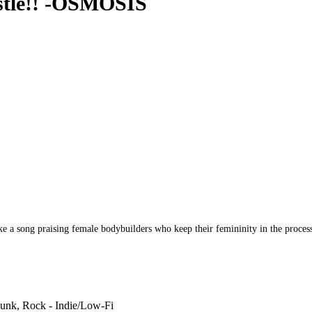
stle!! -OSMOSIS
song praising female bodybuilders who keep their femininity in the process 
unk, Rock - Indie/Low-Fi