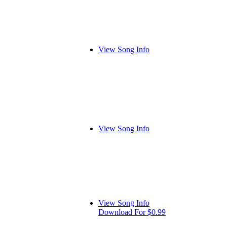
View Song Info
View Song Info
View Song Info
Download For $0.99