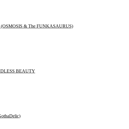
NK (OSMOSIS & The FUNKASAURUS)
& GODLESS BEAUTY
othaDelic)