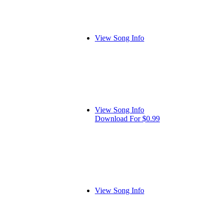
View Song Info
View Song Info
Download For $0.99
View Song Info