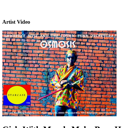
Artist Video