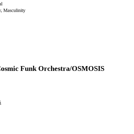
al
y, Masculinity
 Cosmic Funk Orchestra/OSMOSIS
S