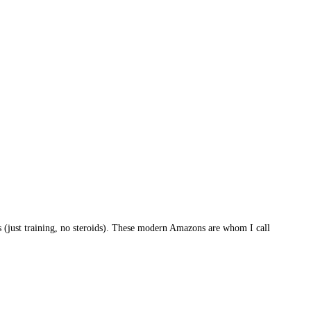
(just training, no steroids). These modern Amazons are whom I call