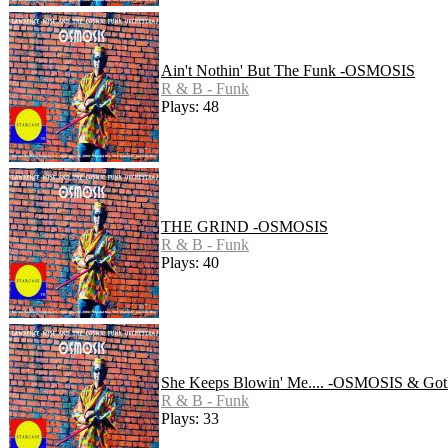
Ain't Nothin' But The Funk -OSMOSIS
R & B - Funk
Plays: 48
THE GRIND -OSMOSIS
R & B - Funk
Plays: 40
She Keeps Blowin' Me.... -OSMOSIS & Got
R & B - Funk
Plays: 33