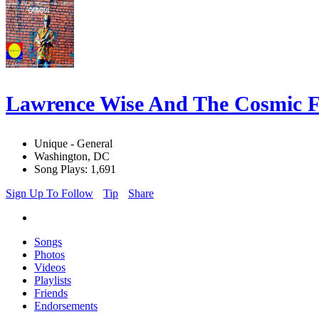
Lawrence Wise And The Cosmic
Unique - General
Washington, DC
Song Plays: 1,691
Sign Up To Follow
Tip
Share
Songs
Photos
Videos
Playlists
Friends
Endorsements