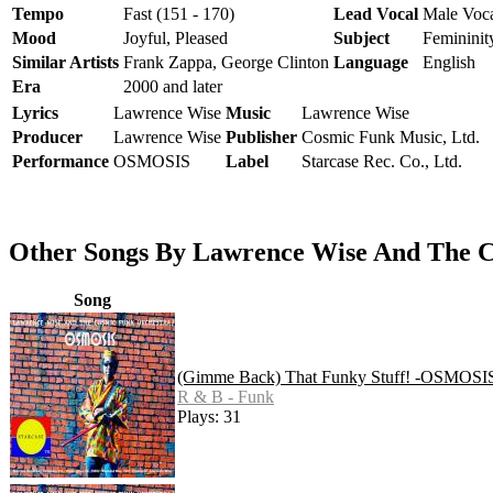
Tempo
Fast (151 - 170)
Lead Vocal
Male Voc
Mood
Joyful, Pleased
Subject
Femininit
Similar Artists
Frank Zappa, George Clinton
Language
English
Era
2000 and later
Lyrics
Lawrence Wise
Music
Lawrence Wise
Producer
Lawrence Wise
Publisher
Cosmic Funk Music, Ltd.
Performance
OSMOSIS
Label
Starcase Rec. Co., Ltd.
Other Songs By Lawrence Wise And The
Song
(Gimme Back) That Funky Stuff! -OSMOSI
R & B - Funk
Plays: 31