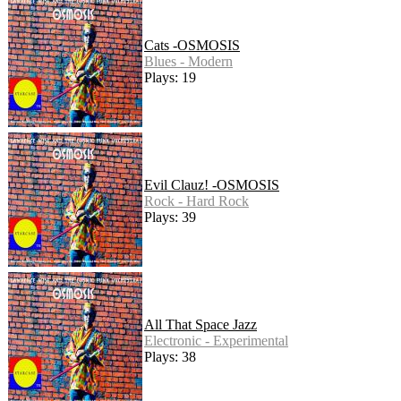
Cats -OSMOSIS
Blues - Modern
Plays: 19
Evil Clauz! -OSMOSIS
Rock - Hard Rock
Plays: 39
All That Space Jazz
Electronic - Experimental
Plays: 38