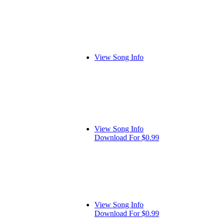
View Song Info
View Song Info
Download For $0.99
View Song Info
Download For $0.99