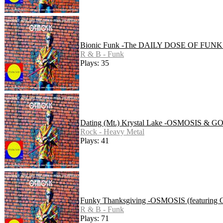
Bionic Funk -The DAILY DOSE OF FU
R & B - Funk
Plays: 35
Dating (Mt.) Krystal Lake -OSMOSIS 
Rock - Heavy Metal
Plays: 41
Funky Thanksgiving -OSMOSIS (featuring G
R & B - Funk
Plays: 71