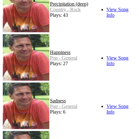
Precipitation (deep)
Country - Rock
View Song
Plays: 43
Info
Happiness
Pop - General
View Song
Plays: 27
Info
Sadness
Pop - General
View Song
Plays: 6
Info