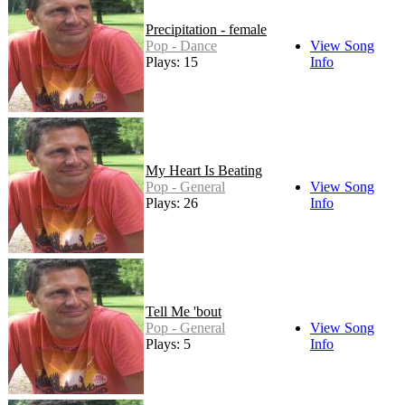
Precipitation - female
Pop - Dance
View Song
Plays: 15
Info
My Heart Is Beating
Pop - General
View Song
Plays: 26
Info
Tell Me 'bout
Pop - General
View Song
Plays: 5
Info