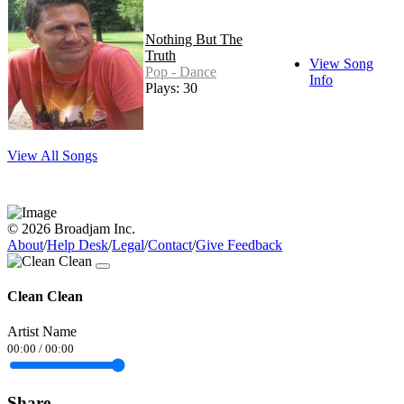
Nothing But The
Truth
View Song
Pop - Dance
Info
Plays: 30
View All Songs
© 2026 Broadjam Inc.
About
/
Help Desk
/
Legal
/
Contact
/
Give Feedback
Clean Clean
Artist Name
00:00
/
00:00
Share