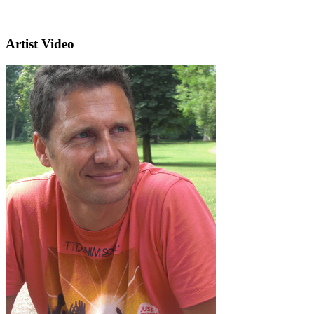
Artist Video