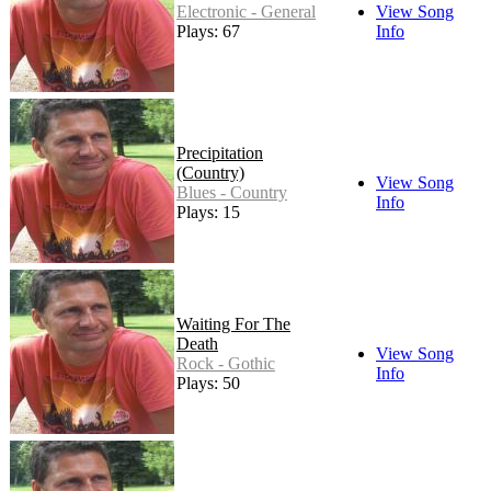
Electronic - General
View Song
Plays: 67
Info
Precipitation
(Country)
View Song
Blues - Country
Info
Plays: 15
Waiting For The
Death
View Song
Rock - Gothic
Info
Plays: 50