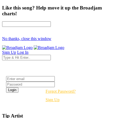
Like this song? Help move it up the Broadjam
charts!
No thanks, close this window
Sign Up
Log In
Login
Forgot Password?
Sign Up
Tip Artist