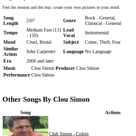
Feel the tension and the fear, create your own pictures in your mind.
Song
Rock - General,
2:07
Genre
Length
Classical - General
Medium Fast (131
Lead
Tempo
Instrumental
- 150)
Vocal
Mood
Cruel, Brutal
Subject
Crime, Theft, Fear
Similar
John Carpenter
Language
No Language
Artists
Era
2000 and later
Music
Clou Simon
Producer
Clou Simon
Performance
Clou Simon
Other Songs By Clou Simon
Song
Actions
Club Simon - Colors