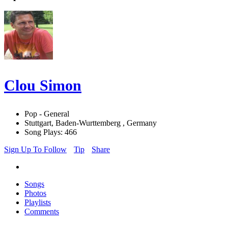
Clou Simon
Pop - General
Stuttgart, Baden-Wurttemberg , Germany
Song Plays: 466
Sign Up To Follow
Tip
Share
Songs
Photos
Playlists
Comments