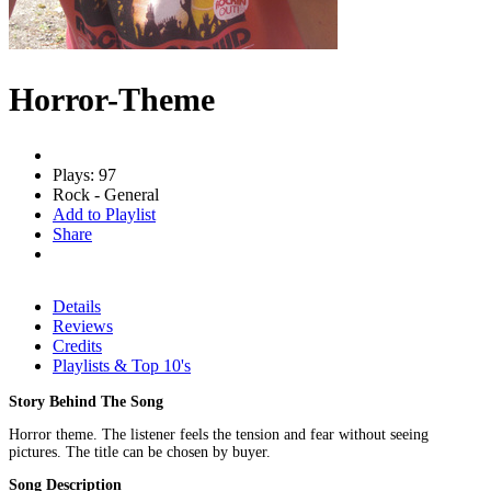
Horror-Theme
Plays: 97
Rock - General
Add to Playlist
Share
Details
Reviews
Credits
Playlists & Top 10's
Story Behind The Song
Horror theme. The listener feels the tension and fear without seeing
pictures. The title can be chosen by buyer.
Song Description