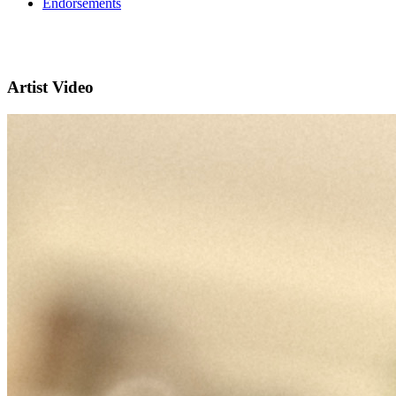
Endorsements
Artist Video