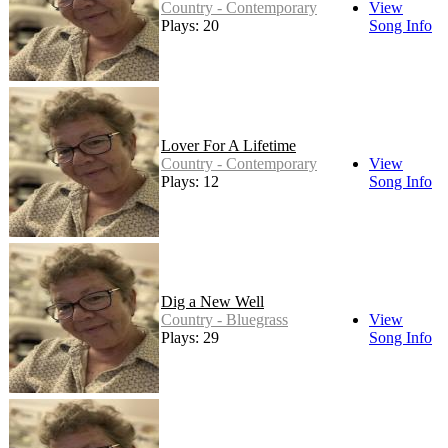
Country - Contemporary
View
Plays: 20
Song Info
Lover For A Lifetime
Country - Contemporary
View
Plays: 12
Song Info
Dig a New Well
Country - Bluegrass
View
Plays: 29
Song Info