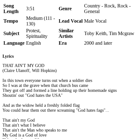
Song
Country - Rock, Rock -
3:51
Genre
Length
General
Medium (111 -
Tempo
Lead Vocal
Male Vocal
130)
Protest,
Similar
Subject
Toby Keith, Tim Mcgraw
Spirituality
Artists
Language
English
Era
2000 and later
Lyrics
THAT AIN'T MY GOD
(Claire Ulanoff, Will Hopkins)
In this town everyone turns out when a soldier dies
So I was at the grave when that church bus came
They got off and formed a line holding up their homemade signs
Shoutin' out "God hates the USA"
And as the widow held a freshly folded flag
You could hear them out there screaming "God hates fags"...
That ain't my God
That ain't what I believe
That ain't the Man who speaks to me
My God is a God of love