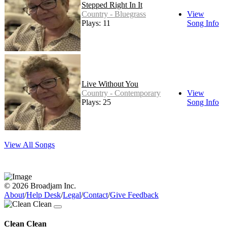
Stepped Right In It
Country - Bluegrass
View
Plays: 11
Song Info
Live Without You
Country - Contemporary
View
Plays: 25
Song Info
View All Songs
© 2026 Broadjam Inc.
About
/
Help Desk
/
Legal
/
Contact
/
Give Feedback
Clean Clean