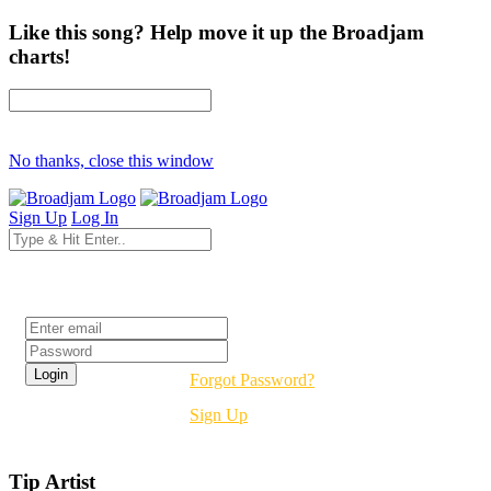
Like this song? Help move it up the Broadjam
charts!
No thanks, close this window
Sign Up
Log In
Login
Forgot Password?
Sign Up
Tip Artist