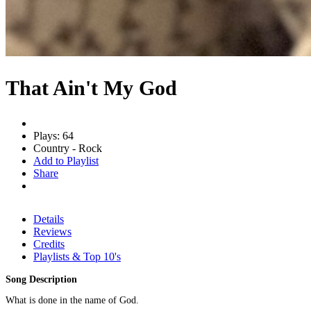
That Ain't My God
Plays: 64
Country - Rock
Add to Playlist
Share
Details
Reviews
Credits
Playlists & Top 10's
Song Description
What is done in the name of God.