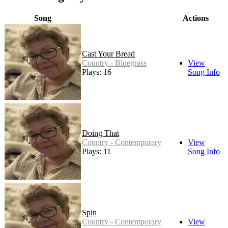
Song
Actions
Cast Your Bread
Country - Bluegrass
View
Plays: 16
Song Info
Doing That
Country - Contemporary
View
Plays: 11
Song Info
Spin
Country - Contemporary
View