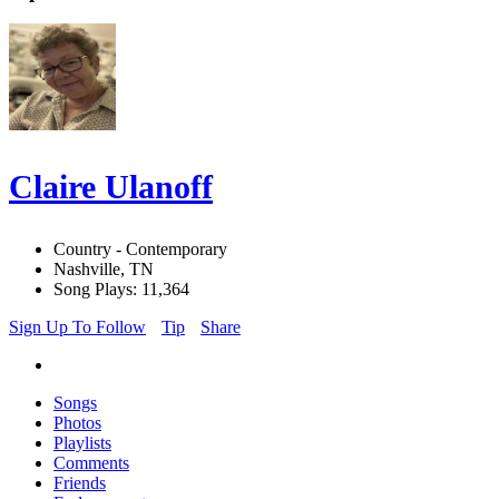
Claire Ulanoff
Country - Contemporary
Nashville, TN
Song Plays: 11,364
Sign Up To Follow
Tip
Share
Songs
Photos
Playlists
Comments
Friends