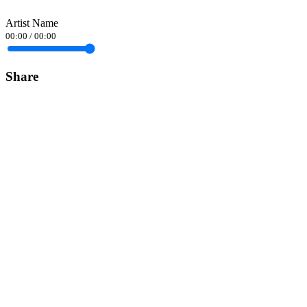
Artist Name
00:00
/
00:00
Share