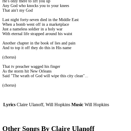
He's only there to lift you up
Any God who knocks you to your knees
That ain't my God
Last night forty-seven died in the Middle East
When a bomb went off in a marketplace
Just a nameless soldier in a holy war
With eternal life strapped around his waist
Another chapter in the book of lies and pain
And to top it off they do this in His name
(chorus)
That tv preacher wagged his finger
As the storm hit New Orleans
Said "The wrath of God will wipe this city clean"...
(chorus)
Lyrics
Claire Ulanoff, Will Hopkins
Music
Will Hopkins
Other Songs By Claire Ulanoff