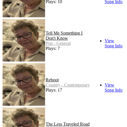
Plays: 10
Song Info
Tell Me Something I
Don't Know
View
Pop - General
Song Info
Plays: 7
Reboot
Country - Contemporary
View
Plays: 17
Song Info
The Less Traveled Road