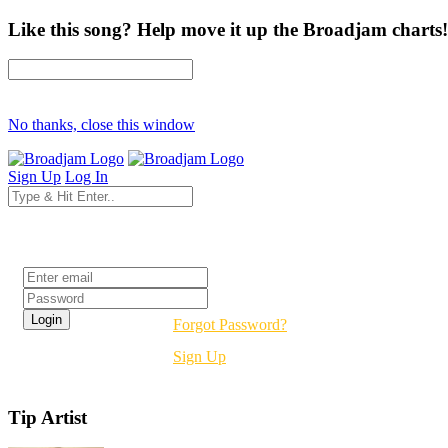
Like this song? Help move it up the Broadjam charts!
No thanks, close this window
Sign Up
Log In
Login
Forgot Password?
Sign Up
Tip Artist