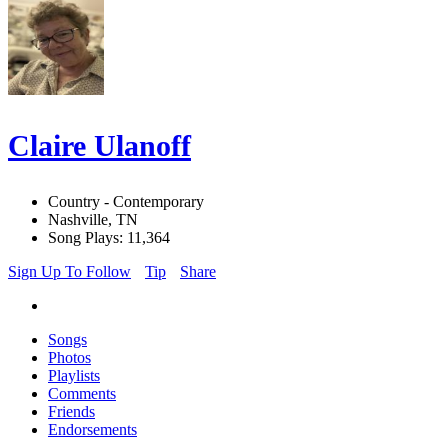
Claire Ulanoff
Country - Contemporary
Nashville, TN
Song Plays: 11,364
Sign Up To Follow
Tip
Share
Songs
Photos
Playlists
Comments
Friends
Endorsements