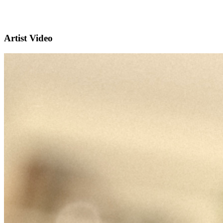
Artist Video