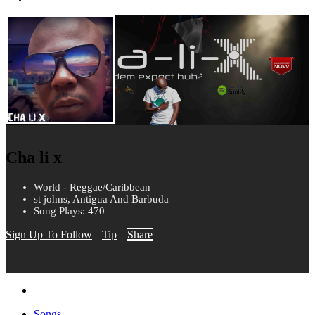
Cha li x
World - Reggae/Caribbean
st johns, Antigua And Barbuda
Song Plays: 470
Sign Up To Follow
Tip
Share
Songs