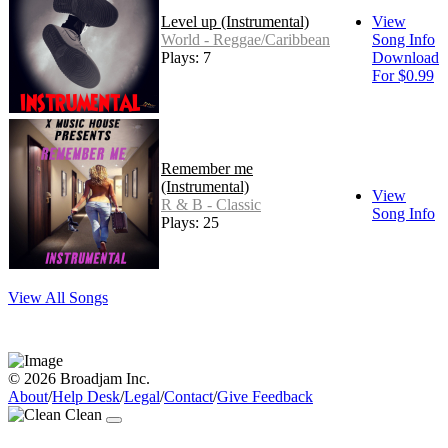
Level up (Instrumental)
View
World - Reggae/Caribbean
Song Info
Plays: 7
Download
For $0.99
Remember me
(Instrumental)
View
R & B - Classic
Song Info
Plays: 25
View All Songs
© 2026 Broadjam Inc.
About
/
Help Desk
/
Legal
/
Contact
/
Give Feedback