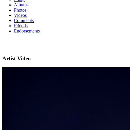
Albums
Photos
Videos
Comments
Friends
Endorsements
Artist Video