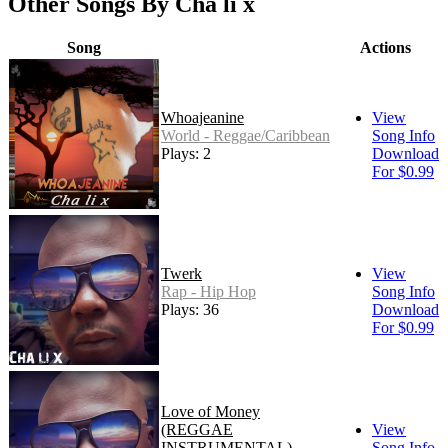
Other Songs By Cha li x
Song
Actions
Whoajeanine
View
World - Reggae/Caribbean
Song Info
Plays: 2
Download
For $0.99
Twerk
View
Rap - Hip Hop
Song Info
Plays: 36
Download
For $0.99
Love of Money
(REGGAE
View
INSTRUMENTAL)
Song Info