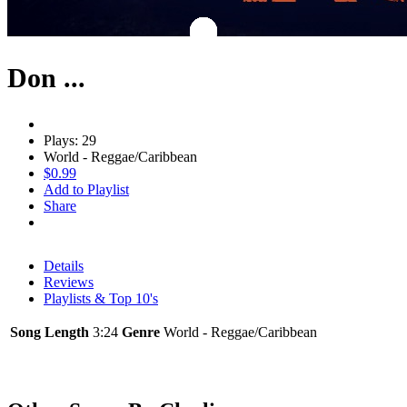
Don ...
Plays: 29
World - Reggae/Caribbean
$0.99
Add to Playlist
Share
Details
Reviews
Playlists & Top 10's
Song Length
3:24
Genre
World - Reggae/Caribbean