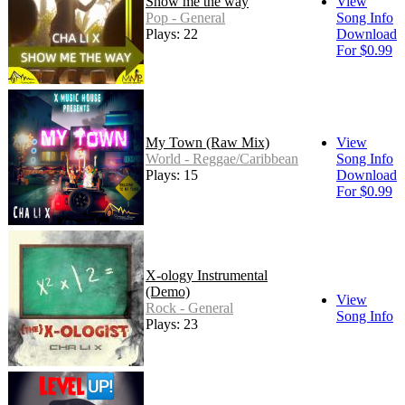
Show me the way
View
Pop - General
Song Info
Plays: 22
Download
For $0.99
My Town (Raw Mix)
View
World - Reggae/Caribbean
Song Info
Plays: 15
Download
For $0.99
X-ology Instrumental
(Demo)
View
Rock - General
Song Info
Plays: 23