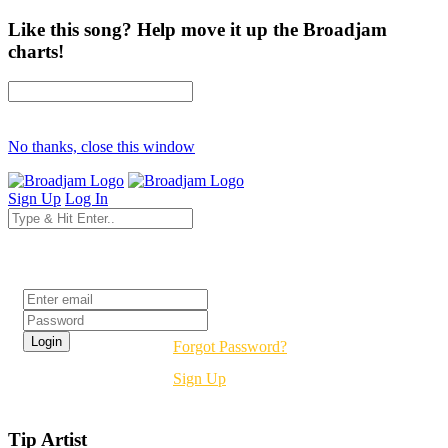
Like this song? Help move it up the Broadjam
charts!
No thanks, close this window
Sign Up
Log In
Login
Forgot Password?
Sign Up
Tip Artist