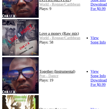
World - Reggae/Caribbean
Download
Plays: 9
For $0.99
Love a money (Raw mix)
World - Reggae/Caribbean
View
Plays: 58
Song Info
Together (Instrumental)
View
Pop - Dance
Song Info
Plays: 19
Download
For $0.99