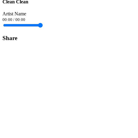
Clean Clean
Artist Name
00:00
/
00:00
Share