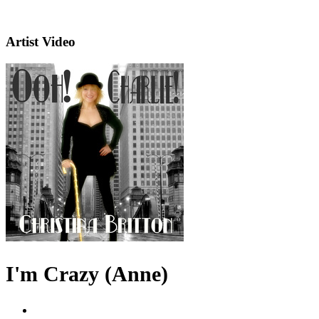
Artist Video
I'm Crazy (Anne)