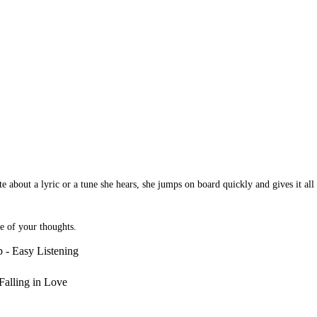
 about a lyric or a tune she hears, she jumps on board quickly and gives it all s
te of your thoughts.
 - Easy Listening
Falling in Love