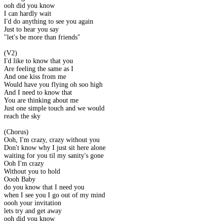
ooh did you know
I can hardly wait
I'd do anything to see you again
Just to hear you say
"let's be more than friends"
(V2)
I'd like to know that you
Are feeling the same as I
And one kiss from me
Would have you flying oh soo high
And I need to know that
You are thinking about me
Just one simple touch and we would
reach the sky
(Chorus)
Ooh, I'm crazy, crazy without you
Don't know why I just sit here alone
waiting for you til my sanity's gone
Ooh I'm crazy
Without you to hold
Oooh Baby
do you know that I need you
when I see you I go out of my mind
oooh your invitation
lets try and get away
ooh did you know