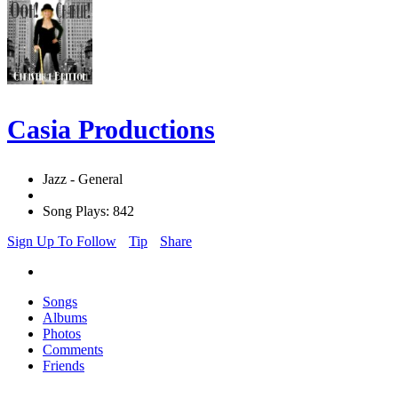
Casia Productions
Jazz - General
Song Plays: 842
Sign Up To Follow
Tip
Share
Songs
Albums
Photos
Comments
Friends