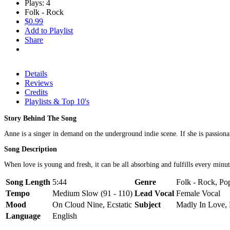
Plays: 4
Folk - Rock
$0.99
Add to Playlist
Share
Details
Reviews
Credits
Playlists & Top 10's
Story Behind The Song
Anne is a singer in demand on the underground indie scene. If she is passionate
Song Description
When love is young and fresh, it can be all absorbing and fulfills every minu
Song Length
5:44
Genre
Folk - Rock, Pop
Tempo
Medium Slow (91 - 110)
Lead Vocal
Female Vocal
Mood
On Cloud Nine, Ecstatic
Subject
Madly In Love, 
Language
English