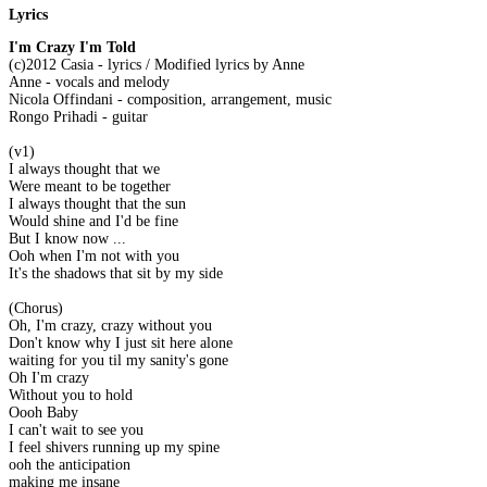
Lyrics
I'm Crazy I'm Told
(c)2012 Casia - lyrics / Modified lyrics by Anne
Anne - vocals and melody
Nicola Offindani - composition, arrangement, music
Rongo Prihadi - guitar
(v1)
I always thought that we
Were meant to be together
I always thought that the sun
Would shine and I'd be fine
But I know now ...
Ooh when I'm not with you
It's the shadows that sit by my side
(Chorus)
Oh, I'm crazy, crazy without you
Don't know why I just sit here alone
waiting for you til my sanity's gone
Oh I'm crazy
Without you to hold
Oooh Baby
I can't wait to see you
I feel shivers running up my spine
ooh the anticipation
making me insane