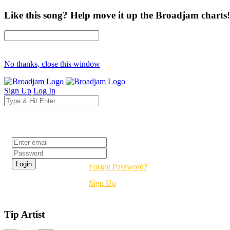
Like this song? Help move it up the Broadjam charts!
No thanks, close this window
Sign Up
Log In
Login
Forgot Password?
Sign Up
Tip Artist