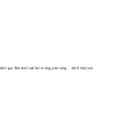
he's got. But don't ask her to sing your song ... she'll find you.