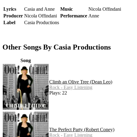
Lyrics
Casia and Anne
Music
Nicola Offindani
Producer
Nicola Offindani
Performance
Anne
Label
Casia Productions
Other Songs By Casia Productions
Song
Climb an Olive Tree (Dean Leo)
Rock - Easy Listening
Plays: 22
The Perfect Party (Robert Coney)
Rock - Easy Listening