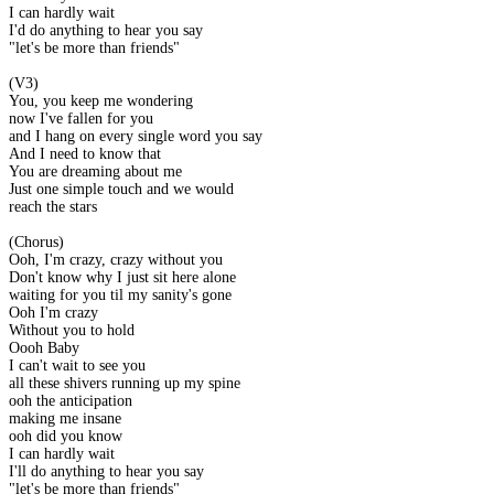
I can hardly wait
I'd do anything to hear you say
"let's be more than friends"
(V3)
You, you keep me wondering
now I've fallen for you
and I hang on every single word you say
And I need to know that
You are dreaming about me
Just one simple touch and we would
reach the stars
(Chorus)
Ooh, I'm crazy, crazy without you
Don't know why I just sit here alone
waiting for you til my sanity's gone
Ooh I'm crazy
Without you to hold
Oooh Baby
I can't wait to see you
all these shivers running up my spine
ooh the anticipation
making me insane
ooh did you know
I can hardly wait
I'll do anything to hear you say
"let's be more than friends"