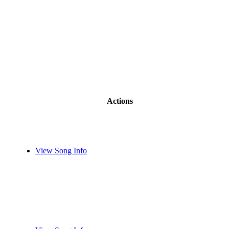
Actions
View Song Info