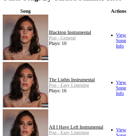
Song
Actions
Blacktop Instrumental
View
Pop - General
Song
Plays: 10
Info
The Lights Instrumental
View
Pop - Easy Listening
Song
Plays: 16
Info
All I Have Left Instrumental
View
Pop - Easy Listening
Song