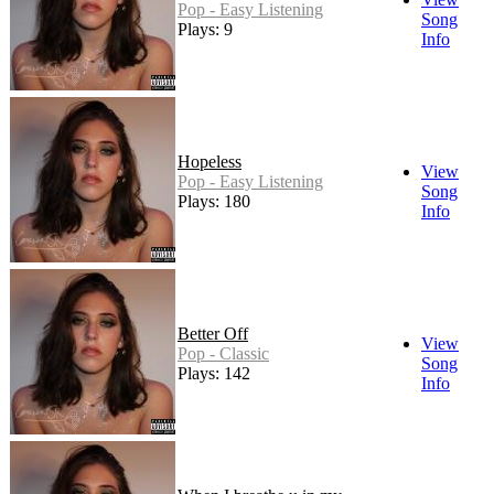
Pop - Easy Listening
Song
Plays: 9
Info
Hopeless
View
Pop - Easy Listening
Song
Plays: 180
Info
Better Off
View
Pop - Classic
Song
Plays: 142
Info