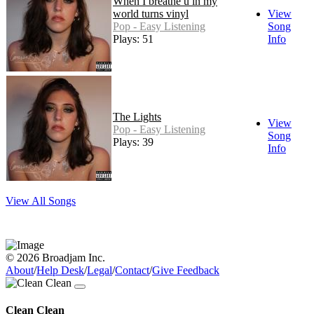
When I breathe u in my
world turns vinyl
View
Pop - Easy Listening
Song
Plays: 51
Info
The Lights
View
Pop - Easy Listening
Song
Plays: 39
Info
View All Songs
© 2026 Broadjam Inc.
About
/
Help Desk
/
Legal
/
Contact
/
Give Feedback
Clean Clean