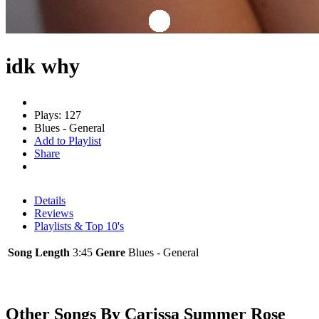
idk why
Plays: 127
Blues - General
Add to Playlist
Share
Details
Reviews
Playlists & Top 10's
Song Length
3:45
Genre
Blues - General
Other Songs By Carissa Summer Rose