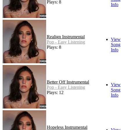
Plays: 8
Info
Realign Instrumental
View
Pop - Easy Listening
Song
Plays: 8
Info
Better Off Instrumental
View
Pop - Easy Listening
Song
Plays: 12
Info
Hopeless Instrumental
View