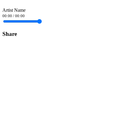
Artist Name
00:00
/
00:00
Share