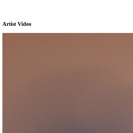
Artist Video