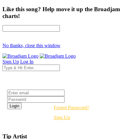
Like this song? Help move it up the Broadjam
charts!
No thanks, close this window
Sign Up
Log In
Login
Forgot Password?
Sign Up
Tip Artist