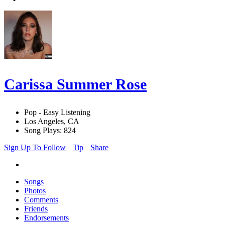
Carissa Summer Rose
Pop - Easy Listening
Los Angeles, CA
Song Plays: 824
Sign Up To Follow
Tip
Share
Songs
Photos
Comments
Friends
Endorsements