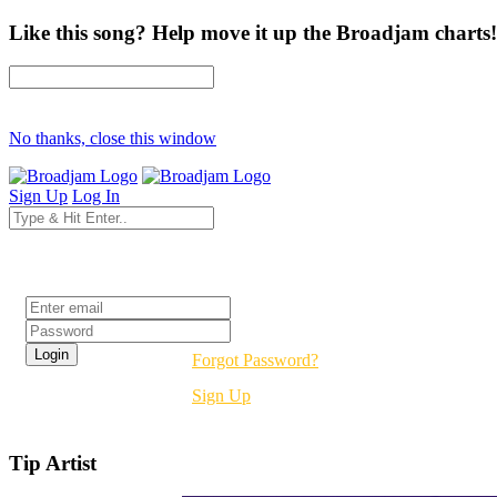
Like this song? Help move it up the Broadjam charts!
No thanks, close this window
Sign Up
Log In
Login
Forgot Password?
Sign Up
Tip Artist