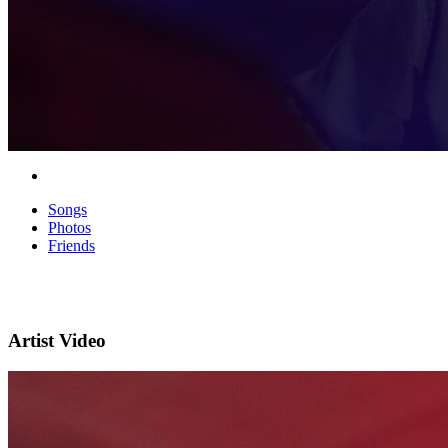
Songs
Photos
Friends
Artist Video