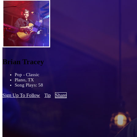
Brian Tracey
Pop - Classic
Plano, TX
Song Plays: 58
Sign Up To Follow
Tip
Share