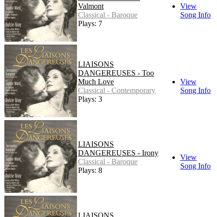
Valmont
View
Classical - Baroque
Song Info
Plays: 7
LIAISONS
DANGEREUSES - Too
Much Love
View
Classical - Contemporary
Song Info
Plays: 3
LIAISONS
DANGEREUSES - Irony
View
Classical - Baroque
Song Info
Plays: 8
LIAISONS