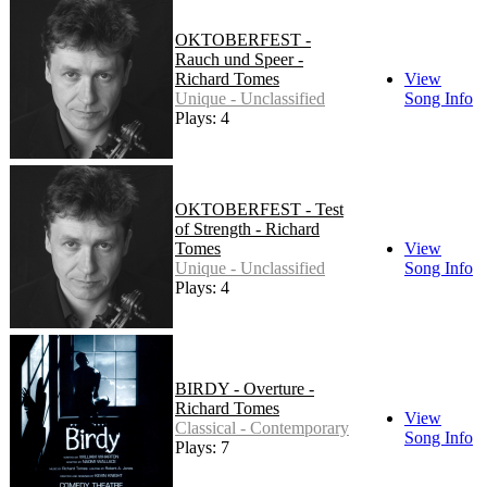
OKTOBERFEST -
Rauch und Speer -
Richard Tomes
View
Unique - Unclassified
Song Info
Plays: 4
OKTOBERFEST - Test
of Strength - Richard
Tomes
View
Unique - Unclassified
Song Info
Plays: 4
BIRDY - Overture -
Richard Tomes
View
Classical - Contemporary
Song Info
Plays: 7