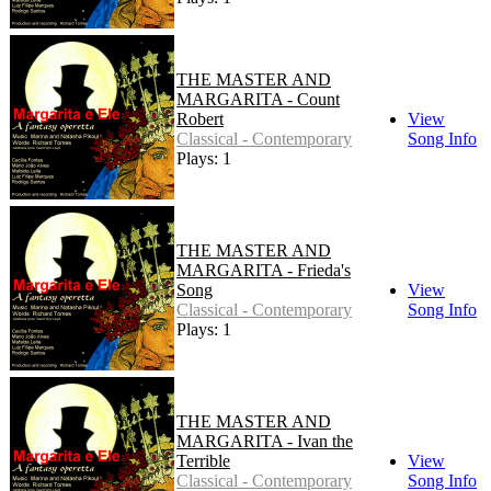
THE MASTER AND
MARGARITA - Count
Robert
View
Classical - Contemporary
Song Info
Plays: 1
THE MASTER AND
MARGARITA - Frieda's
Song
View
Classical - Contemporary
Song Info
Plays: 1
THE MASTER AND
MARGARITA - Ivan the
Terrible
View
Classical - Contemporary
Song Info