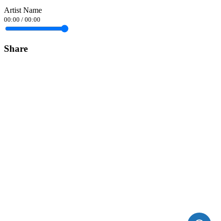
Artist Name
00:00
/
00:00
Share