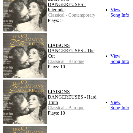
DANGEREUSES -
Interlude
View
Classical - Contemporary
Song Info
Plays: 5
LIAISONS
DANGEREUSES - The
Cut
View
Classical - Baroque
Song Info
Plays: 10
LIAISONS
DANGEREUSES - Hard
Truth
View
Classical - Baroque
Song Info
Plays: 10