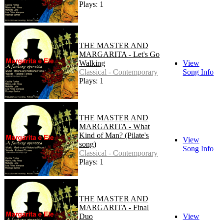
Plays: 1
THE MASTER AND
MARGARITA - Let's Go
Walking
View
Classical - Contemporary
Song Info
Plays: 1
THE MASTER AND
MARGARITA - What
Kind of Man? (Pilate's
View
song)
Song Info
Classical - Contemporary
Plays: 1
THE MASTER AND
MARGARITA - Final
Duo
View