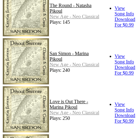
The Round - Natasha
View
Pikoul
Song Info
New Age - Neo Classical
Download
Plays: 145
For $0.99
San Simon - Marina
View
Pikoul
Song Info
New Age - Neo Classical
Download
Plays: 240
For $0.99
Love is Out There -
View
Marina Pikoul
Song Info
New Age - Neo Classical
Download
Plays: 250
For $0.99