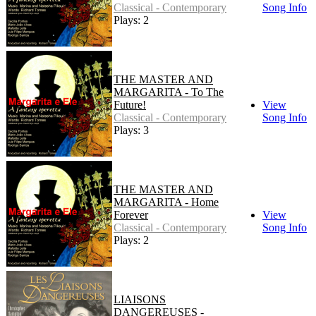
Classical - Contemporary
Song Info
Plays: 2
THE MASTER AND
MARGARITA - To The
Future!
View
Classical - Contemporary
Song Info
Plays: 3
THE MASTER AND
MARGARITA - Home
Forever
View
Classical - Contemporary
Song Info
Plays: 2
LIAISONS
DANGEREUSES -