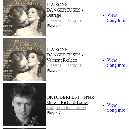
LIAISONS
DANGEREUSES -
Outrage
View
Classical - Baroque
Song Info
Plays: 6
LIAISONS
DANGEREUSES -
Valmont Reflects
View
Classical - Baroque
Song Info
Plays: 6
OKTOBERFEST - Freak
Show - Richard Tomes
View
Unique - Unclassified
Song Info
Plays: 7