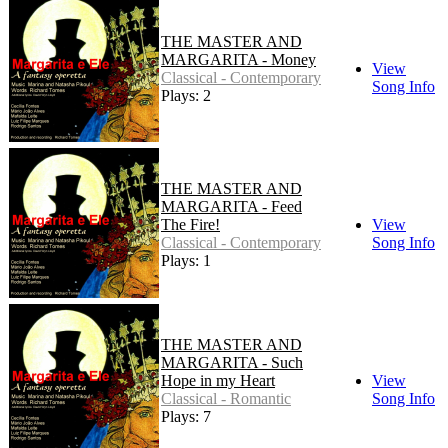
THE MASTER AND
MARGARITA - Money
View
Classical - Contemporary
Song Info
Plays: 2
THE MASTER AND
MARGARITA - Feed
The Fire!
View
Classical - Contemporary
Song Info
Plays: 1
THE MASTER AND
MARGARITA - Such
Hope in my Heart
View
Classical - Romantic
Song Info
Plays: 7