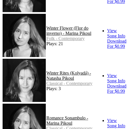
For $0.99
Winter Flower (Flor do
View
inverno) - Marina Pikoul
Song Info
Folk - Contemporary
Download
Plays: 21
For $0.99
Winter Rites (Kolyadá) -
View
Natasha Pikoul
Song Info
Classical - Contemporary
Download
Plays: 3
For $0.99
Romance Sonambulo -
View
Marina Pikoul
Song Info
Classical - Contemporary