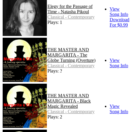
Elegy for the Passage of
View
Time - Natasha Pikoul
Song Info
Classical - Contemporary
Download
Plays: 1
For $0.99
THE MASTER AND
MARGARITA - The
Globe Turning (Overture)
View
Classical - Contemporary
Song Info
Plays: 3
THE MASTER AND
MARGARITA - Black
Magic Revealed
View
Classical - Contemporary
Song Info
Plays: 2