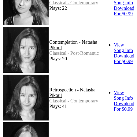
Classical - Contemporary
Song Info
Plays: 22
Download
For $0.99
Contemplation - Natasha
View
Pikoul
Song Info
Classical - Post-Romantic
Download
Plays: 50
For $0.99
Retrospection - Natasha
View
Pikoul
Song Info
Classical - Contemporary
Download
Plays: 41
For $0.99