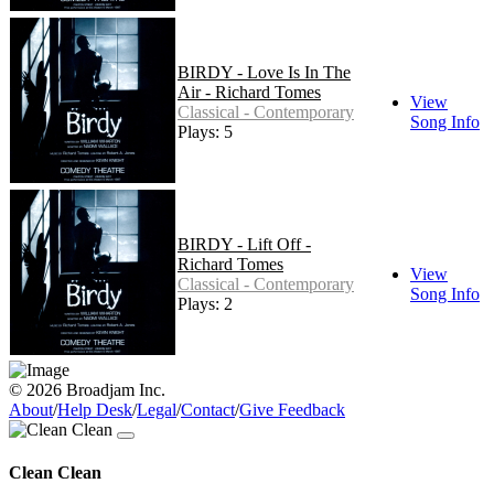
BIRDY - Love Is In The
Air - Richard Tomes
View
Classical - Contemporary
Song Info
Plays: 5
BIRDY - Lift Off -
Richard Tomes
View
Classical - Contemporary
Song Info
Plays: 2
© 2026 Broadjam Inc.
About
/
Help Desk
/
Legal
/
Contact
/
Give Feedback
Clean Clean