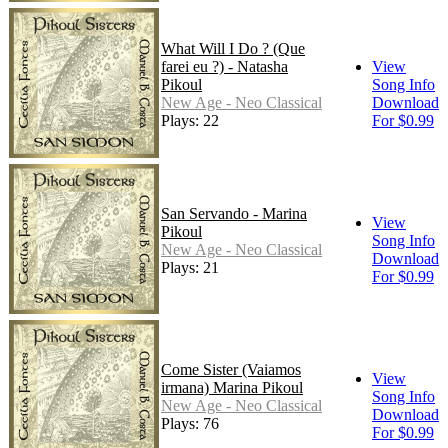
What Will I Do ? (Que
farei eu ?) - Natasha
View
Pikoul
Song Info
New Age - Neo Classical
Download
Plays: 22
For $0.99
San Servando - Marina
View
Pikoul
Song Info
New Age - Neo Classical
Download
Plays: 21
For $0.99
Come Sister (Vaiamos
View
irmana) Marina Pikoul
Song Info
New Age - Neo Classical
Download
Plays: 76
For $0.99