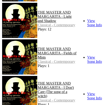
THE MASTER AND
MARGARITA - Light
and Shadow
View
Classical - Contemporary
Song Info
Plays: 12
THE MASTER AND
MARGARITA - Fields of
Mists
View
Classical - Contemporary
Song Info
Plays: 1
THE MASTER AND
MARGARITA - I Don't
Care (The song of a
View
witch)
Song Info
Classical - Contemporary
Plays: 1