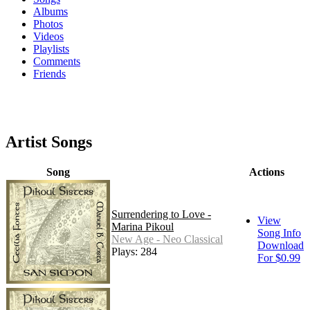
Albums
Photos
Videos
Playlists
Comments
Friends
Artist Songs
Song
Actions
Surrendering to Love -
View
Marina Pikoul
Song Info
New Age - Neo Classical
Download
Plays: 284
For $0.99