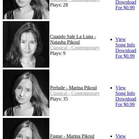
Download
Plays: 28
For $0.99
Cuando Sale La Luna -
View
Natasha Pikoul
Song Info
Classical - Contemporary
Download
Plays: 9
For $0.99
Prelude - Marina Pikoul
View
Classical - Contemporary
Song Info
Plays: 35
Download
For $0.99
Fugue - Marina Pikoul
View