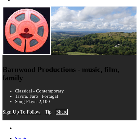
Barnwood Productions - music, film,
family
Classical - Contemporary
Tavira, Faro , Portugal
Song Plays: 2,100
Sign Up To Follow
Tip
Share
Songs