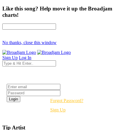
Like this song? Help move it up the Broadjam
charts!
No thanks, close this window
Sign Up
Log In
Login
Forgot Password?
Sign Up
Tip Artist