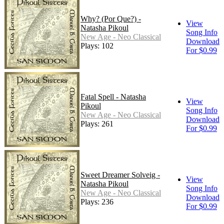
Why? (Por Que?) -
View
Natasha Pikoul
Song Info
New Age - Neo Classical
Download
Plays: 102
For $0.99
Fatal Spell - Natasha
View
Pikoul
Song Info
New Age - Neo Classical
Download
Plays: 261
For $0.99
Sweet Dreamer Solveig -
View
Natasha Pikoul
Song Info
New Age - Neo Classical
Download
Plays: 236
For $0.99