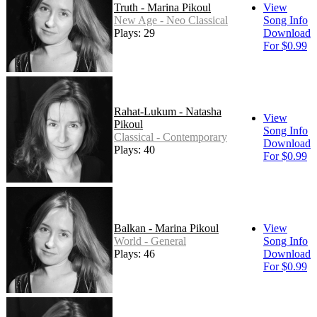
Truth - Marina Pikoul
View
New Age - Neo Classical
Song Info
Plays: 29
Download
For $0.99
Rahat-Lukum - Natasha
View
Pikoul
Song Info
Classical - Contemporary
Download
Plays: 40
For $0.99
Balkan - Marina Pikoul
View
World - General
Song Info
Plays: 46
Download
For $0.99