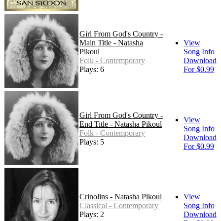
Girl From God's Country -
Main Title - Natasha
View
Pikoul
Song Info
Folk - Contemporary
Download
Plays: 6
For $0.99
Girl From God's Country -
View
End Title - Natasha Pikoul
Song Info
Folk - Contemporary
Download
Plays: 5
For $0.99
Crinolins - Natasha Pikoul
View
Classical - Contemporary
Song Info
Plays: 2
Download