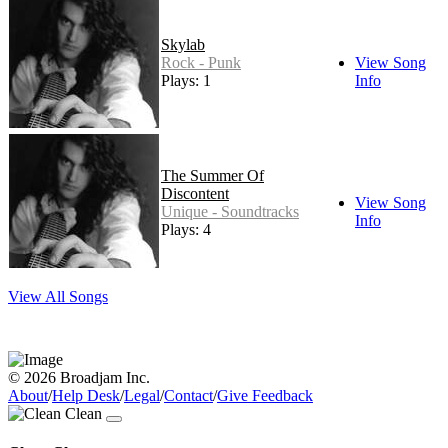
Skylab
Rock - Punk
View Song
Plays: 1
Info
The Summer Of
Discontent
View Song
Unique - Soundtracks
Info
Plays: 4
View All Songs
© 2026 Broadjam Inc.
About
/
Help Desk
/
Legal
/
Contact
/
Give Feedback