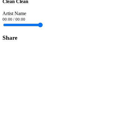
Clean Clean
Artist Name
00:00
/
00:00
Share