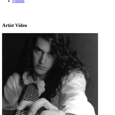
Friends
Artist Video