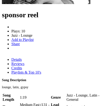
sponsor reel
Plays: 10
Jazz - Lounge
Add to Playlist
Share
Details
Reviews
Credits
Playlists & Top 10's
Song Description
lounge, latin, gypsy
Song
Jazz - Lounge, Latin -
1:19
Genre
Length
General
Medium Fast (131 -
Lead