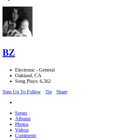
BZ
Electronic - General
Oakland, CA
Song Plays: 6,562
Sign Up To Follow
Tip
Share
Songs
Albums
Photos
Videos
Comments