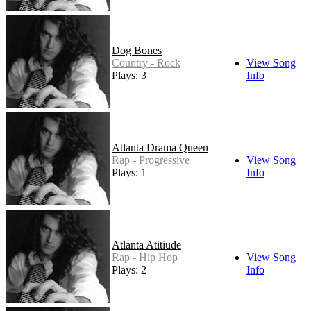
Dog Bones
Country - Rock
View Song
Plays: 3
Info
Atlanta Drama Queen
Rap - Progressive
View Song
Plays: 1
Info
Atlanta Atitiude
Rap - Hip Hop
View Song
Plays: 2
Info