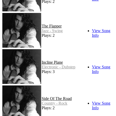
Plays: 2
The Flapper
Jazz - Swing
View Song
Plays: 2
Info
Incline Plane
Electronic - Dubstep
View Song
Plays: 3
Info
Side Of The Road
Country - Rock
View Song
Plays: 2
Info