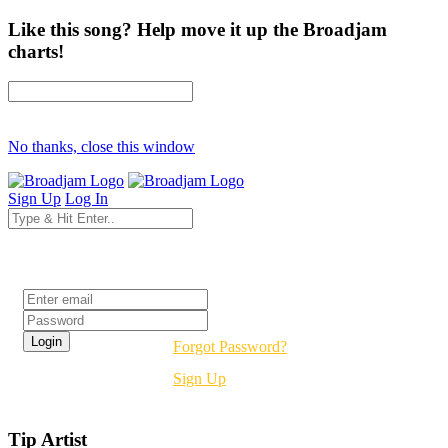
Like this song? Help move it up the Broadjam
charts!
No thanks, close this window
Sign Up
Log In
Login
Forgot Password?
Sign Up
Tip Artist