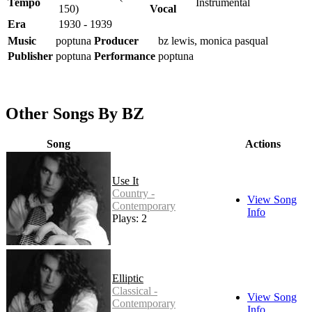
Tempo
Instrumental
150)
Vocal
Era
1930 - 1939
Music
poptuna
Producer
bz lewis, monica pasqual
Publisher
poptuna
Performance
poptuna
Other Songs By BZ
Song
Actions
Use It
Country -
View Song
Contemporary
Info
Plays: 2
Elliptic
Classical -
View Song
Contemporary
Info