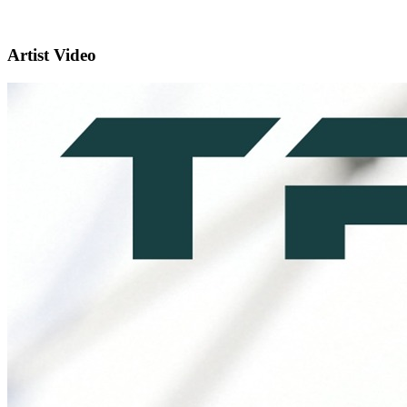
Artist Video