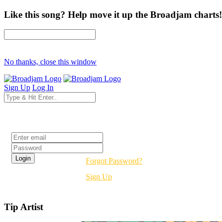
Like this song? Help move it up the Broadjam charts!
No thanks, close this window
Sign Up
Log In
Login
Forgot Password?
Sign Up
Tip Artist