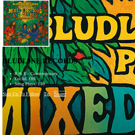
BLUDL9NE RECORDS
R & B - Contemporary
Euclid, OH
Song Plays: 130
Sign Up To Follow
Tip
Share