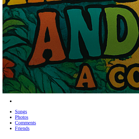
Songs
Photos
Comments
Friends