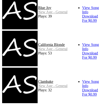
Blue Joy
View Song
New Age - General
Info
Plays: 39
Download
For $0.99
California Blonde
View Song
New Age - General
Info
Plays: 53
Download
For $0.99
Clambake
View Song
New Age - General
Info
Plays: 32
Download
For $0.99