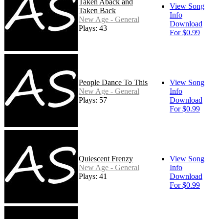
Taken Aback and
View Song
Taken Back
Info
New Age - General
Download
Plays: 43
For $0.99
People Dance To This
View Song
New Age - General
Info
Plays: 57
Download
For $0.99
Quiescent Frenzy
View Song
New Age - General
Info
Plays: 41
Download
For $0.99