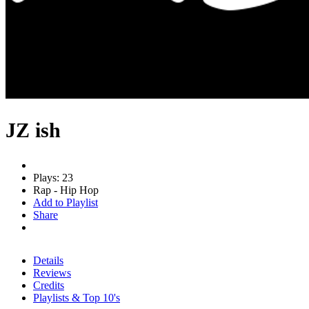
JZ ish
Plays: 23
Rap - Hip Hop
Add to Playlist
Share
Details
Reviews
Credits
Playlists & Top 10's