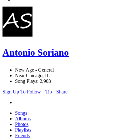
Antonio Soriano
New Age - General
Near Chicago, IL
Song Plays: 2,903
Sign Up To Follow
Tip
Share
Songs
Albums
Photos
Playlists
Friends