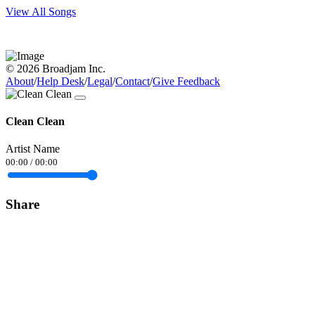
View All Songs
© 2026 Broadjam Inc.
About
/
Help Desk
/
Legal
/
Contact
/
Give Feedback
Clean Clean
Artist Name
00:00
/
00:00
Share