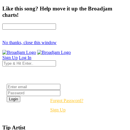
Like this song? Help move it up the Broadjam
charts!
No thanks, close this window
Sign Up
Log In
Login
Forgot Password?
Sign Up
Tip Artist