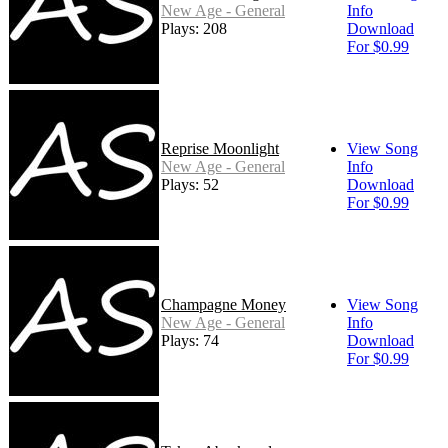
New Age - General
Info
Plays: 208
Download
For $0.99
Reprise Moonlight
View Song
New Age - General
Info
Plays: 52
Download
For $0.99
Champagne Money
View Song
New Age - General
Info
Plays: 74
Download
For $0.99