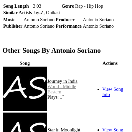
Song Length
3:03
Genre
Rap - Hip Hop
Similar Artists
Jay-Z, Outkast
Music
Antonio Soriano
Producer
Antonio Soriano
Publisher
Antonio Soriano
Performance
Antonio Soriano
Other Songs By Antonio Soriano
Song
Actions
Journey in India
World - Middle
View Song
Eastern
Info
Plays: 12
Star in Moonlight
View Song