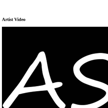
Artist Video