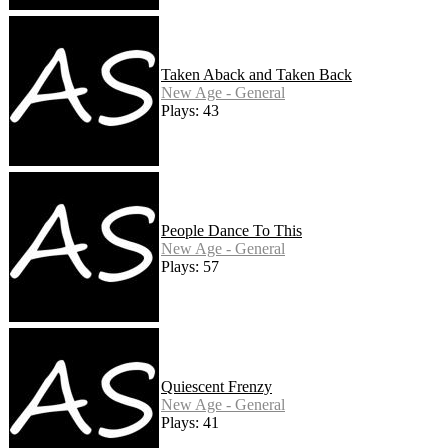
Taken Aback and Taken Back
New Age - General
Plays: 43
People Dance To This
New Age - General
Plays: 57
Quiescent Frenzy
New Age - General
Plays: 41