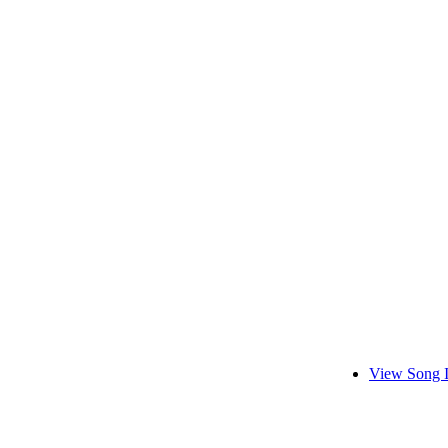
View Song 