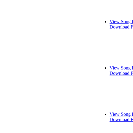
View Song 
Download F
View Song 
Download F
View Song 
Download F