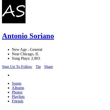
Antonio Soriano
New Age - General
Near Chicago, IL
Song Plays: 2,903
Sign Up To Follow
Tip
Share
Songs
Albums
Photos
Playlists
Friends