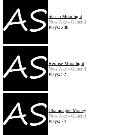
Star in Moonlight
New Age - General
Plays: 208
Reprise Moonlight
New Age - General
Plays: 52
Champagne Money
New Age - General
Plays: 74