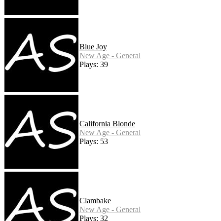
Blue Joy
New Age - General
Plays: 39
California Blonde
New Age - General
Plays: 53
Clambake
New Age - General
Plays: 32