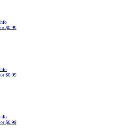
Info
or $0.99
Info
or $0.99
Info
or $0.99