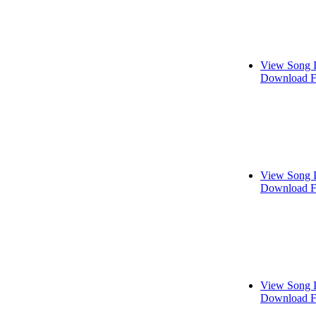
View Song 
Download F
View Song 
Download F
View Song 
Download F