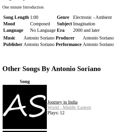
One minute Introduction
Song Length
1:00
Genre
Electronic - Ambient
Mood
Composed
Subject
Imagination
Language
No Language
Era
2000 and later
Music
Antonio Soriano
Producer
Antonio Soriano
Publisher
Antonio Soriano
Performance
Antonio Soriano
Other Songs By Antonio Soriano
Song
Journey in India
World - Middle Eastern
Plays: 12