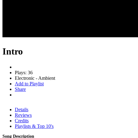
Intro
Plays: 36
Electronic - Ambient
Add to Playlist
Share
Details
Reviews
Credits
Playlists & Top 10's
Song Description