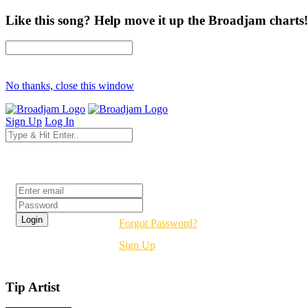
Like this song? Help move it up the Broadjam charts!
No thanks, close this window
Sign Up
Log In
Login
Forgot Password?
Sign Up
Tip Artist