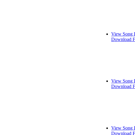
View Song 
Download F
View Song 
Download F
View Song 
Download F