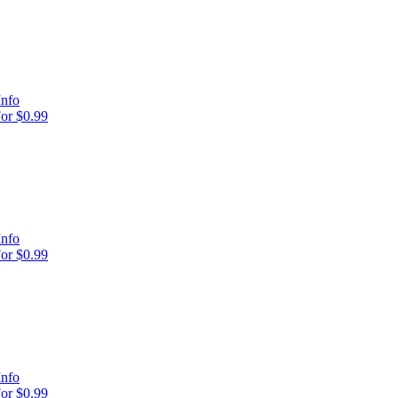
Info
or $0.99
Info
or $0.99
Info
or $0.99