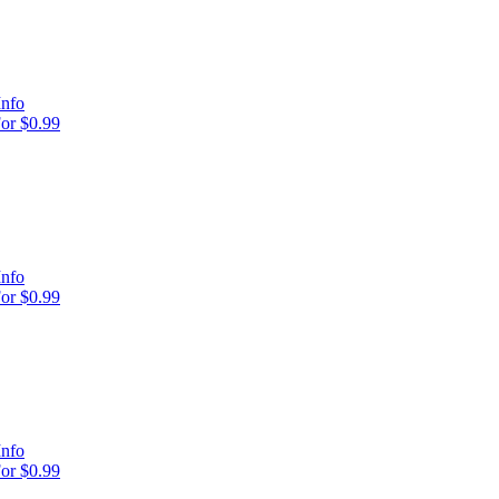
Info
or $0.99
Info
or $0.99
Info
or $0.99