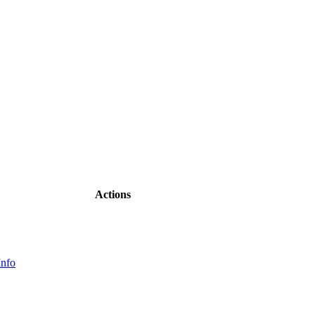
Actions
Info