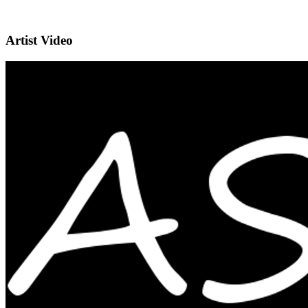
Artist Video