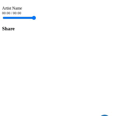
Artist Name
00:00
/
00:00
Share