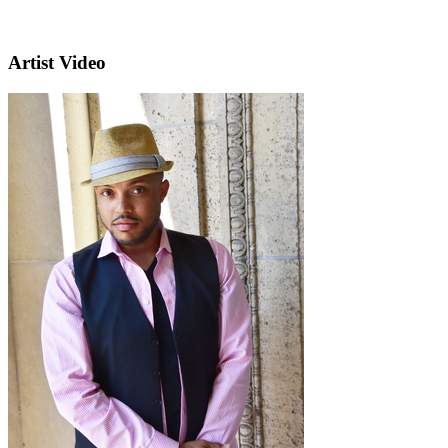
Artist Video