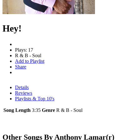
Hey!
Plays: 17
R & B - Soul
Add to Playlist
Share
Details
Reviews
Playlists & Top 10's
Song Length
3:35
Genre
R & B - Soul
Other Songs By Anthony Lamar(r)