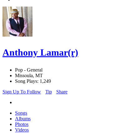
Anthony Lamar(r)
Pop - General
Missoula, MT
Song Plays: 1,249
Sign Up To Follow
Tip
Share
Songs
Albums
Photos
Videos