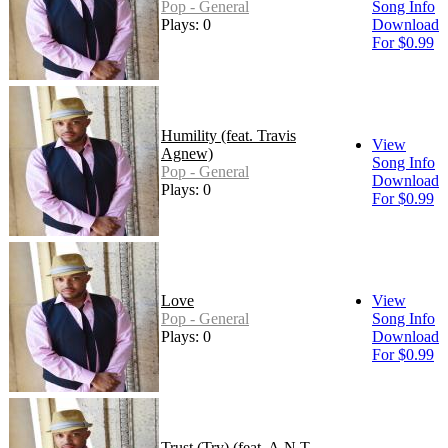
Pop - General
Song Info
Plays: 0
Download
For $0.99
Humility (feat. Travis
View
Agnew)
Song Info
Pop - General
Download
Plays: 0
For $0.99
Love
View
Pop - General
Song Info
Plays: 0
Download
For $0.99
Trust (Try) (feat. A.N.T.