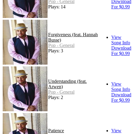
Pop - General
Download
Plays: 14
For $0.99
Forgiveness (feat. Hannah
View
Busse)
Song Info
Pop - General
Download
Plays: 3
For $0.99
Understanding (feat.
View
Arwen)
Song Info
Pop - General
Download
Plays: 2
For $0.99
Patience
View