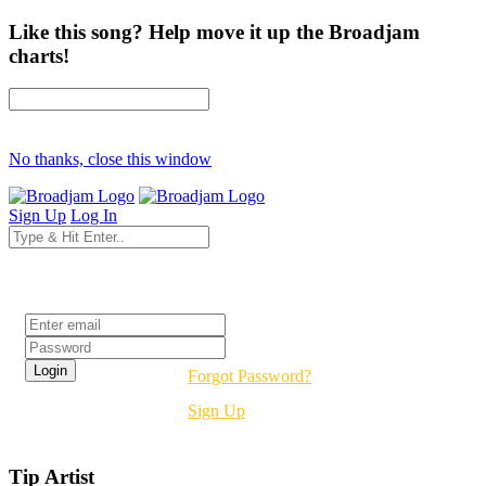
Like this song? Help move it up the Broadjam
charts!
No thanks, close this window
Sign Up
Log In
Login
Forgot Password?
Sign Up
Tip Artist