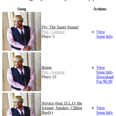
Song
Actions
Fly: The Super Sequel
Pop - General
View
Plays: 5
Song Info
Being
View
Pop - General
Song Info
Plays: 21
Download
For $0.99
Service (feat. D.L.O. the
Iceman, Smokes, Clifton
View
Beefy)
Song Info