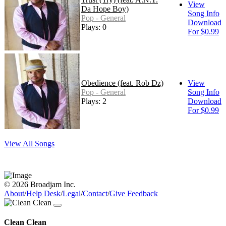
View
Da Hope Boy)
Song Info
Pop - General
Download
Plays: 0
For $0.99
Obedience (feat. Rob Dz)
View
Pop - General
Song Info
Plays: 2
Download
For $0.99
View All Songs
© 2026 Broadjam Inc.
About
/
Help Desk
/
Legal
/
Contact
/
Give Feedback
Clean Clean