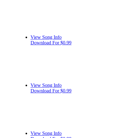
View Song Info
Download For $0.99
View Song Info
Download For $0.99
View Song Info