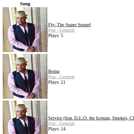
Song
Fly: The Super Sequel
Pop - General
Plays: 5
Being
Pop - General
Plays: 21
Service (feat. D.L.O. the Iceman, Smokes, Cl
Pop - General
Plays: 14