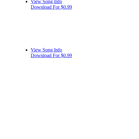
View Song Info
Download For $0.99
View Song Info
Download For $0.99