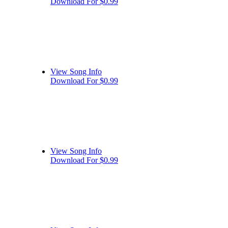
Download For $0.99
View Song Info
Download For $0.99
View Song Info
Download For $0.99