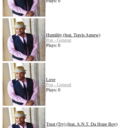
Plays: 0
Humility (feat. Travis Agnew)
Pop - General
Plays: 0
Love
Pop - General
Plays: 0
Trust (Try) (feat. A.N.T. Da Hope Boy)