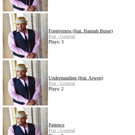
Forgiveness (feat. Hannah Busse)
Pop - General
Plays: 3
Understanding (feat. Arwen)
Pop - General
Plays: 2
Patience
Pop - General