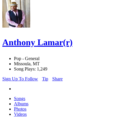
Anthony Lamar(r)
Pop - General
Missoula, MT
Song Plays: 1,249
Sign Up To Follow
Tip
Share
Songs
Albums
Photos
Videos