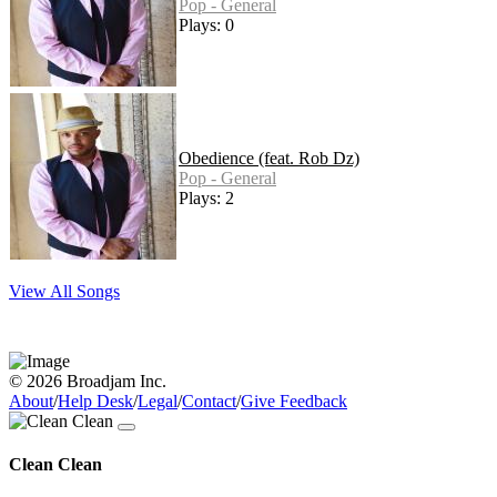
Pop - General
Plays: 0
Obedience (feat. Rob Dz)
Pop - General
Plays: 2
View All Songs
© 2026 Broadjam Inc.
About
/
Help Desk
/
Legal
/
Contact
/
Give Feedback
Clean Clean