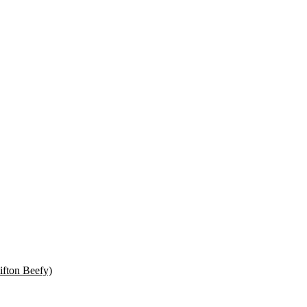
ifton Beefy)