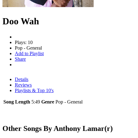
Doo Wah
Plays: 10
Pop - General
Add to Playlist
Share
Details
Reviews
Playlists & Top 10's
Song Length
5:49
Genre
Pop - General
Other Songs By Anthony Lamar(r)