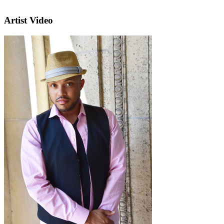
Artist Video