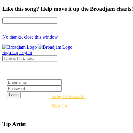
Like this song? Help move it up the Broadjam charts!
No thanks, close this window
Sign Up
Log In
Login
Forgot Password?
Sign Up
Tip Artist