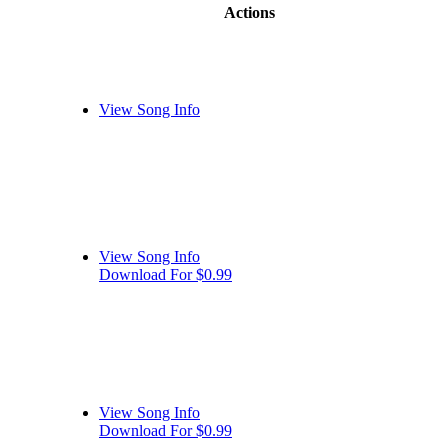
Actions
View Song Info
View Song Info
Download For $0.99
View Song Info
Download For $0.99