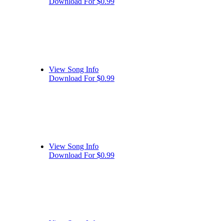
Download For $0.99
View Song Info
Download For $0.99
View Song Info
Download For $0.99