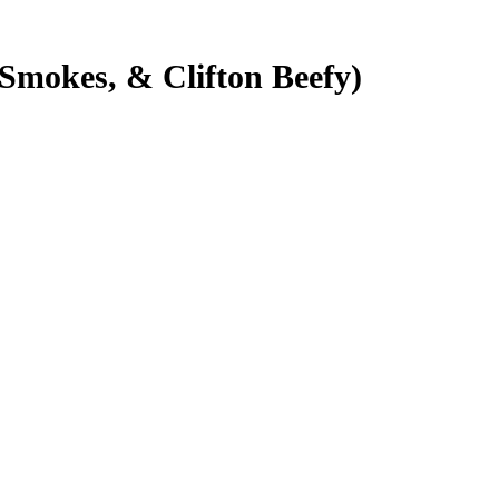
 Smokes, & Clifton Beefy)