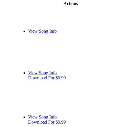
Actions
View Song Info
View Song Info
Download For $0.99
View Song Info
Download For $0.99