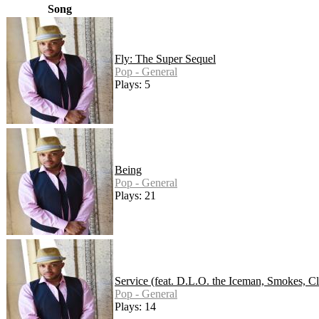
Song
Fly: The Super Sequel
Pop - General
Plays: 5
Being
Pop - General
Plays: 21
Service (feat. D.L.O. the Iceman, Smokes, Cl
Pop - General
Plays: 14