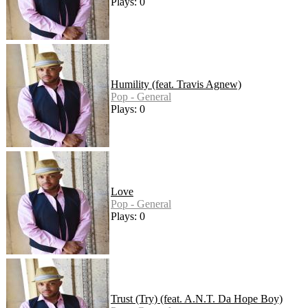
Plays: 0
Humility (feat. Travis Agnew)
Pop - General
Plays: 0
Love
Pop - General
Plays: 0
Trust (Try) (feat. A.N.T. Da Hope Boy)