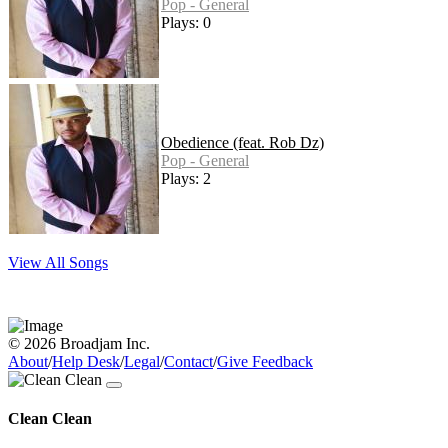
Pop - General
Plays: 0
Obedience (feat. Rob Dz)
Pop - General
Plays: 2
View All Songs
© 2026 Broadjam Inc.
About
/
Help Desk
/
Legal
/
Contact
/
Give Feedback
Clean Clean