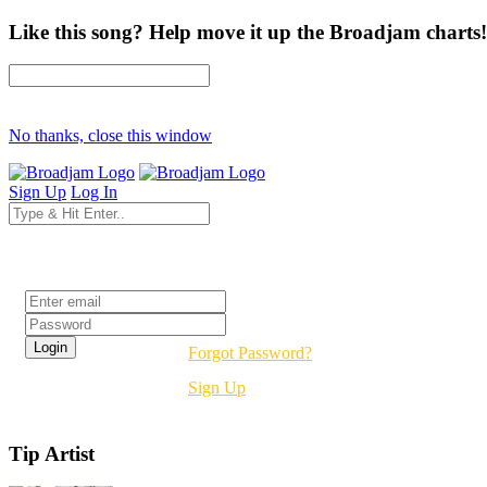
Like this song? Help move it up the Broadjam charts!
No thanks, close this window
Sign Up
Log In
Login
Forgot Password?
Sign Up
Tip Artist