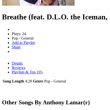
Breathe (feat. D.L.O. the Iceman,
Plays: 24
Pop - General
Add to Playlist
Share
Details
Reviews
Playlists & Top 10's
Song Length
4:28
Genre
Pop - General
Other Songs By Anthony Lamar(r)