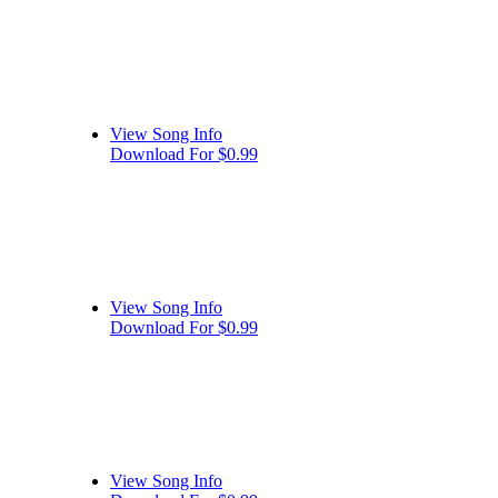
View Song Info
Download For $0.99
View Song Info
Download For $0.99
View Song Info