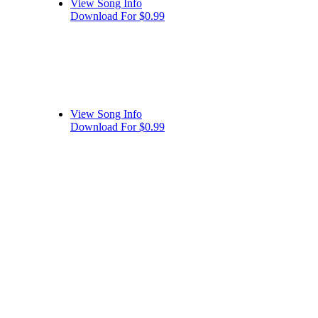
View Song Info
Download For $0.99
View Song Info
Download For $0.99