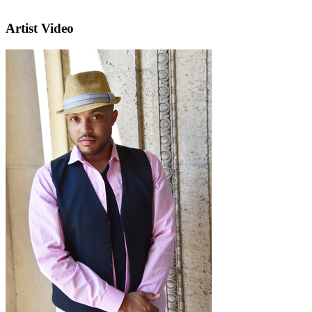
Artist Video