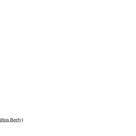
ifton Beefy)