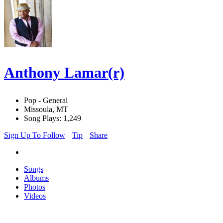
Anthony Lamar(r)
Pop - General
Missoula, MT
Song Plays: 1,249
Sign Up To Follow
Tip
Share
Songs
Albums
Photos
Videos