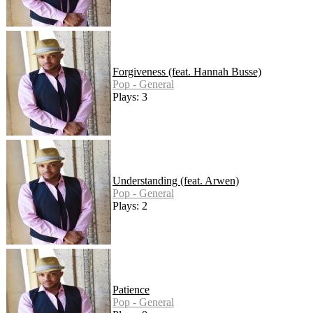
Forgiveness (feat. Hannah Busse)
Pop - General
Plays: 3
Understanding (feat. Arwen)
Pop - General
Plays: 2
Patience
Pop - General