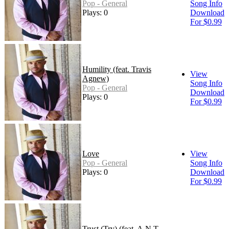
Pop - General
Song Info
Plays: 0
Download
For $0.99
Humility (feat. Travis
View
Agnew)
Song Info
Pop - General
Download
Plays: 0
For $0.99
Love
View
Pop - General
Song Info
Plays: 0
Download
For $0.99
Trust (Try) (feat. A.N.T.