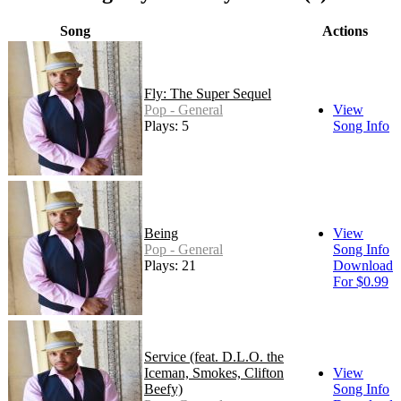
Song
Actions
Fly: The Super Sequel
Pop - General
View
Plays: 5
Song Info
Being
View
Pop - General
Song Info
Plays: 21
Download
For $0.99
Service (feat. D.L.O. the
Iceman, Smokes, Clifton
View
Beefy)
Song Info