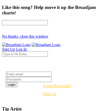
Like this song? Help move it up the Broadjam
charts!
No thanks, close this window
Sign Up
Log In
Login
Forgot Password?
Sign Up
Tip Artist