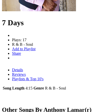
7 Days
Plays: 17
R & B - Soul
Add to Playlist
Share
Details
Reviews
Playlists & Top 10's
Song Length
4:15
Genre
R & B - Soul
Other Songs By Anthony Lamar(r)