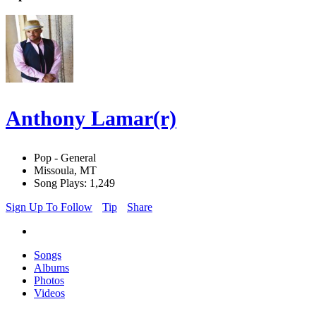
Anthony Lamar(r)
Pop - General
Missoula, MT
Song Plays: 1,249
Sign Up To Follow
Tip
Share
Songs
Albums
Photos
Videos