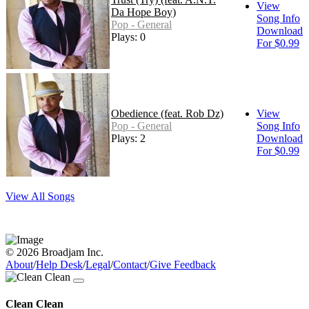
View
Da Hope Boy)
Song Info
Pop - General
Download
Plays: 0
For $0.99
Obedience (feat. Rob Dz)
View
Pop - General
Song Info
Plays: 2
Download
For $0.99
View All Songs
© 2026 Broadjam Inc.
About
/
Help Desk
/
Legal
/
Contact
/
Give Feedback
Clean Clean