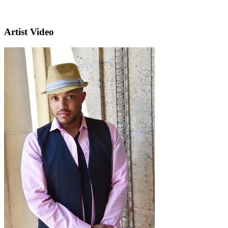
Artist Video