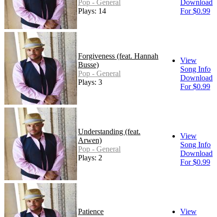
Pop - General
Download
Plays: 14
For $0.99
Forgiveness (feat. Hannah
View
Busse)
Song Info
Pop - General
Download
Plays: 3
For $0.99
Understanding (feat.
View
Arwen)
Song Info
Pop - General
Download
Plays: 2
For $0.99
Patience
View