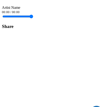
Artist Name
00:00
/
00:00
Share