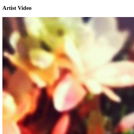
Artist Video