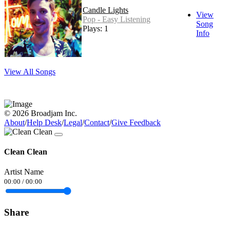
Candle Lights
View
Pop - Easy Listening
Song
Plays: 1
Info
View All Songs
© 2026 Broadjam Inc.
About
/
Help Desk
/
Legal
/
Contact
/
Give Feedback
Clean Clean
Artist Name
00:00
/
00:00
Share