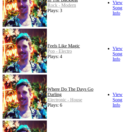
View
Rock - Modern
Song
Plays: 3
Info
Feels Like Magic
View
Pop - Electro
Song
Plays: 4
Info
Where Do The Days Go
Darling
View
Electronic - House
Song
Plays: 6
Info