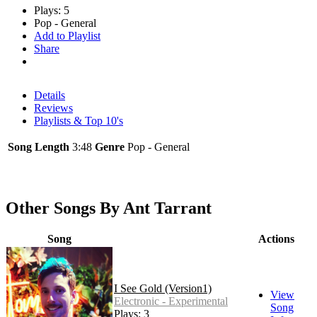
Plays: 5
Pop - General
Add to Playlist
Share
Details
Reviews
Playlists & Top 10's
Song Length
3:48
Genre
Pop - General
Other Songs By Ant Tarrant
Song
Actions
I See Gold (Version1)
View
Electronic - Experimental
Song
Plays: 3