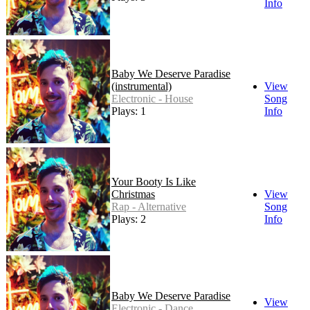
Info
Baby We Deserve Paradise
(instrumental)
View
Electronic - House
Song
Plays: 1
Info
Your Booty Is Like
Christmas
View
Rap - Alternative
Song
Plays: 2
Info
Baby We Deserve Paradise
View
Electronic - Dance