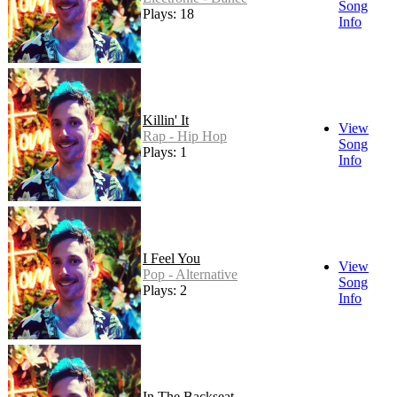
Song
Plays: 18
Info
Killin' It
View
Rap - Hip Hop
Song
Plays: 1
Info
I Feel You
View
Pop - Alternative
Song
Plays: 2
Info
In The Backseat