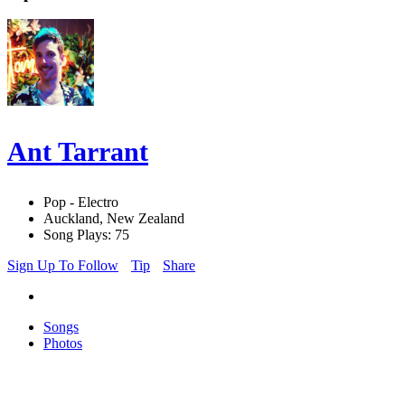
Ant Tarrant
Pop - Electro
Auckland, New Zealand
Song Plays: 75
Sign Up To Follow
Tip
Share
Songs
Photos