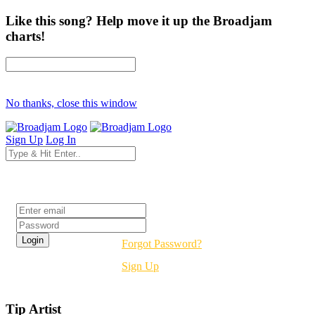
Like this song? Help move it up the Broadjam
charts!
No thanks, close this window
Sign Up
Log In
Login
Forgot Password?
Sign Up
Tip Artist