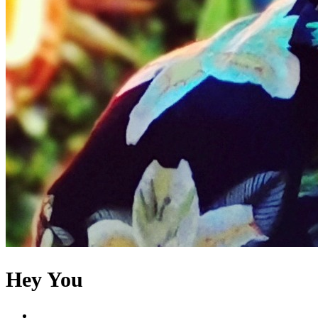
Hey You