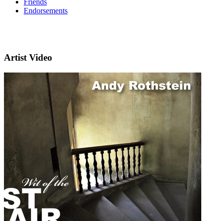
Friends
Endorsements
Artist Video