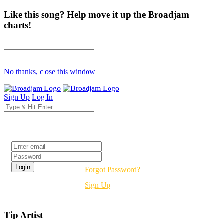
Like this song? Help move it up the Broadjam
charts!
No thanks, close this window
Sign Up
Log In
Login
Forgot Password?
Sign Up
Tip Artist