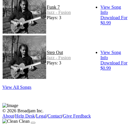
Funk 7
View Song
Jazz - Fusion
Info
Plays: 3
Download For
$0.99
Step Out
View Song
Jazz - Fusion
Info
Plays: 3
Download For
$0.99
View All Songs
© 2026 Broadjam Inc.
About
/
Help Desk
/
Legal
/
Contact
/
Give Feedback