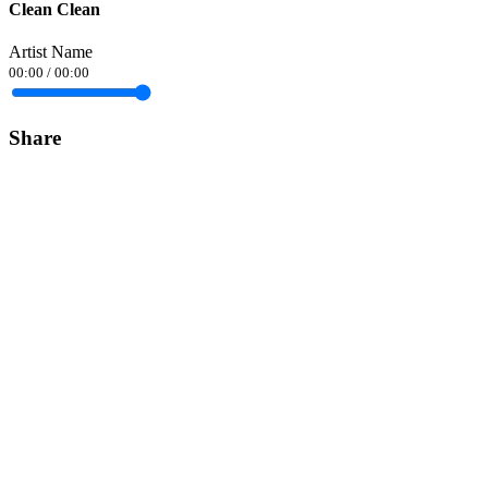
Clean Clean
Artist Name
00:00
/
00:00
Share