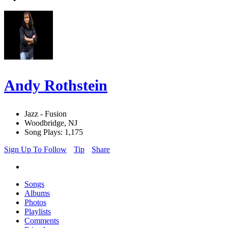
Andy Rothstein
Jazz - Fusion
Woodbridge, NJ
Song Plays: 1,175
Sign Up To Follow
Tip
Share
Songs
Albums
Photos
Playlists
Comments