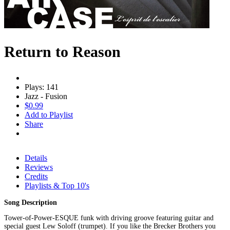
Return to Reason
Plays: 141
Jazz - Fusion
$0.99
Add to Playlist
Share
Details
Reviews
Credits
Playlists & Top 10's
Song Description
Tower-of-Power-ESQUE funk with driving groove featuring guitar and
special guest Lew Soloff (trumpet). If you like the Brecker Brothers you