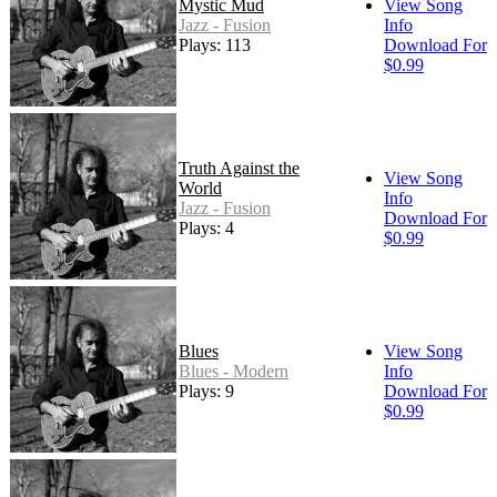
Mystic Mud
View Song
Jazz - Fusion
Info
Plays: 113
Download For
$0.99
Truth Against the
View Song
World
Info
Jazz - Fusion
Download For
Plays: 4
$0.99
Blues
View Song
Blues - Modern
Info
Plays: 9
Download For
$0.99