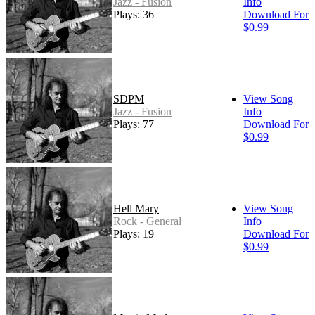
Jazz - Fusion
Info
Plays: 36
Download For
$0.99
SDPM
View Song
Jazz - Fusion
Info
Plays: 77
Download For
$0.99
Hell Mary
View Song
Rock - General
Info
Plays: 19
Download For
$0.99