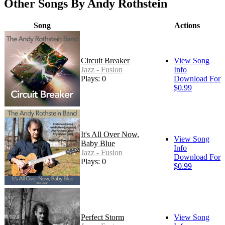
Other Songs By Andy Rothstein
Song
Actions
Circuit Breaker
View Song
Jazz - Fusion
Info
Plays: 0
Download For
$0.99
It's All Over Now,
View Song
Baby Blue
Info
Jazz - Fusion
Download For
Plays: 0
$0.99
Perfect Storm
View Song