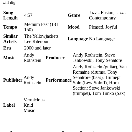
will dig!
Song
Jazz - Fusion, Jazz -
4:57
Genre
Length
Contemporary
Medium Fast (131 -
Tempo
Mood
Pleased, Joyful
150)
Similar
The Yellowjackets,
Language
No Language
Artists
Lee Ritenour
Era
2000 and later
Andy
Andy Rothstein, Steve
Music
Producer
Rothstein
Jankowski, Tony Senatore
Andy Rothstein (guitar), Van
Romaine (drums), Tony
Andy
Senatrore (bass), Trumept
Publisher
Performance
Rothstein
Solo (Lew Soloff), Horn
Section: Steve Jankowski
(trumpet), Tom Timko (Sax)
Vermicious
Label
Knid
Music