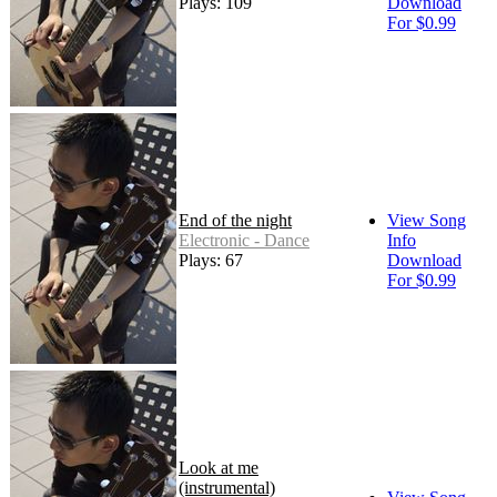
Plays: 109
Download
For $0.99
End of the night
View Song
Electronic - Dance
Info
Plays: 67
Download
For $0.99
Look at me
(instrumental)