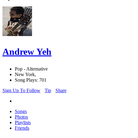
Andrew Yeh
Pop - Alternative
New York,
Song Plays: 701
Sign Up To Follow
Tip
Share
Songs
Photos
Playlists
Friends