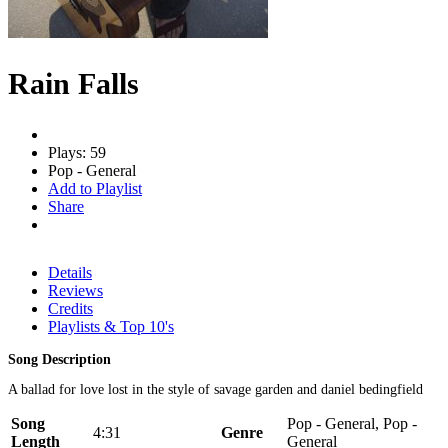
Rain Falls
Plays: 59
Pop - General
Add to Playlist
Share
Details
Reviews
Credits
Playlists & Top 10's
Song Description
A ballad for love lost in the style of savage garden and daniel bedingfield
Song
Pop - General, Pop -
4:31
Genre
Length
General