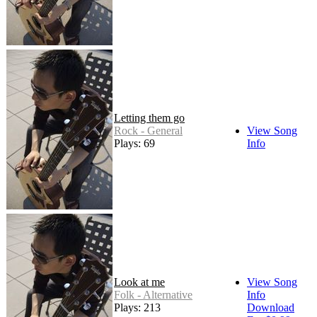
Letting them go
Rock - General
View Song
Plays: 69
Info
Look at me
View Song
Folk - Alternative
Info
Plays: 213
Download