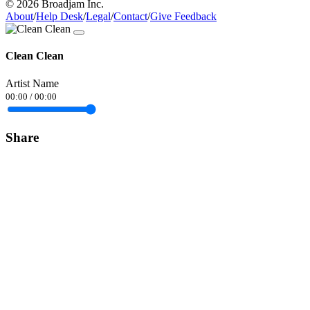
© 2026 Broadjam Inc.
About
/
Help Desk
/
Legal
/
Contact
/
Give Feedback
Clean Clean
Artist Name
00:00
/
00:00
Share