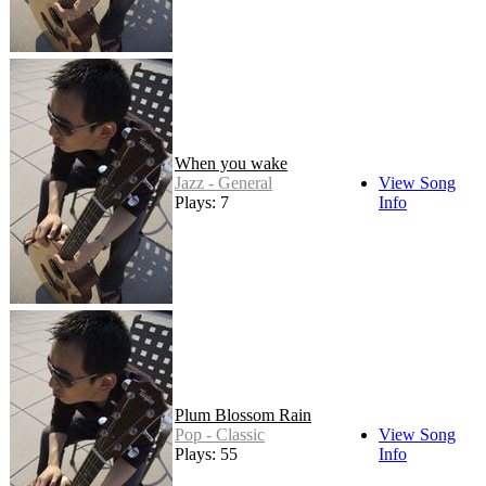
When you wake
Jazz - General
View Song
Plays: 7
Info
Plum Blossom Rain
Pop - Classic
View Song
Plays: 55
Info