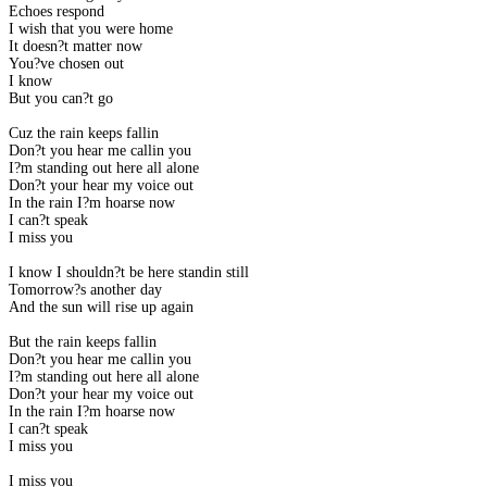
Echoes respond
I wish that you were home
It doesn?t matter now
You?ve chosen out
I know
But you can?t go
Cuz the rain keeps fallin
Don?t you hear me callin you
I?m standing out here all alone
Don?t your hear my voice out
In the rain I?m hoarse now
I can?t speak
I miss you
I know I shouldn?t be here standin still
Tomorrow?s another day
And the sun will rise up again
But the rain keeps fallin
Don?t you hear me callin you
I?m standing out here all alone
Don?t your hear my voice out
In the rain I?m hoarse now
I can?t speak
I miss you
I miss you