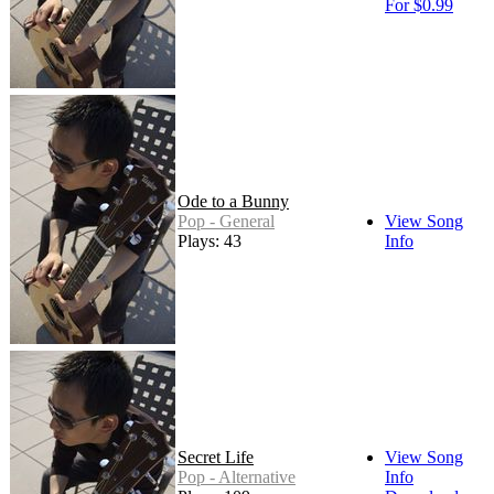
For $0.99
Ode to a Bunny
Pop - General
View Song
Plays: 43
Info
Secret Life
View Song
Pop - Alternative
Info