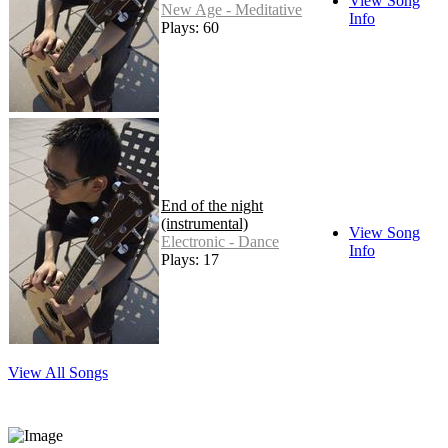
View Song
New Age - Meditative
Info
Plays: 60
End of the night
(instrumental)
View Song
Electronic - Dance
Info
Plays: 17
View All Songs