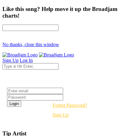
Like this song? Help move it up the Broadjam
charts!
No thanks, close this window
Sign Up
Log In
Login
Forgot Password?
Sign Up
Tip Artist