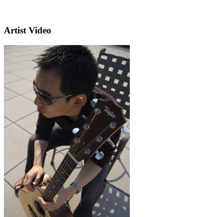
Artist Video