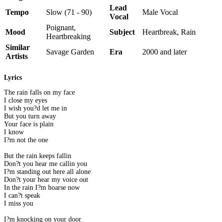
Lead
Tempo
Slow (71 - 90)
Male Vocal
Vocal
Poignant,
Mood
Subject
Heartbreak, Rain
Heartbreaking
Similar
Savage Garden
Era
2000 and later
Artists
Lyrics
The rain falls on my face
I close my eyes
I wish you?d let me in
But you turn away
Your face is plain
I know
I?m not the one
But the rain keeps fallin
Don?t you hear me callin you
I?m standing out here all alone
Don?t your hear my voice out
In the rain I?m hoarse now
I can?t speak
I miss you
I?m knocking on your door