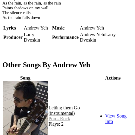
As the rain, as the rain, as the rain
Paints shadows on my wall
The silence calls
As the rain falls down
Lyrics
Andrew Yeh
Music
Andrew Yeh
Larry
Andrew Yeh/Larry
Producer
Performance
Dvoskin
Dvoskin
Other Songs By Andrew Yeh
Song
Actions
Letting them Go
(instrumental)
View Song
Pop - Rock
Info
Plays: 2