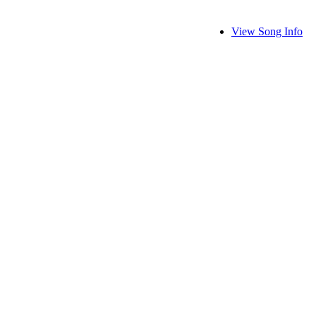
View Song Info