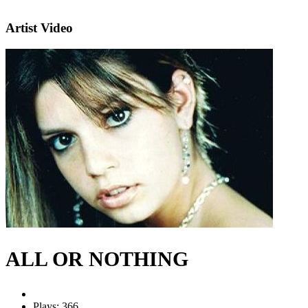
Artist Video
ALL OR NOTHING
Plays: 366