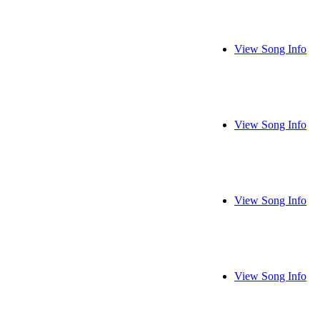
View Song Info
View Song Info
View Song Info
View Song Info