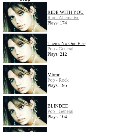
RIDE WITH YOU
Rap - Alternative
Plays: 174
Theres No One Else
Pop - General
Plays: 212
Mirror
Pop - Rock
Plays: 195
BLINDED
Pop - General
Plays: 104