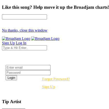
Like this song? Help move it up the Broadjam charts!
No thanks, close this window
Sign Up
Log In
Login
Forgot Password?
Sign Up
Tip Artist