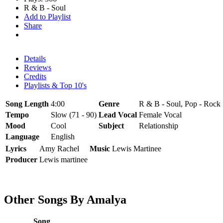
R & B - Soul
Add to Playlist
Share
Details
Reviews
Credits
Playlists & Top 10's
Song Length
4:00
Genre
R & B - Soul, Pop - Rock
Tempo
Slow (71 - 90)
Lead Vocal
Female Vocal
Mood
Cool
Subject
Relationship
Language
English
Lyrics
Amy Rachel
Music
Lewis Martinee
Producer
Lewis martinee
Other Songs By Amalya
Song