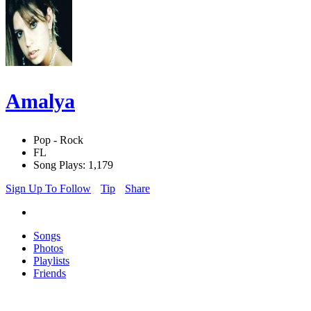
Amalya
Pop - Rock
FL
Song Plays: 1,179
Sign Up To Follow
Tip
Share
Songs
Photos
Playlists
Friends