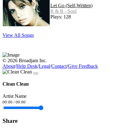
Let Go (Self-Written)
R & B - Soul
Plays: 128
View All Songs
© 2026 Broadjam Inc.
About
/
Help Desk
/
Legal
/
Contact
/
Give Feedback
Clean Clean
Artist Name
00:00
/
00:00
Share