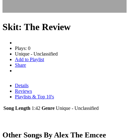
Skit: The Review
Plays: 0
Unique - Unclassified
Add to Playlist
Share
Details
Reviews
Playlists & Top 10's
Song Length
1:42
Genre
Unique - Unclassified
Other Songs By Alex The Emcee