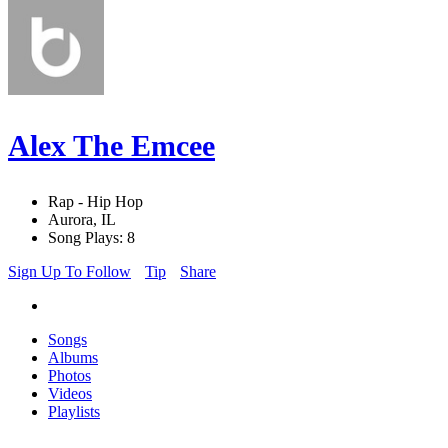
Alex The Emcee
Rap - Hip Hop
Aurora, IL
Song Plays: 8
Sign Up To Follow
Tip
Share
Songs
Albums
Photos
Videos
Playlists