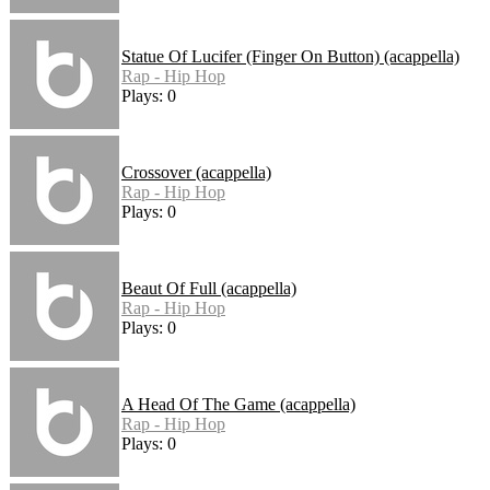
Statue Of Lucifer (Finger On Button) (acappella)
Rap - Hip Hop
Plays: 0
Crossover (acappella)
Rap - Hip Hop
Plays: 0
Beaut Of Full (acappella)
Rap - Hip Hop
Plays: 0
A Head Of The Game (acappella)
Rap - Hip Hop
Plays: 0