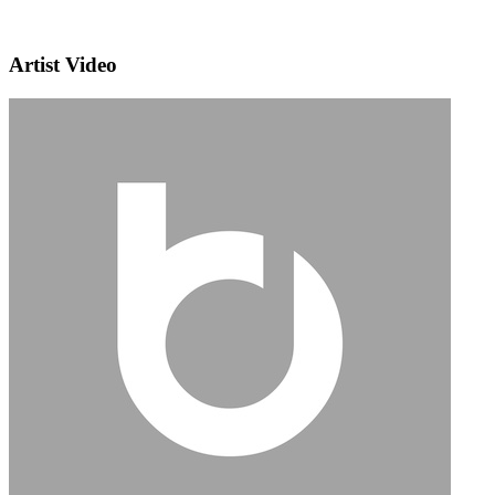
Artist Video