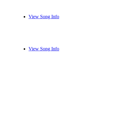
View Song Info
View Song Info