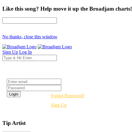
Like this song? Help move it up the Broadjam charts!
No thanks, close this window
Sign Up
Log In
Login
Forgot Password?
Sign Up
Tip Artist