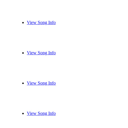
View Song Info
View Song Info
View Song Info
View Song Info