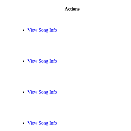
Actions
View Song Info
View Song Info
View Song Info
View Song Info