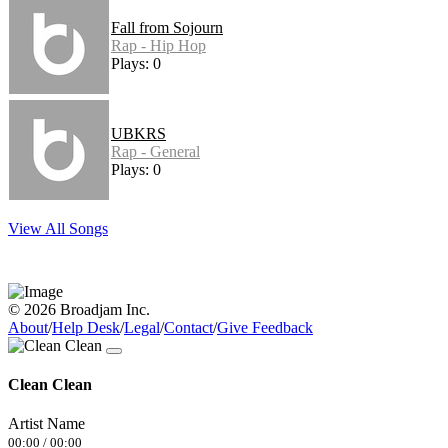
Fall from Sojourn
Rap - Hip Hop
Plays: 0
UBKRS
Rap - General
Plays: 0
View All Songs
© 2026 Broadjam Inc.
About
/
Help Desk
/
Legal
/
Contact
/
Give Feedback
Clean Clean
Artist Name
00:00
/
00:00