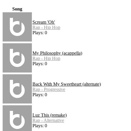
Song
Scream 'Oh'
Rap - Hip Hop
Plays: 0
My Philosophy (acappella)
Rap - Hip Hop
Plays: 0
Back With My Sweetheart (alternate)
Rap - Progressive
Plays: 0
Luz This (remake)
Rap - Alternative
Plays: 0