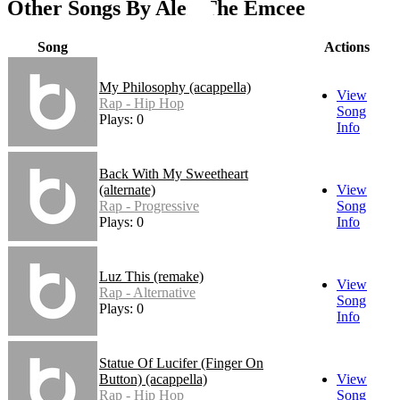
Other Songs By Alex The Emcee
Song
Actions
My Philosophy (acappella)
View
Rap - Hip Hop
Song
Plays: 0
Info
Back With My Sweetheart
(alternate)
View
Rap - Progressive
Song
Plays: 0
Info
Luz This (remake)
View
Rap - Alternative
Song
Plays: 0
Info
Statue Of Lucifer (Finger On
Button) (acappella)
View
Rap - Hip Hop
Song