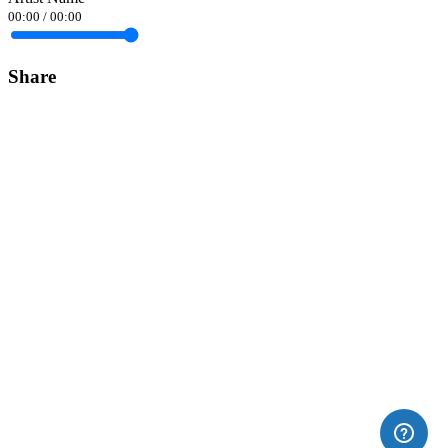
00:00
/
00:00
Share