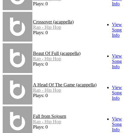
Plays: 0
Info
Crossover (acappella)
View
Rap - Hip Hop
Song
Plays: 0
Info
Beaut Of Full (acappella)
View
Rap - Hip Hop
Song
Plays: 0
Info
A Head Of The Game (acappella)
View
Rap - Hip Hop
Song
Plays: 0
Info
Fall from Sojourn
View
Rap - Hip Hop
Song
Plays: 0
Info