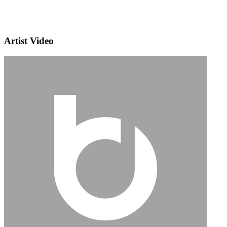
Artist Video