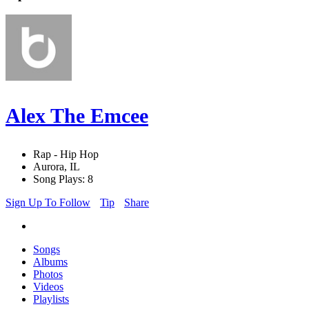
Alex The Emcee
Rap - Hip Hop
Aurora, IL
Song Plays: 8
Sign Up To Follow
Tip
Share
Songs
Albums
Photos
Videos
Playlists