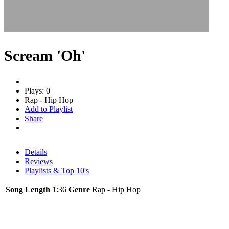
Scream 'Oh'
Plays: 0
Rap - Hip Hop
Add to Playlist
Share
Details
Reviews
Playlists & Top 10's
Song Length
1:36
Genre
Rap - Hip Hop