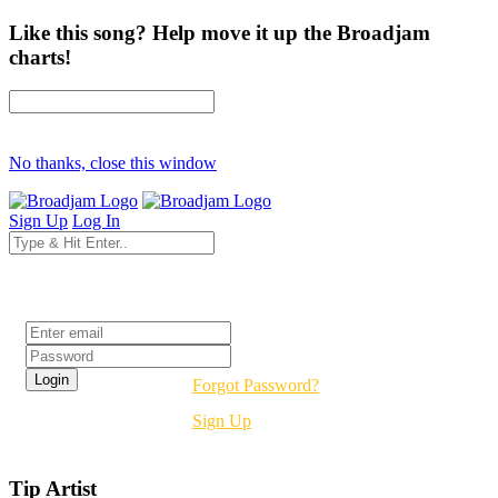
Like this song? Help move it up the Broadjam
charts!
No thanks, close this window
Sign Up
Log In
Login
Forgot Password?
Sign Up
Tip Artist