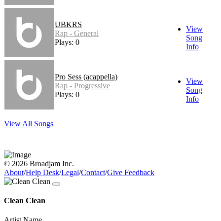
UBKRS
View
Rap - General
Song
Plays: 0
Info
Pro Sess (acappella)
View
Rap - Progressive
Song
Plays: 0
Info
View All Songs
© 2026 Broadjam Inc.
About
/
Help Desk
/
Legal
/
Contact
/
Give Feedback
Clean Clean
Artist Name