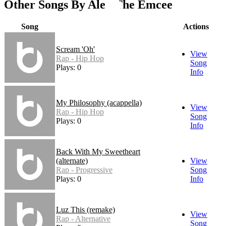
Other Songs By Alex The Emcee
Song
Actions
Scream 'Oh'
View
Rap - Hip Hop
Song
Plays: 0
Info
My Philosophy (acappella)
View
Rap - Hip Hop
Song
Plays: 0
Info
Back With My Sweetheart
(alternate)
View
Rap - Progressive
Song
Plays: 0
Info
Luz This (remake)
View
Rap - Alternative
Song