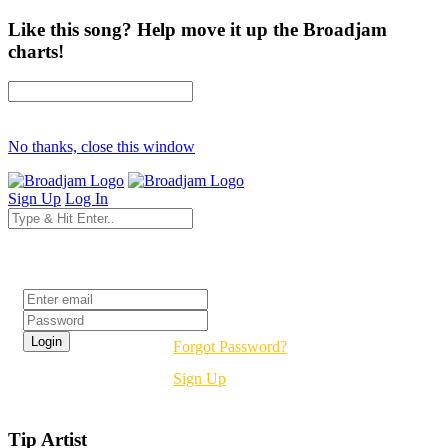
Like this song? Help move it up the Broadjam
charts!
No thanks, close this window
Sign Up
Log In
Login
Forgot Password?
Sign Up
Tip Artist