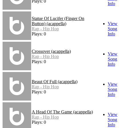
Plays: 0
Info
Statue Of Lucifer (Finger On
Button) (acappella)
View
Rap - Hip Hop
Song
Plays: 0
Info
Crossover (acappella)
View
Rap - Hip Hop
Song
Plays: 0
Info
Beaut Of Full (acappella)
View
Rap - Hip Hop
Song
Plays: 0
Info
A Head Of The Game (acappella)
View
Rap - Hip Hop
Song
Plays: 0
Info