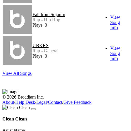
Fall from Sojourn
View
Rap - Hip Hop
Song
Plays: 0
Info
UBKRS
View
Rap - General
Song
Plays: 0
Info
View All Songs
© 2026 Broadjam Inc.
About
/
Help Desk
/
Legal
/
Contact
/
Give Feedback
Clean Clean
Artist Name