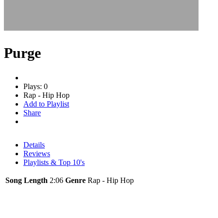
Purge
Plays: 0
Rap - Hip Hop
Add to Playlist
Share
Details
Reviews
Playlists & Top 10's
Song Length
2:06
Genre
Rap - Hip Hop