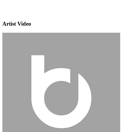
Artist Video