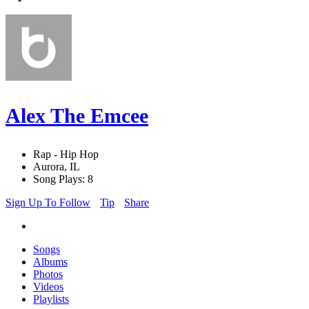
Alex The Emcee
Rap - Hip Hop
Aurora, IL
Song Plays: 8
Sign Up To Follow
Tip
Share
Songs
Albums
Photos
Videos
Playlists