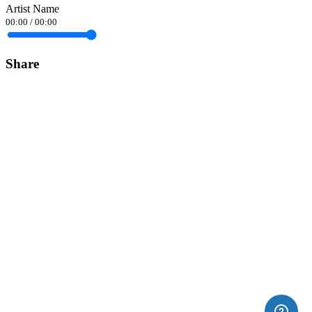
Artist Name
00:00
/
00:00
Share