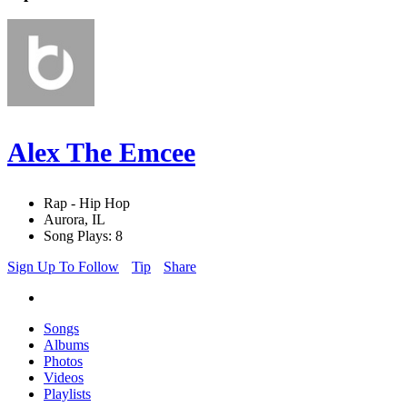
Alex The Emcee
Rap - Hip Hop
Aurora, IL
Song Plays: 8
Sign Up To Follow
Tip
Share
Songs
Albums
Photos
Videos
Playlists