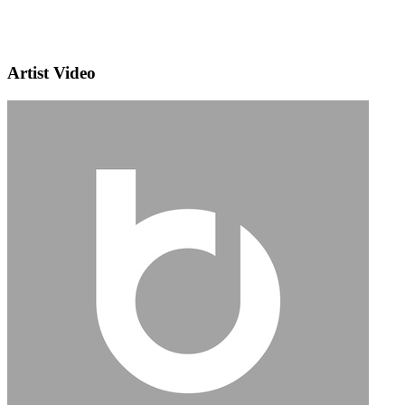
Artist Video