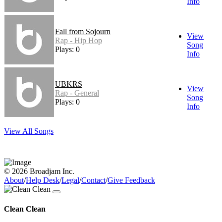
Info
Fall from Sojourn
View
Rap - Hip Hop
Song
Plays: 0
Info
UBKRS
View
Rap - General
Song
Plays: 0
Info
View All Songs
© 2026 Broadjam Inc.
About
/
Help Desk
/
Legal
/
Contact
/
Give Feedback
Clean Clean