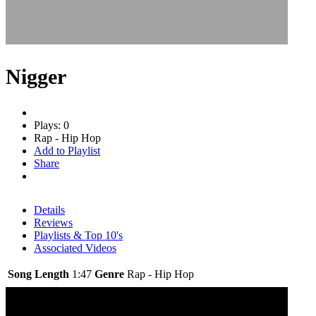
Nigger
Plays: 0
Rap - Hip Hop
Add to Playlist
Share
Details
Reviews
Playlists & Top 10's
Associated Videos
Song Length
1:47
Genre
Rap - Hip Hop