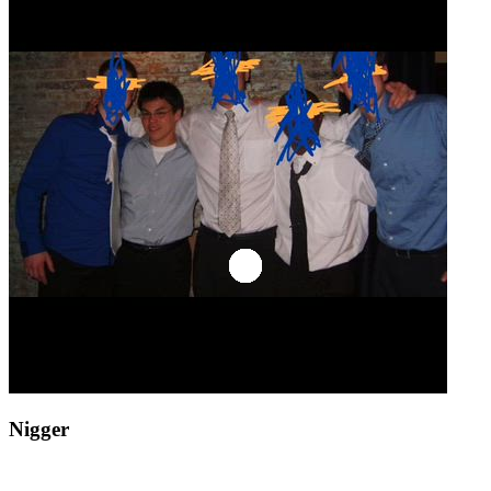
Nigger