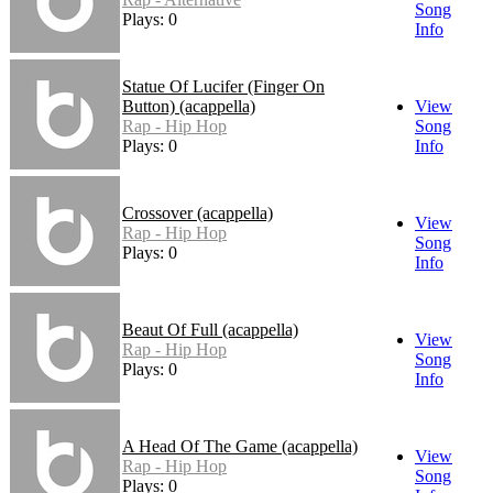
Song
Plays: 0
Info
Statue Of Lucifer (Finger On
Button) (acappella)
View
Rap - Hip Hop
Song
Plays: 0
Info
Crossover (acappella)
View
Rap - Hip Hop
Song
Plays: 0
Info
Beaut Of Full (acappella)
View
Rap - Hip Hop
Song
Plays: 0
Info
A Head Of The Game (acappella)
View
Rap - Hip Hop
Song
Plays: 0