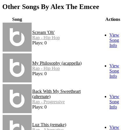
Other Songs By Alex The Emcee
Song
Actions
Scream 'Oh'
View
Rap - Hip Hop
Song
Plays: 0
Info
My Philosophy (acappella)
View
Rap - Hip Hop
Song
Plays: 0
Info
Back With My Sweetheart
(alternate)
View
Rap - Progressive
Song
Plays: 0
Info
Luz This (remake)
View
Rap - Alternative