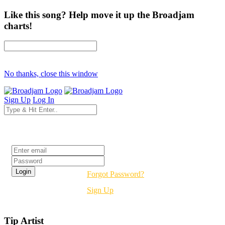
Like this song? Help move it up the Broadjam
charts!
No thanks, close this window
Sign Up
Log In
Login
Forgot Password?
Sign Up
Tip Artist