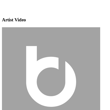
Artist Video