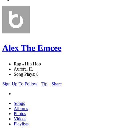
Alex The Emcee
Rap - Hip Hop
Aurora, IL
Song Plays: 8
Sign Up To Follow
Tip
Share
Songs
Albums
Photos
Videos
Playlists