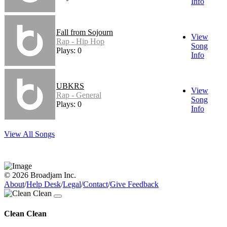
Info
Fall from Sojourn
View
Rap - Hip Hop
Song
Plays: 0
Info
UBKRS
View
Rap - General
Song
Plays: 0
Info
View All Songs
© 2026 Broadjam Inc.
About
/
Help Desk
/
Legal
/
Contact
/
Give Feedback
Clean Clean