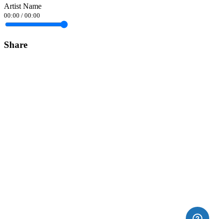
Artist Name
00:00
/
00:00
Share