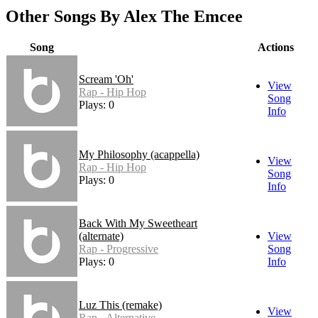
Other Songs By Alex The Emcee
Song
Actions
Scream 'Oh'
View
Rap - Hip Hop
Song
Plays: 0
Info
My Philosophy (acappella)
View
Rap - Hip Hop
Song
Plays: 0
Info
Back With My Sweetheart
(alternate)
View
Rap - Progressive
Song
Plays: 0
Info
Luz This (remake)
View
Rap - Alternative