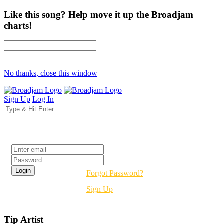
Like this song? Help move it up the Broadjam
charts!
No thanks, close this window
Sign Up
Log In
Login
Forgot Password?
Sign Up
Tip Artist