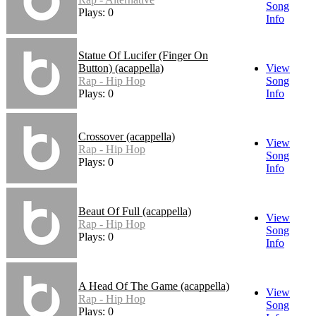
Song
Plays: 0
Info
Statue Of Lucifer (Finger On
Button) (acappella)
View
Rap - Hip Hop
Song
Plays: 0
Info
Crossover (acappella)
View
Rap - Hip Hop
Song
Plays: 0
Info
Beaut Of Full (acappella)
View
Rap - Hip Hop
Song
Plays: 0
Info
A Head Of The Game (acappella)
View
Rap - Hip Hop
Song
Plays: 0