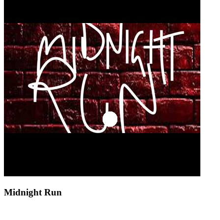
Midnight Run