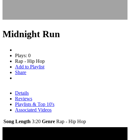
Midnight Run
Plays: 0
Rap - Hip Hop
Add to Playlist
Share
Details
Reviews
Playlists & Top 10's
Associated Videos
Song Length
3:20
Genre
Rap - Hip Hop