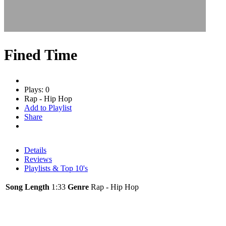
Fined Time
Plays: 0
Rap - Hip Hop
Add to Playlist
Share
Details
Reviews
Playlists & Top 10's
Song Length
1:33
Genre
Rap - Hip Hop