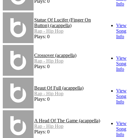
Plays: 0
Info
Statue Of Lucifer (Finger On
Button) (acappella)
View
Rap - Hip Hop
Song
Plays: 0
Info
Crossover (acappella)
View
Rap - Hip Hop
Song
Plays: 0
Info
Beaut Of Full (acappella)
View
Rap - Hip Hop
Song
Plays: 0
Info
A Head Of The Game (acappella)
View
Rap - Hip Hop
Song
Plays: 0
Info