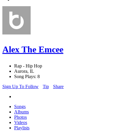
Alex The Emcee
Rap - Hip Hop
Aurora, IL
Song Plays: 8
Sign Up To Follow
Tip
Share
Songs
Albums
Photos
Videos
Playlists