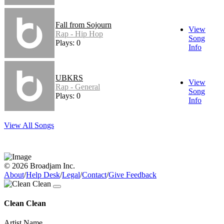
Fall from Sojourn
View
Rap - Hip Hop
Song
Plays: 0
Info
UBKRS
View
Rap - General
Song
Plays: 0
Info
View All Songs
© 2026 Broadjam Inc.
About
/
Help Desk
/
Legal
/
Contact
/
Give Feedback
Clean Clean
Artist Name