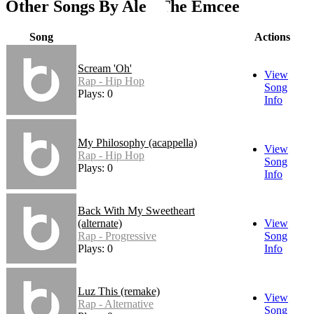
Other Songs By Alex The Emcee
Song
Actions
Scream 'Oh'
View
Rap - Hip Hop
Song
Plays: 0
Info
My Philosophy (acappella)
View
Rap - Hip Hop
Song
Plays: 0
Info
Back With My Sweetheart
(alternate)
View
Rap - Progressive
Song
Plays: 0
Info
Luz This (remake)
View
Rap - Alternative
Song