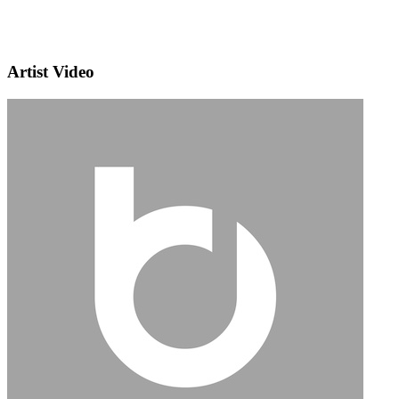
Artist Video