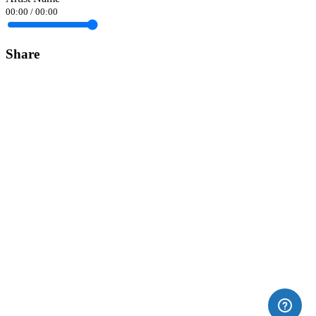
00:00
/
00:00
Share