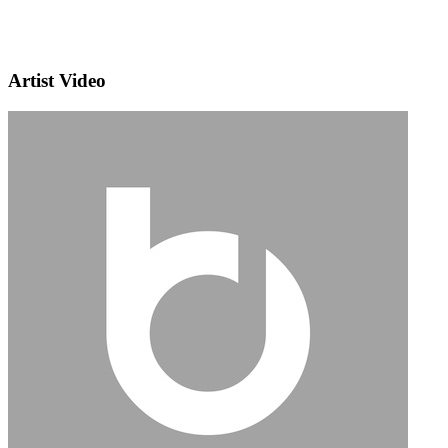
Artist Video