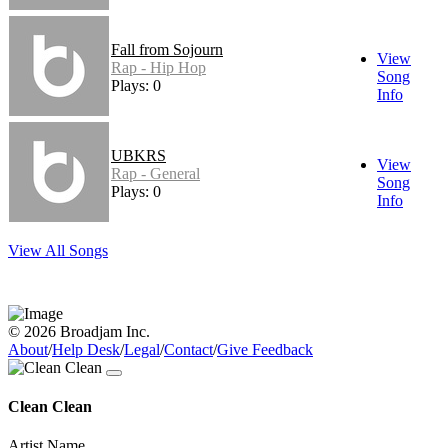
Fall from Sojourn
View
Rap - Hip Hop
Song
Plays: 0
Info
UBKRS
View
Rap - General
Song
Plays: 0
Info
View All Songs
© 2026 Broadjam Inc.
About
/
Help Desk
/
Legal
/
Contact
/
Give Feedback
Clean Clean
Artist Name