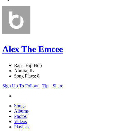
Alex The Emcee
Rap - Hip Hop
Aurora, IL
Song Plays: 8
Sign Up To Follow
Tip
Share
Songs
Albums
Photos
Videos
Playlists