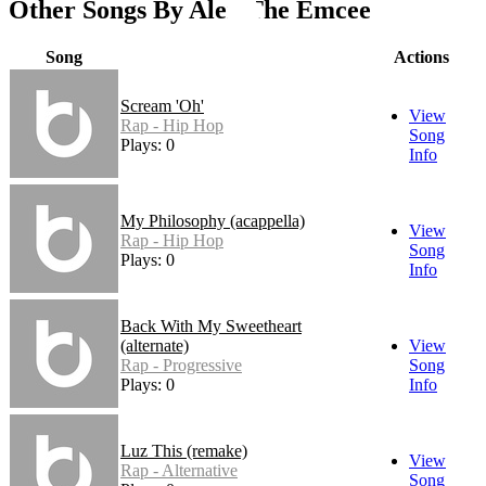
Other Songs By Alex The Emcee
Song
Actions
Scream 'Oh'
View
Rap - Hip Hop
Song
Plays: 0
Info
My Philosophy (acappella)
View
Rap - Hip Hop
Song
Plays: 0
Info
Back With My Sweetheart
(alternate)
View
Rap - Progressive
Song
Plays: 0
Info
Luz This (remake)
View
Rap - Alternative
Song