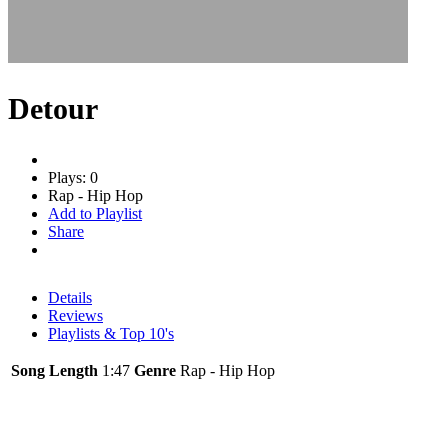
Detour
Plays: 0
Rap - Hip Hop
Add to Playlist
Share
Details
Reviews
Playlists & Top 10's
Song Length
1:47
Genre
Rap - Hip Hop