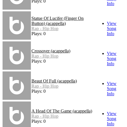
Plays: 0
Info
Statue Of Lucifer (Finger On
Button) (acappella)
View
Rap - Hip Hop
Song
Plays: 0
Info
Crossover (acappella)
View
Rap - Hip Hop
Song
Plays: 0
Info
Beaut Of Full (acappella)
View
Rap - Hip Hop
Song
Plays: 0
Info
A Head Of The Game (acappella)
View
Rap - Hip Hop
Song
Plays: 0
Info