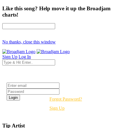
Like this song? Help move it up the Broadjam
charts!
No thanks, close this window
Sign Up
Log In
Login
Forgot Password?
Sign Up
Tip Artist