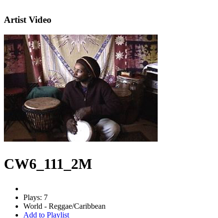
Artist Video
CW6_111_2M
Plays: 7
World - Reggae/Caribbean
Add to Playlist