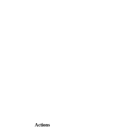
Actions