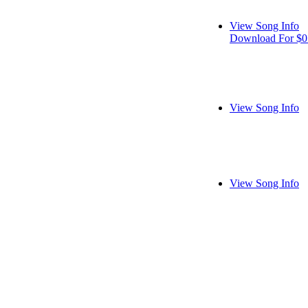
View Song Info
Download For $0
View Song Info
View Song Info