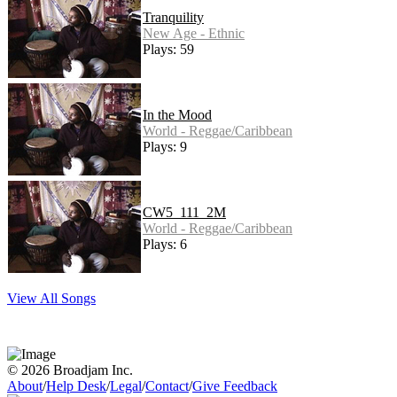
Tranquility
New Age - Ethnic
Plays: 59
In the Mood
World - Reggae/Caribbean
Plays: 9
CW5_111_2M
World - Reggae/Caribbean
Plays: 6
View All Songs
© 2026 Broadjam Inc.
About
/
Help Desk
/
Legal
/
Contact
/
Give Feedback