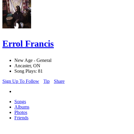
Errol Francis
New Age - General
Ancaster, ON
Song Plays: 81
Sign Up To Follow
Tip
Share
Songs
Albums
Photos
Friends