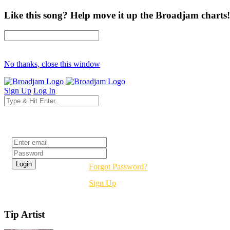
Like this song? Help move it up the Broadjam charts!
No thanks, close this window
Sign Up
Log In
Login
Forgot Password?
Sign Up
Tip Artist