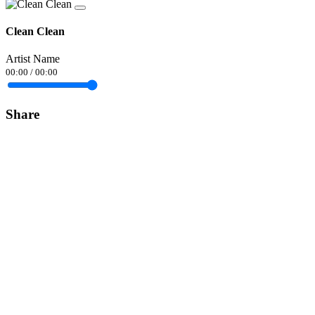
Clean Clean
Artist Name
00:00
/
00:00
Share