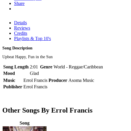
Share
Details
Reviews
Credits
Playlists & Top 10's
Song Description
Upbeat Happy, Fun in the Sun
Song Length
2:01
Genre
World - Reggae/Caribbean
Mood
Glad
Music
Errol Francis
Producer
Asoma Music
Publisher
Errol Francis
Other Songs By Errol Francis
Song