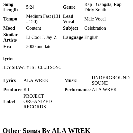
Song
Rap - Gangsta, Rap -
5:24
Genre
Length
Dirty South
Medium Fast (131
Lead
Tempo
Male Vocal
- 150)
Vocal
Mood
Content
Subject
Celebration
Similar
Ll Cool J, Jay-Z
Language
English
Artists
Era
2000 and later
Lyrics
HEY SHAWTY IS I CLUB SONG
UNDERGROUND
Lyrics
ALA WREK
Music
SOUND
Producer
KT
Performance
ALA WREK
PROJECT
Label
ORGANIZED
RECORDS
Other Songs By ALA WREK