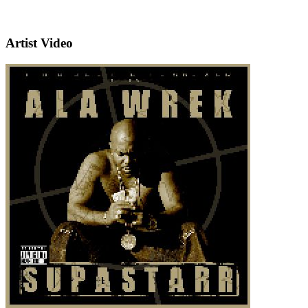
Artist Video