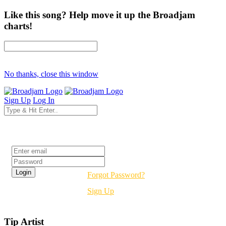
Like this song? Help move it up the Broadjam
charts!
No thanks, close this window
Sign Up
Log In
Login
Forgot Password?
Sign Up
Tip Artist