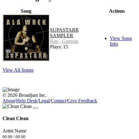
Song
Actions
SUPASTARR
SAMPLER
View Song
Rap - Gangsta
Info
Plays: 15
View All Songs
© 2026 Broadjam Inc.
About
/
Help Desk
/
Legal
/
Contact
/
Give Feedback
Clean Clean
Artist Name
00:00
/
00:00