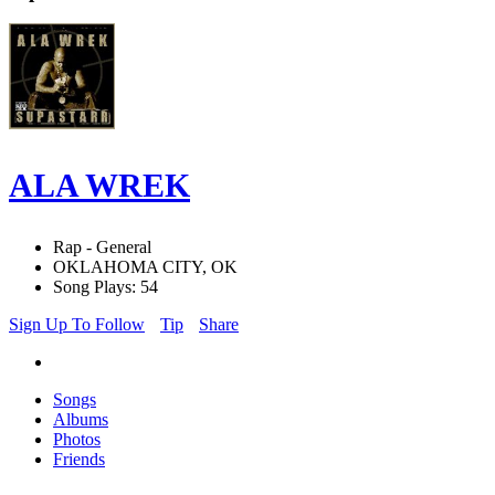
ALA WREK
Rap - General
OKLAHOMA CITY, OK
Song Plays: 54
Sign Up To Follow
Tip
Share
Songs
Albums
Photos
Friends