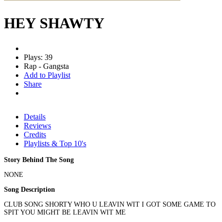
HEY SHAWTY
Plays: 39
Rap - Gangsta
Add to Playlist
Share
Details
Reviews
Credits
Playlists & Top 10's
Story Behind The Song
NONE
Song Description
CLUB SONG SHORTY WHO U LEAVIN WIT I GOT SOME GAME TO
SPIT YOU MIGHT BE LEAVIN WIT ME