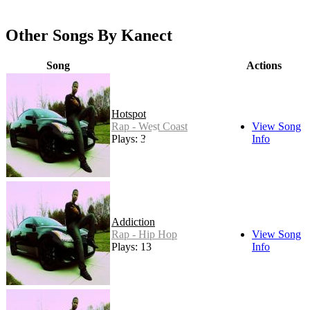
Other Songs By Kanect
Song
Actions
Hotspot
Rap - West Coast
View Song
Plays: 3
Info
Addiction
Rap - Hip Hop
View Song
Plays: 13
Info