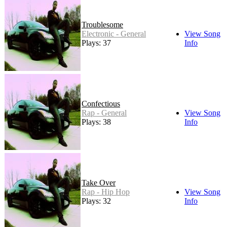
Troublesome
Electronic - General
View Song
Plays: 37
Info
Confectious
Rap - General
View Song
Plays: 38
Info
Take Over
Rap - Hip Hop
View Song
Plays: 32
Info