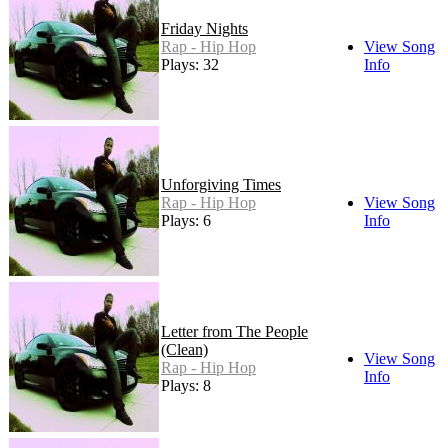
Friday Nights
Rap - Hip Hop
View Song
Plays: 32
Info
Unforgiving Times
Rap - Hip Hop
View Song
Plays: 6
Info
Letter from The People
(Clean)
View Song
Rap - Hip Hop
Info
Plays: 8