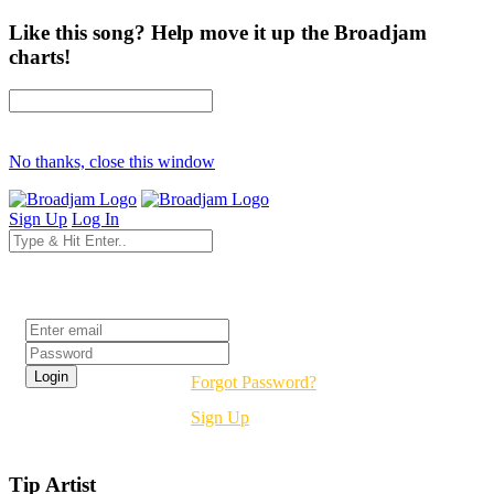
Like this song? Help move it up the Broadjam
charts!
No thanks, close this window
Sign Up
Log In
Login
Forgot Password?
Sign Up
Tip Artist