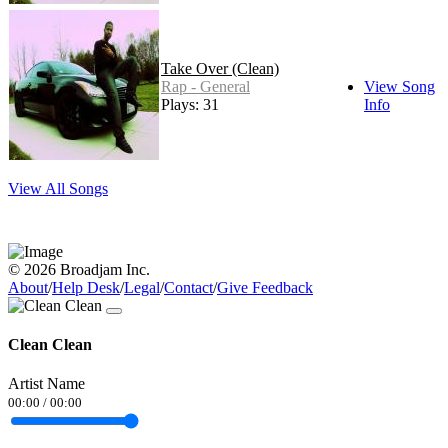
Take Over (Clean)
Rap - General
View Song
Plays: 31
Info
View All Songs
© 2026 Broadjam Inc.
About
/
Help Desk
/
Legal
/
Contact
/
Give Feedback
Clean Clean
Artist Name
00:00
/
00:00