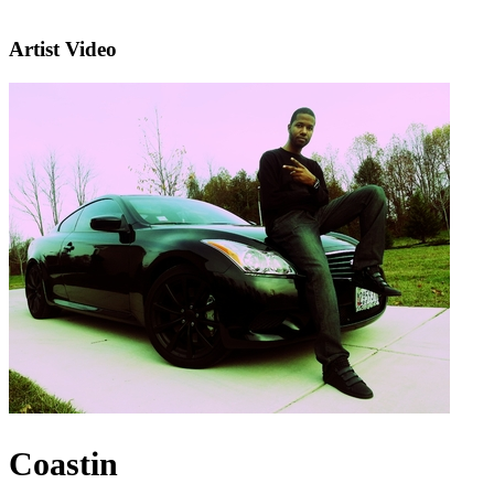
Artist Video
Coastin