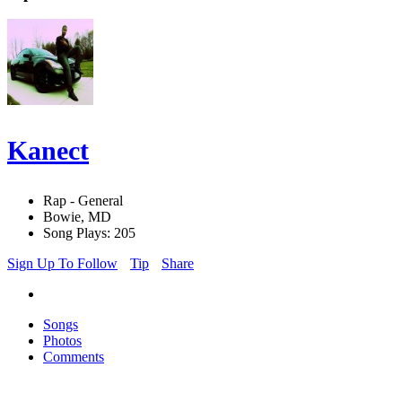
Kanect
Rap - General
Bowie, MD
Song Plays: 205
Sign Up To Follow
Tip
Share
Songs
Photos
Comments