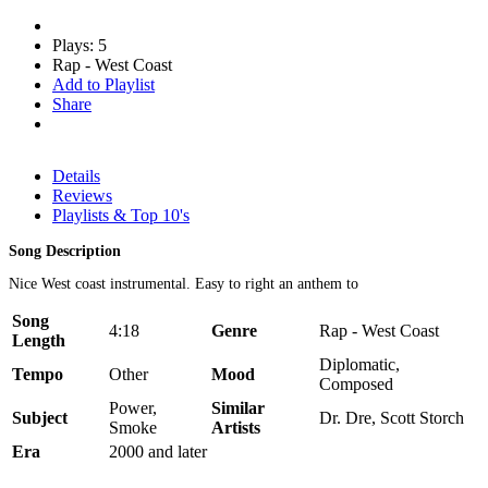
Plays: 5
Rap - West Coast
Add to Playlist
Share
Details
Reviews
Playlists & Top 10's
Song Description
Nice West coast instrumental. Easy to right an anthem to
Song
4:18
Genre
Rap - West Coast
Length
Diplomatic,
Tempo
Other
Mood
Composed
Power,
Similar
Subject
Dr. Dre, Scott Storch
Smoke
Artists
Era
2000 and later