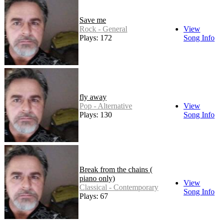
Save me
Rock - General
View
Plays: 172
Song Info
fly away
Pop - Alternative
View
Plays: 130
Song Info
Break from the chains (
piano only)
View
Classical - Contemporary
Song Info
Plays: 67