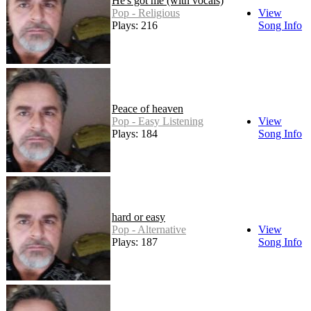
He's got me (with vocals)
Pop - Religious
View
Plays: 216
Song Info
Peace of heaven
Pop - Easy Listening
View
Plays: 184
Song Info
hard or easy
Pop - Alternative
View
Plays: 187
Song Info