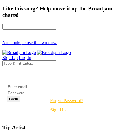
Like this song? Help move it up the Broadjam
charts!
No thanks, close this window
Sign Up
Log In
Login
Forgot Password?
Sign Up
Tip Artist