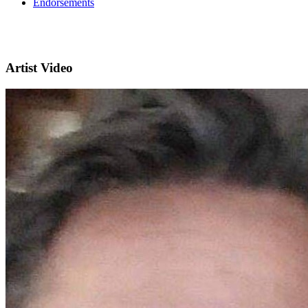
Endorsements
Artist Video