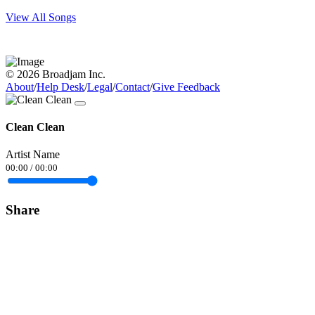
View All Songs
© 2026 Broadjam Inc.
About
/
Help Desk
/
Legal
/
Contact
/
Give Feedback
Clean Clean
Artist Name
00:00
/
00:00
Share