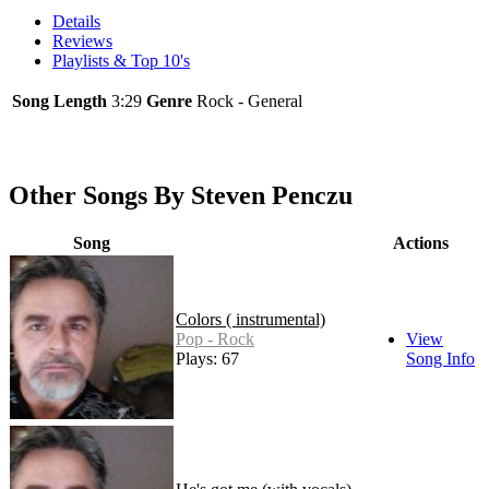
Details
Reviews
Playlists & Top 10's
Song Length
3:29
Genre
Rock - General
Other Songs By Steven Penczu
Song
Actions
Colors ( instrumental)
Pop - Rock
View
Plays: 67
Song Info