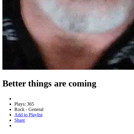
Better things are coming
Plays: 365
Rock - General
Add to Playlist
Share