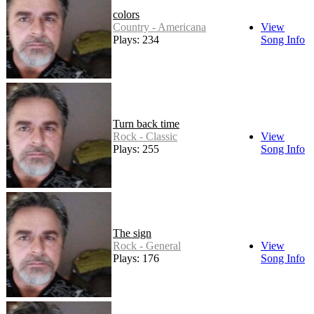
colors
Country - Americana
View
Plays: 234
Song Info
Turn back time
Rock - Classic
View
Plays: 255
Song Info
The sign
Rock - General
View
Plays: 176
Song Info