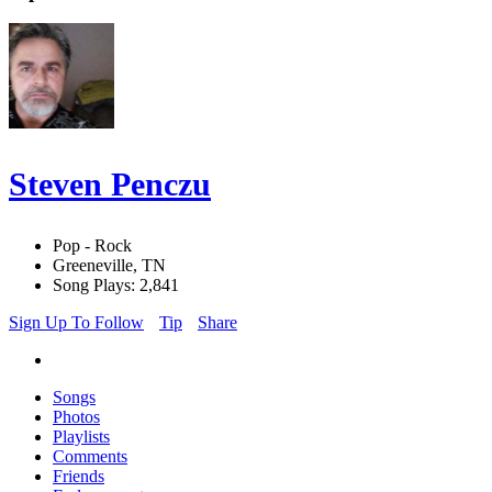
Steven Penczu
Pop - Rock
Greeneville, TN
Song Plays: 2,841
Sign Up To Follow
Tip
Share
Songs
Photos
Playlists
Comments
Friends