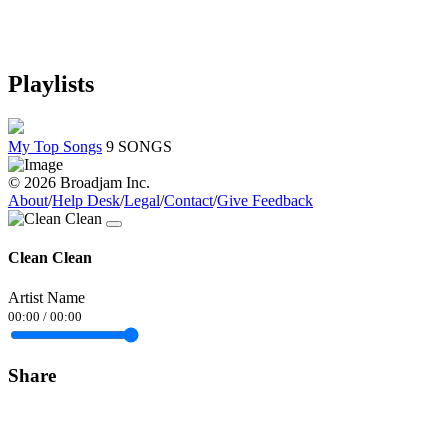
Playlists
My Top Songs
9 SONGS
© 2026 Broadjam Inc.
About
/
Help Desk
/
Legal
/
Contact
/
Give Feedback
Clean Clean
Artist Name
00:00
/
00:00
Share