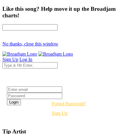
Like this song? Help move it up the Broadjam
charts!
No thanks, close this window
Sign Up
Log In
Login
Forgot Password?
Sign Up
Tip Artist