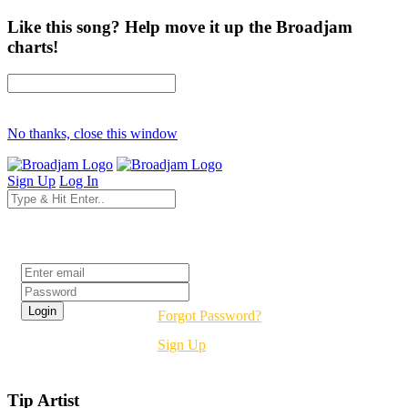
Like this song? Help move it up the Broadjam
charts!
No thanks, close this window
Sign Up
Log In
Login
Forgot Password?
Sign Up
Tip Artist