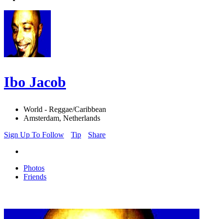
Ibo Jacob
World - Reggae/Caribbean
Amsterdam, Netherlands
Sign Up To Follow
Tip
Share
Photos
Friends