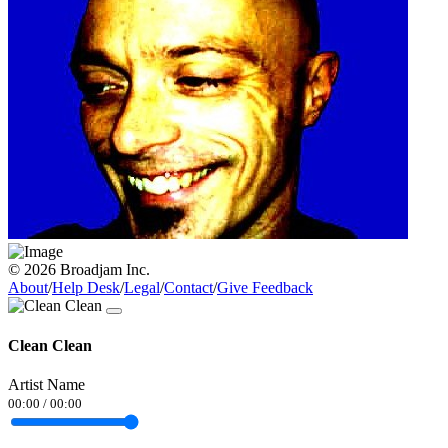
© 2026 Broadjam Inc.
About
/
Help Desk
/
Legal
/
Contact
/
Give Feedback
Clean Clean
Artist Name
00:00
/
00:00