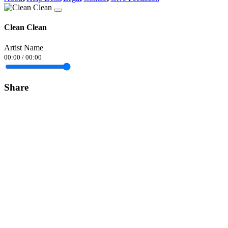
Clean Clean
Artist Name
00:00
/
00:00
Share