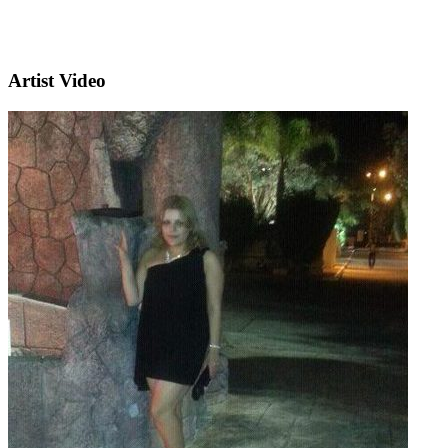
Artist Video