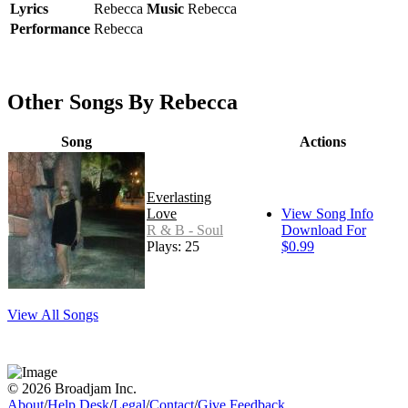
Lyrics
Rebecca
Music
Rebecca
Performance
Rebecca
Other Songs By Rebecca
Song
Actions
Everlasting
Love
View Song Info
R & B - Soul
Download For
Plays: 25
$0.99
View All Songs
© 2026 Broadjam Inc.
About
/
Help Desk
/
Legal
/
Contact
/
Give Feedback