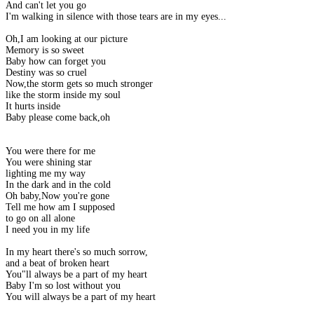
And can't let you go
I'm walking in silence with those tears are in my eyes...
Oh,I am looking at our picture
Memory is so sweet
Baby how can forget you
Destiny was so cruel
Now,the storm gets so much stronger
like the storm inside my soul
It hurts inside
Baby please come back,oh
You were there for me
You were shining star
lighting me my way
In the dark and in the cold
Oh baby,Now you're gone
Tell me how am I supposed
to go on all alone
I need you in my life
In my heart there's so much sorrow,
and a beat of broken heart
You"ll always be a part of my heart
Baby I'm so lost without you
You will always be a part of my heart