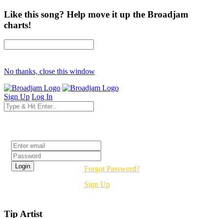
Like this song? Help move it up the Broadjam
charts!
No thanks, close this window
Sign Up
Log In
Login
Forgot Password?
Sign Up
Tip Artist