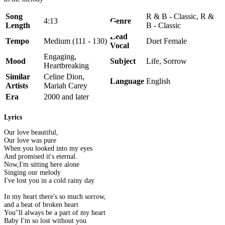
Song
R & B - Classic, R &
4:13
Genre
Length
B - Classic
Lead
Tempo
Medium (111 - 130)
Duet Female
Vocal
Engaging,
Mood
Subject
Life, Sorrow
Heartbreaking
Similar
Celine Dion,
Language
English
Artists
Mariah Carey
Era
2000 and later
Lyrics
Our love beautiful,
Our love was pure
When you looked into my eyes
And promised it's eternal.
Now,I'm sitting here alone
Singing our melody
I've lost you in a cold rainy day
In my heart there's so much sorrow,
and a beat of broken heart
You"ll always be a part of my heart
Baby I'm so lost without you