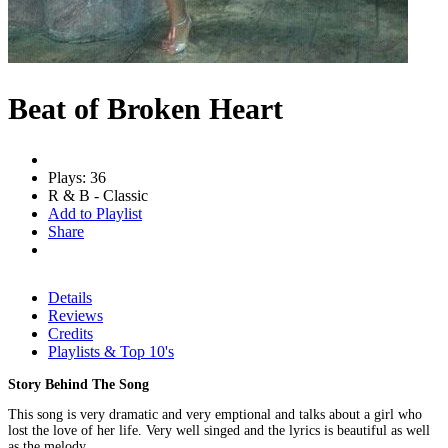
Beat of Broken Heart
Plays: 36
R & B - Classic
Add to Playlist
Share
Details
Reviews
Credits
Playlists & Top 10's
Story Behind The Song
This song is very dramatic and very emptional and talks about a girl who
lost the love of her life. Very well singed and the lyrics is beautiful as well
as the melody