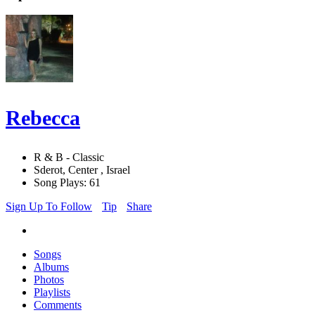
Rebecca
R & B - Classic
Sderot, Center , Israel
Song Plays: 61
Sign Up To Follow
Tip
Share
Songs
Albums
Photos
Playlists
Comments