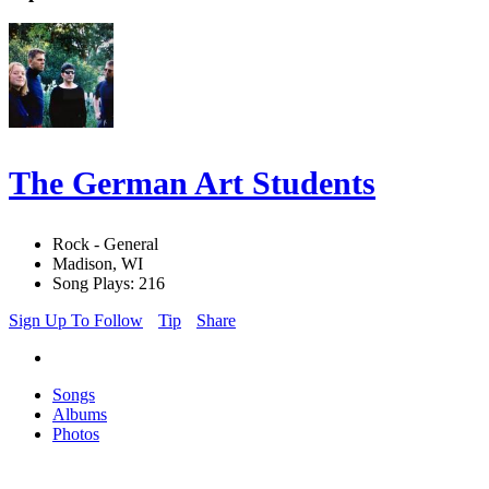
The German Art Students
Rock - General
Madison, WI
Song Plays: 216
Sign Up To Follow
Tip
Share
Songs
Albums
Photos