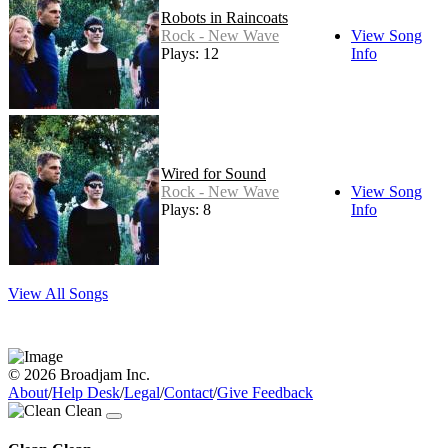
Robots in Raincoats
Rock - New Wave
View Song
Plays: 12
Info
Wired for Sound
Rock - New Wave
View Song
Plays: 8
Info
View All Songs
© 2026 Broadjam Inc.
About
/
Help Desk
/
Legal
/
Contact
/
Give Feedback