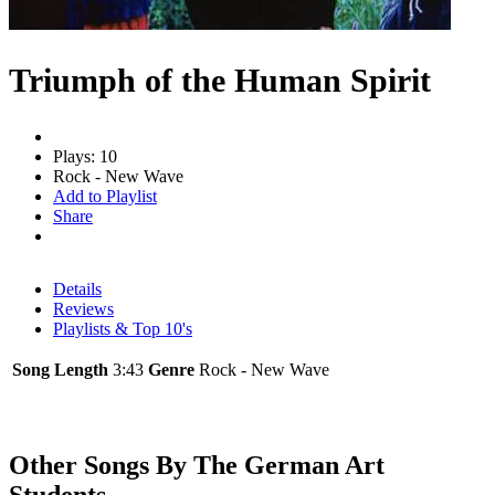
Triumph of the Human Spirit
Plays: 10
Rock - New Wave
Add to Playlist
Share
Details
Reviews
Playlists & Top 10's
Song Length
3:43
Genre
Rock - New Wave
Other Songs By The German Art
Students