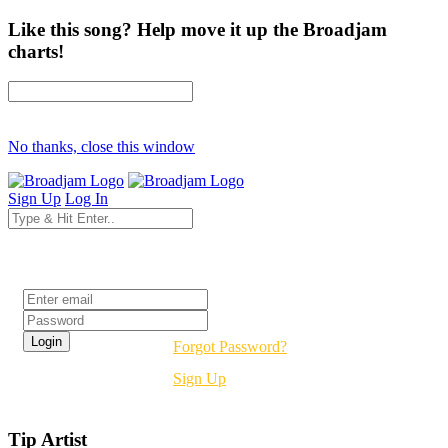
Like this song? Help move it up the Broadjam
charts!
No thanks, close this window
Sign Up
Log In
Login
Forgot Password?
Sign Up
Tip Artist