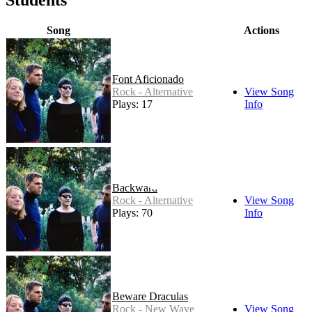
Song
Actions
Font Aficionado
Rock - Alternative
View Song
Plays: 17
Info
Backward
Rock - Alternative
View Song
Plays: 70
Info
Beware Draculas
Rock - New Wave
View Song