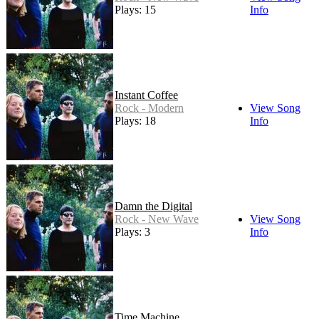
Plays: 15
Info
Instant Coffee
Rock - Modern
View Song
Plays: 18
Info
Damn the Digital
Rock - New Wave
View Song
Plays: 3
Info
Time Machine