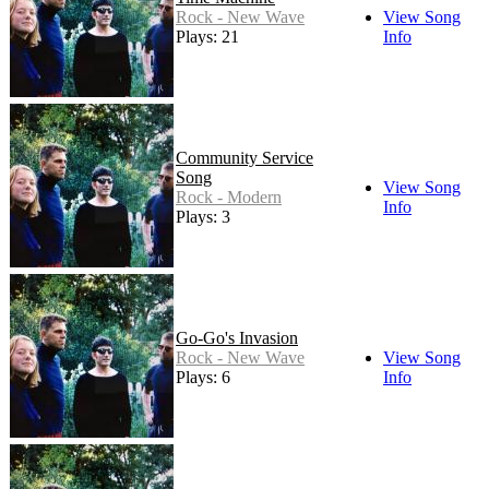
Rock - New Wave
View Song
Plays: 21
Info
Community Service
Song
View Song
Rock - Modern
Info
Plays: 3
Go-Go's Invasion
Rock - New Wave
View Song
Plays: 6
Info