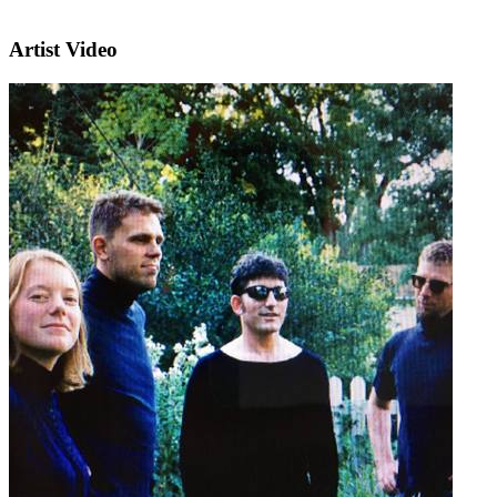
Artist Video