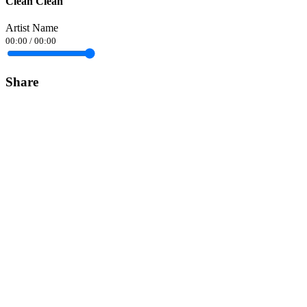
Clean Clean
Artist Name
00:00
/
00:00
Share