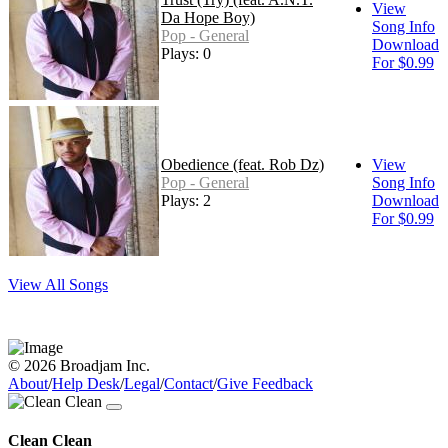
View
Da Hope Boy)
Song Info
Pop - General
Download
Plays: 0
For $0.99
Obedience (feat. Rob Dz)
View
Pop - General
Song Info
Plays: 2
Download
For $0.99
View All Songs
© 2026 Broadjam Inc.
About
/
Help Desk
/
Legal
/
Contact
/
Give Feedback
Clean Clean