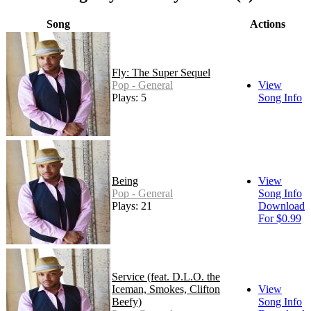
Song
Actions
Fly: The Super Sequel
Pop - General
View
Plays: 5
Song Info
Being
View
Pop - General
Song Info
Plays: 21
Download
For $0.99
Service (feat. D.L.O. the
Iceman, Smokes, Clifton
View
Beefy)
Song Info