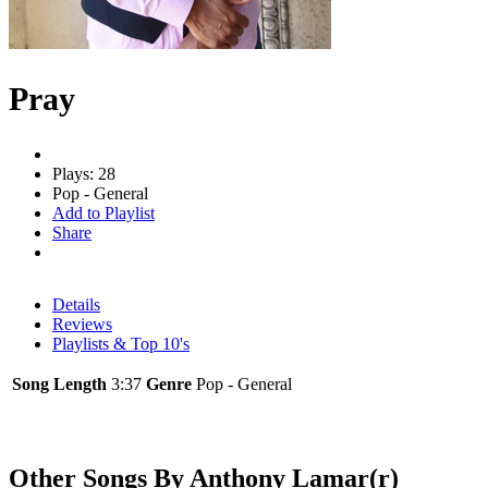
Pray
Plays: 28
Pop - General
Add to Playlist
Share
Details
Reviews
Playlists & Top 10's
Song Length
3:37
Genre
Pop - General
Other Songs By Anthony Lamar(r)