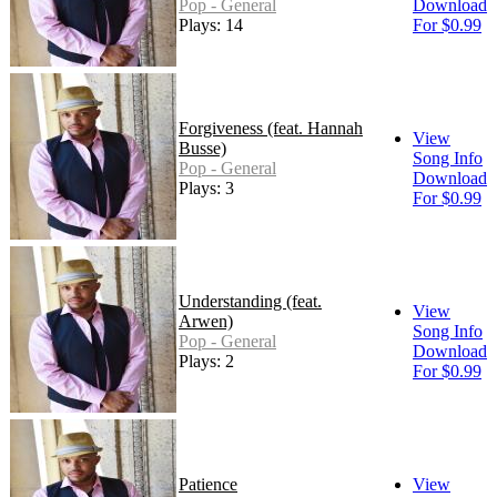
Pop - General
Download
Plays: 14
For $0.99
Forgiveness (feat. Hannah
View
Busse)
Song Info
Pop - General
Download
Plays: 3
For $0.99
Understanding (feat.
View
Arwen)
Song Info
Pop - General
Download
Plays: 2
For $0.99
Patience
View