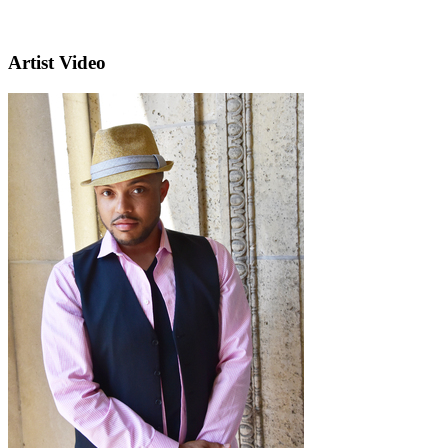
Artist Video