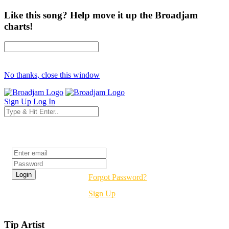
Like this song? Help move it up the Broadjam
charts!
No thanks, close this window
Sign Up
Log In
Login
Forgot Password?
Sign Up
Tip Artist