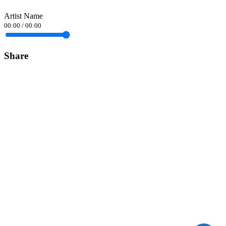
Artist Name
00:00
/
00:00
Share