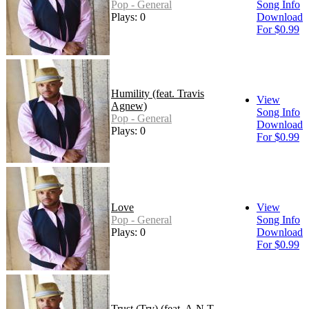
Pop - General
Song Info
Plays: 0
Download
For $0.99
Humility (feat. Travis
View
Agnew)
Song Info
Pop - General
Download
Plays: 0
For $0.99
Love
View
Pop - General
Song Info
Plays: 0
Download
For $0.99
Trust (Try) (feat. A.N.T.