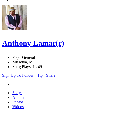
Anthony Lamar(r)
Pop - General
Missoula, MT
Song Plays: 1,249
Sign Up To Follow
Tip
Share
Songs
Albums
Photos
Videos