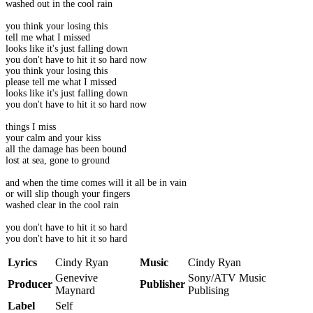
washed out in the cool rain
you think your losing this
tell me what I missed
looks like it's just falling down
you don't have to hit it so hard now
you think your losing this
please tell me what I missed
looks like it's just falling down
you don't have to hit it so hard now
things I miss
your calm and your kiss
all the damage has been bound
lost at sea, gone to ground
and when the time comes will it all be in vain
or will slip though your fingers
washed clear in the cool rain
you don't have to hit it so hard
you don't have to hit it so hard
Lyrics
Cindy Ryan
Music
Cindy Ryan
Genevive
Sony/ATV Music
Producer
Publisher
Maynard
Publising
Label
Self