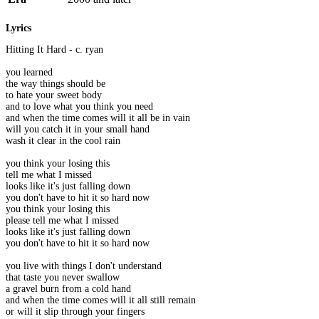
Lyrics
Hitting It Hard - c. ryan
you learned
the way things should be
to hate your sweet body
and to love what you think you need
and when the time comes will it all be in vain
will you catch it in your small hand
wash it clear in the cool rain
you think your losing this
tell me what I missed
looks like it's just falling down
you don't have to hit it so hard now
you think your losing this
please tell me what I missed
looks like it's just falling down
you don't have to hit it so hard now
you live with things I don't understand
that taste you never swallow
a gravel burn from a cold hand
and when the time comes will it all still remain
or will it slip through your fingers