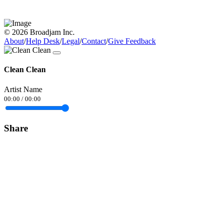
© 2026 Broadjam Inc.
About
/
Help Desk
/
Legal
/
Contact
/
Give Feedback
Clean Clean
Artist Name
00:00
/
00:00
Share