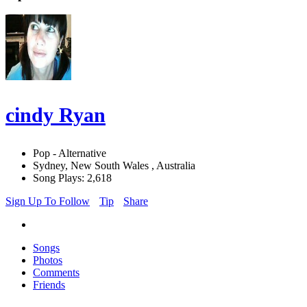
cindy Ryan
Pop - Alternative
Sydney, New South Wales , Australia
Song Plays: 2,618
Sign Up To Follow
Tip
Share
Songs
Photos
Comments
Friends