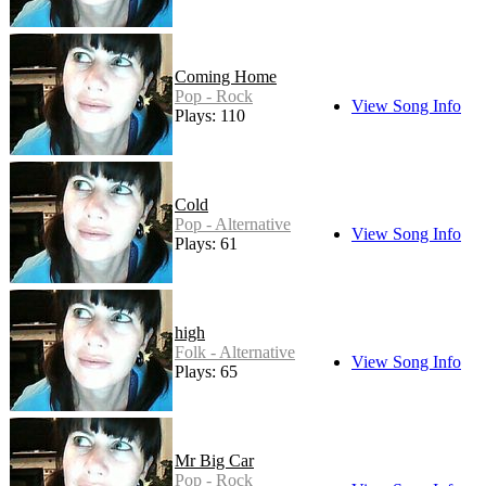
Coming Home
Pop - Rock
View Song Info
Plays: 110
Cold
Pop - Alternative
View Song Info
Plays: 61
high
Folk - Alternative
View Song Info
Plays: 65
Mr Big Car
Pop - Rock