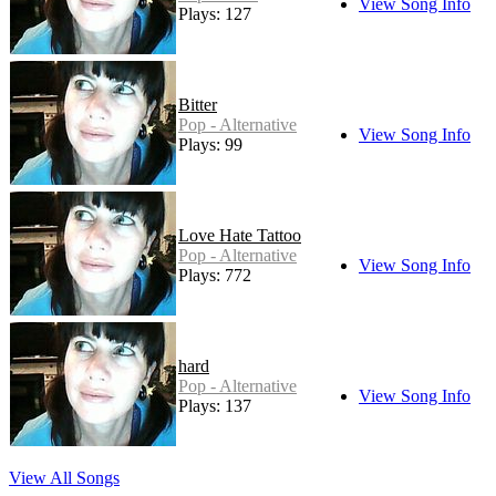
View Song Info
Plays: 127
Bitter
Pop - Alternative
View Song Info
Plays: 99
Love Hate Tattoo
Pop - Alternative
View Song Info
Plays: 772
hard
Pop - Alternative
View Song Info
Plays: 137
View All Songs