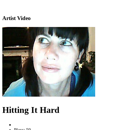
Artist Video
Hitting It Hard
Plays: 59