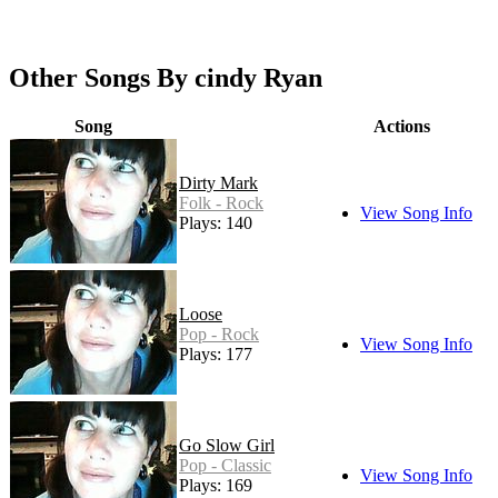
Other Songs By cindy Ryan
Song
Actions
Dirty Mark
Folk - Rock
View Song Info
Plays: 140
Loose
Pop - Rock
View Song Info
Plays: 177
Go Slow Girl
Pop - Classic
View Song Info
Plays: 169