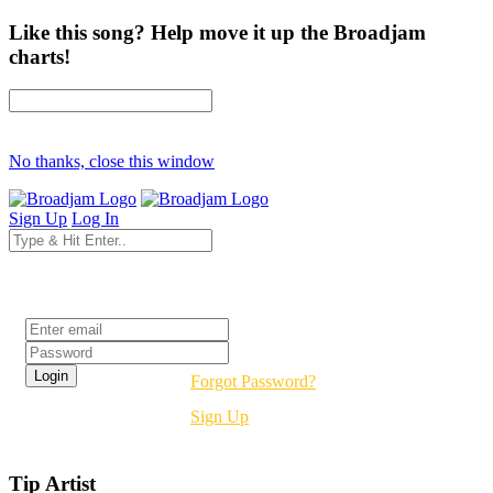
Like this song? Help move it up the Broadjam
charts!
No thanks, close this window
Sign Up
Log In
Login
Forgot Password?
Sign Up
Tip Artist