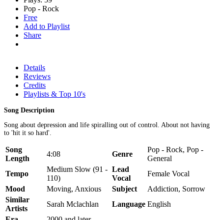
Pop - Rock
Free
Add to Playlist
Share
Details
Reviews
Credits
Playlists & Top 10's
Song Description
Song about depression and life spiralling out of control. About not having
to 'hit it so hard'.
Song
Pop - Rock, Pop -
4:08
Genre
Length
General
Medium Slow (91 -
Lead
Tempo
Female Vocal
110)
Vocal
Mood
Moving, Anxious
Subject
Addiction, Sorrow
Similar
Sarah Mclachlan
Language
English
Artists
Era
2000 and later