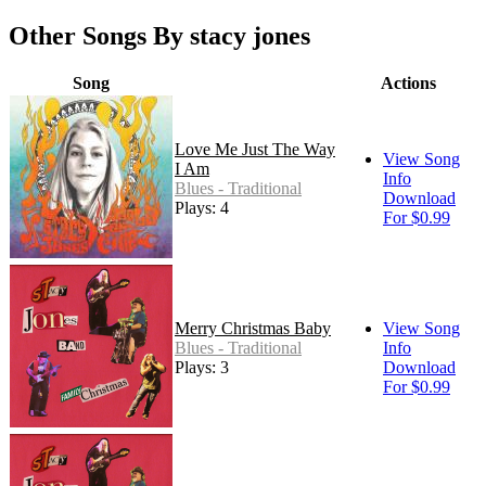
Other Songs By stacy jones
Song
Actions
Love Me Just The Way
View Song
I Am
Info
Blues - Traditional
Download
Plays: 4
For $0.99
Merry Christmas Baby
View Song
Blues - Traditional
Info
Plays: 3
Download
For $0.99