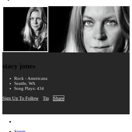
stacy jones
Rock - Americana
Seattle, WA
Song Plays: 434
Sign Up To Follow
Tip
Share
Songs