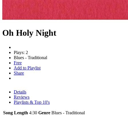
Oh Holy Night
Plays: 2
Blues - Traditional
Free
Add to Playlist
Share
Details
Reviews
Playlists & Top 10's
Song Length
4:30
Genre
Blues - Traditional