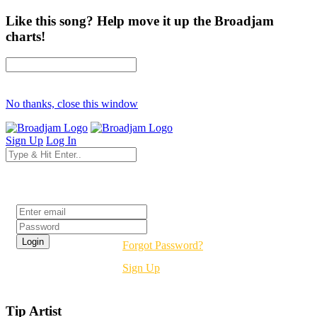
Like this song? Help move it up the Broadjam
charts!
No thanks, close this window
Sign Up
Log In
Login
Forgot Password?
Sign Up
Tip Artist