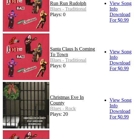
Run Run Rudolph
View Song
Blues - Traditional
Info
Plays: 0
Download
For $0.99
Santa Claus Is Coming
View Song
To Town
Info
Blues - Traditional
Download
Plays: 0
For $0.99
Christmas Eve In
View Song
County
Info
Blues - Rock
Download
Plays: 20
For $0.99