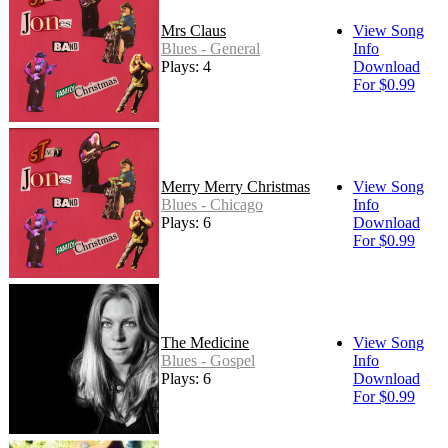
Mrs Claus
View Song
Blues - General
Info
Plays: 4
Download
For $0.99
Merry Merry Christmas
View Song
Blues - Chicago
Info
Plays: 6
Download
For $0.99
The Medicine
View Song
Blues - Gospel
Info
Plays: 6
Download
For $0.99