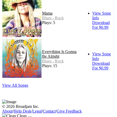
Mama
View Song
Blues - Rock
Info
Plays: 5
Download
For $0.99
Everything Is Gonna
View Song
Be Alright
Info
Blues - Rock
Download
Plays: 15
For $0.99
View All Songs
© 2026 Broadjam Inc.
About
/
Help Desk
/
Legal
/
Contact
/
Give Feedback