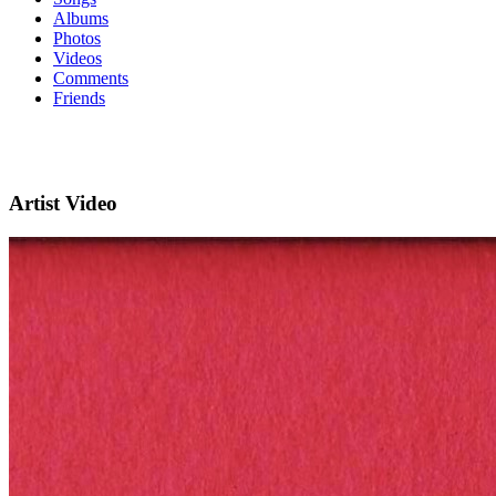
Albums
Photos
Videos
Comments
Friends
Artist Video