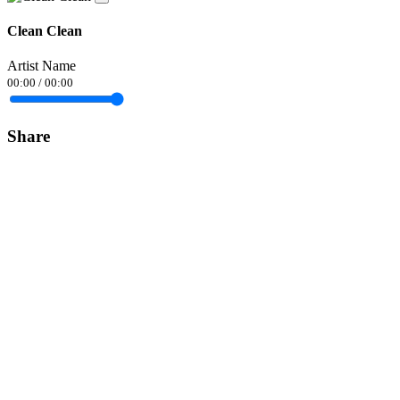
Clean Clean
Artist Name
00:00
/
00:00
Share