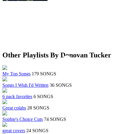
Other Playlists By Donovan Tucker
My Top Songs
179 SONGS
Songs I Wish I'd Written
36 SONGS
6 pack favorites
6 SONGS
Great colabs
28 SONGS
Sophie's Choice Cuts
74 SONGS
great covers
24 SONGS