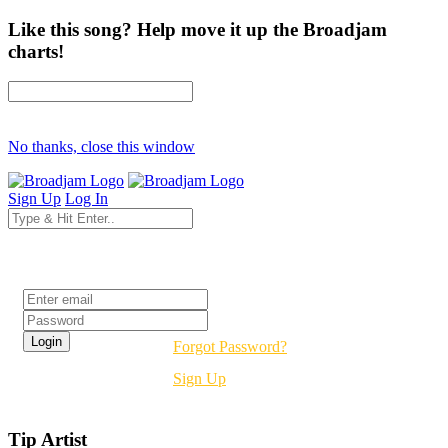
Like this song? Help move it up the Broadjam
charts!
No thanks, close this window
Sign Up
Log In
Login
Forgot Password?
Sign Up
Tip Artist