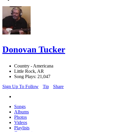
Donovan Tucker
Country - Americana
Little Rock, AR
Song Plays: 21,047
Sign Up To Follow
Tip
Share
Songs
Albums
Photos
Videos
Playlists