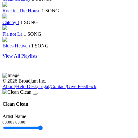
Rockin' The House
1 SONG
Catchy !
1 SONG
Fla not La
1 SONG
Blues Heaven
1 SONG
View All Playlists
© 2026 Broadjam Inc.
About
/
Help Desk
/
Legal
/
Contact
/
Give Feedback
Clean Clean
Artist Name
00:00
/
00:00