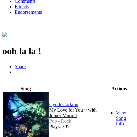
Comments
Friends
Endorsements
ooh la la !
Share
Song
Actions
Cyndi Corkran
My Love for You ~ with
View
Junior Murrell
Song
Pop - Rock
Info
Plays: 395