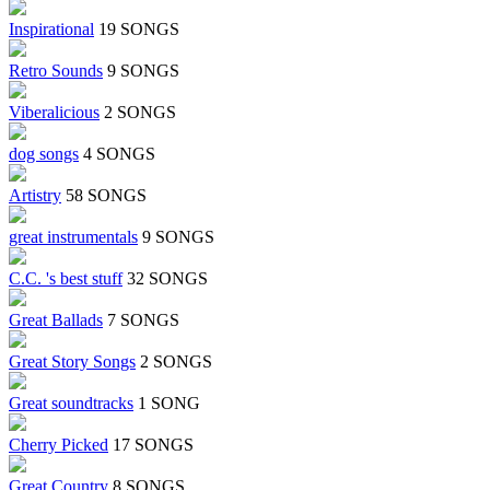
Inspirational
19 SONGS
Retro Sounds
9 SONGS
Viberalicious
2 SONGS
dog songs
4 SONGS
Artistry
58 SONGS
great instrumentals
9 SONGS
C.C. 's best stuff
32 SONGS
Great Ballads
7 SONGS
Great Story Songs
2 SONGS
Great soundtracks
1 SONG
Cherry Picked
17 SONGS
Great Country
8 SONGS