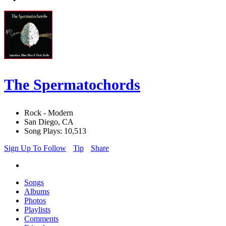
The Spermatochords
Rock - Modern
San Diego, CA
Song Plays: 10,513
Sign Up To Follow
Tip
Share
Songs
Albums
Photos
Playlists
Comments