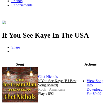
Friends
Endorsements
If You See Kaye In The USA
Share
Song
Actions
Chet Nichols
If You See Kaye (BJ Best
View Song
Song Award)
Info
Rock - Americana
Download
Plays: 892
For $0.99