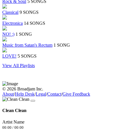
Rock & Soul
5 SONGS
Classical
9 SONGS
Electronica
14 SONGS
NO! :)
1 SONG
Music from Satan's Rectum
1 SONG
LOVE!
5 SONGS
View All Playlists
© 2026 Broadjam Inc.
About
/
Help Desk
/
Legal
/
Contact
/
Give Feedback
Clean Clean
Artist Name
00:00
/
00:00