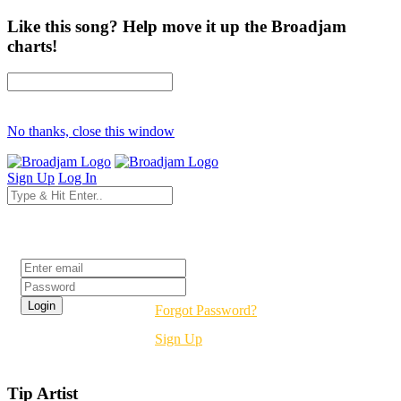
Like this song? Help move it up the Broadjam
charts!
No thanks, close this window
Sign Up
Log In
Login
Forgot Password?
Sign Up
Tip Artist