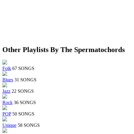
Other Playlists By The Spermatochords
Folk
67 SONGS
Blues
31 SONGS
Jazz
22 SONGS
Rock
36 SONGS
POP
50 SONGS
Unique
58 SONGS