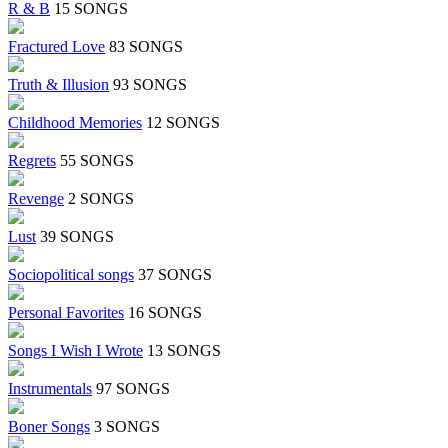
R & B
15 SONGS
Fractured Love
83 SONGS
Truth & Illusion
93 SONGS
Childhood Memories
12 SONGS
Regrets
55 SONGS
Revenge
2 SONGS
Lust
39 SONGS
Sociopolitical songs
37 SONGS
Personal Favorites
16 SONGS
Songs I Wish I Wrote
13 SONGS
Instrumentals
97 SONGS
Boner Songs
3 SONGS