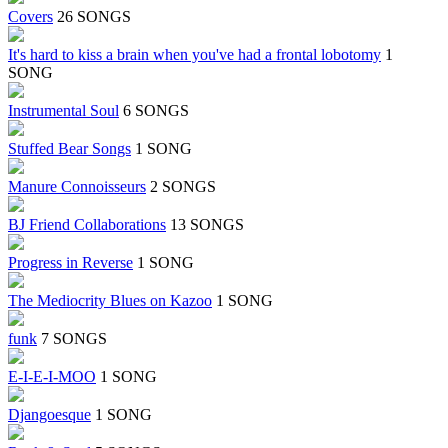
Covers
26 SONGS
It's hard to kiss a brain when you've had a frontal lobotomy
1
SONG
Instrumental Soul
6 SONGS
Stuffed Bear Songs
1 SONG
Manure Connoisseurs
2 SONGS
BJ Friend Collaborations
13 SONGS
Progress in Reverse
1 SONG
The Mediocrity Blues on Kazoo
1 SONG
funk
7 SONGS
E-I-E-I-MOO
1 SONG
Djangoesque
1 SONG