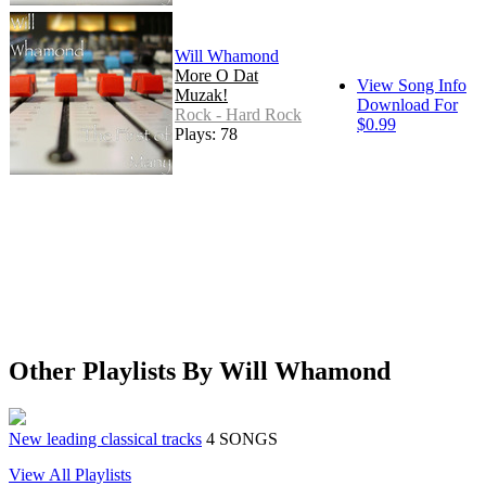
Will Whamond
More O Dat
View Song Info
Muzak!
Download For
Rock - Hard Rock
$0.99
Plays: 78
Other Playlists By Will Whamond
New leading classical tracks
4 SONGS
View All Playlists