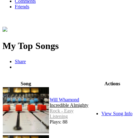
Comments
Friends
My Top Songs
Share
Song
Actions
Will Whamond
Incredible Almighty
Rock - Easy
View Song Info
Listening
Plays: 88