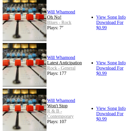
Will Whamond
Oh No!
View Song Info
Blues - Rock
Download For
Plays: 78
$0.99
Will Whamond
Latest Anticipation
View Song Info
Rock - General
Download For
Plays: 177
$0.99
Will Whamond
Won't Stop
View Song Info
R & B -
Download For
Contemporary
$0.99
Plays: 107