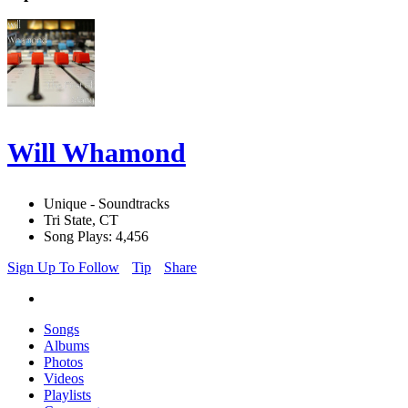
Will Whamond
Unique - Soundtracks
Tri State, CT
Song Plays: 4,456
Sign Up To Follow
Tip
Share
Songs
Albums
Photos
Videos
Playlists