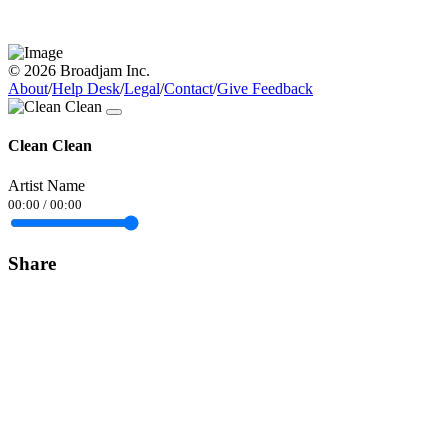
© 2026 Broadjam Inc.
About
/
Help Desk
/
Legal
/
Contact
/
Give Feedback
Clean Clean
Artist Name
00:00
/
00:00
Share