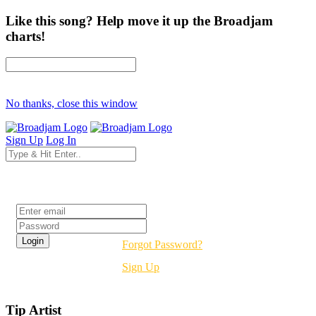
Like this song? Help move it up the Broadjam
charts!
No thanks, close this window
Sign Up
Log In
Login
Forgot Password?
Sign Up
Tip Artist