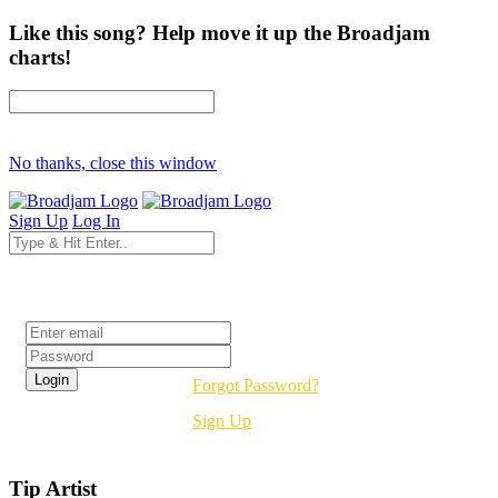
Like this song? Help move it up the Broadjam
charts!
No thanks, close this window
Sign Up
Log In
Login
Forgot Password?
Sign Up
Tip Artist