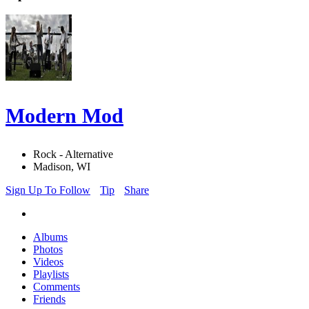
Modern Mod
Rock - Alternative
Madison, WI
Sign Up To Follow
Tip
Share
Albums
Photos
Videos
Playlists
Comments
Friends