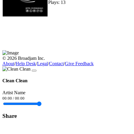
Plays: 13
© 2026 Broadjam Inc.
About
/
Help Desk
/
Legal
/
Contact
/
Give Feedback
Clean Clean
Artist Name
00:00
/
00:00
Share