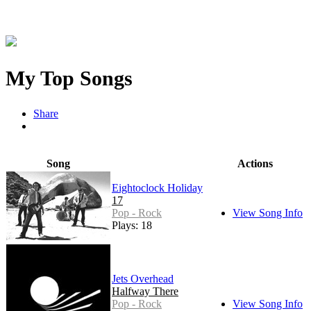
My Top Songs
Share
Song
Actions
Eightoclock Holiday
17
Pop - Rock
View Song Info
Plays: 18
Jets Overhead
Halfway There
Pop - Rock
View Song Info