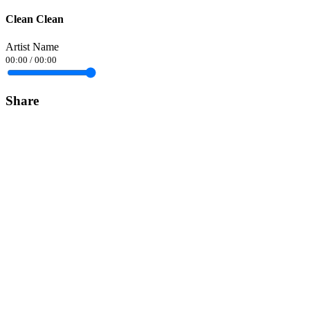
Clean Clean
Artist Name
00:00
/
00:00
Share