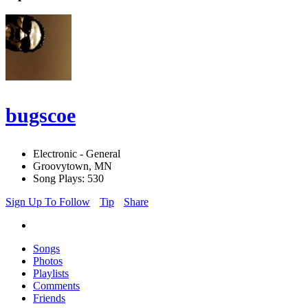
bugscoe
Electronic - General
Groovytown, MN
Song Plays: 530
Sign Up To Follow
Tip
Share
Songs
Photos
Playlists
Comments
Friends