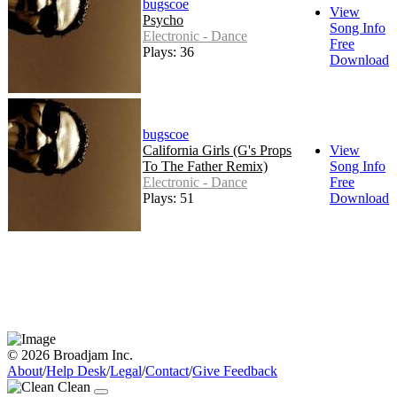
bugscoe
View
Psycho
Song Info
Electronic - Dance
Free
Plays: 36
Download
bugscoe
California Girls (G's Props
View
To The Father Remix)
Song Info
Electronic - Dance
Free
Plays: 51
Download
© 2026 Broadjam Inc.
About
/
Help Desk
/
Legal
/
Contact
/
Give Feedback