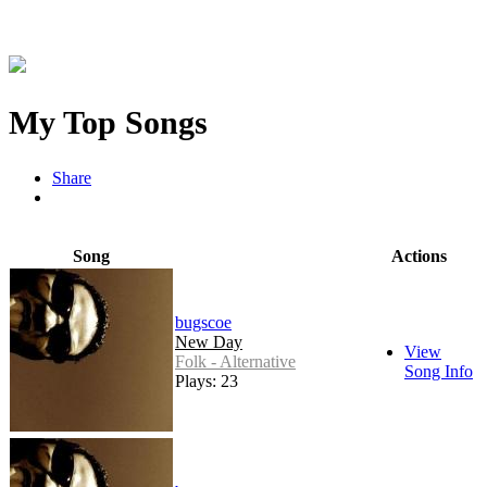
My Top Songs
Share
Song
Actions
bugscoe
New Day
View
Folk - Alternative
Song Info
Plays: 23