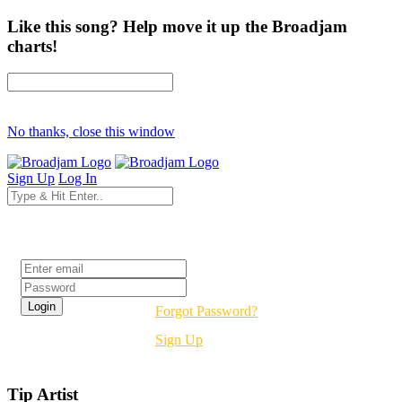
Like this song? Help move it up the Broadjam
charts!
No thanks, close this window
Sign Up
Log In
Login
Forgot Password?
Sign Up
Tip Artist