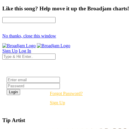
Like this song? Help move it up the Broadjam charts!
No thanks, close this window
Sign Up
Log In
Login
Forgot Password?
Sign Up
Tip Artist