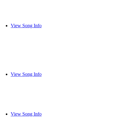
View Song Info
View Song Info
View Song Info