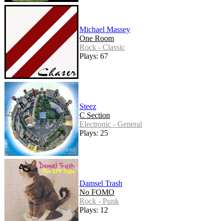
Michael Massey
One Room
Rock - Classic
Plays: 67
Steez
C Section
Electronic - General
Plays: 25
Damsel Trash
No FOMO
Rock - Punk
Plays: 12