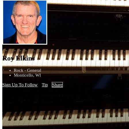
Roy Elkins
Rock - General
Monticello, WI
Sign Up To Follow
Tip
Share