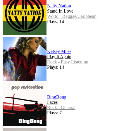
Natty Nation
Stand In Love
World - Reggae/Caribbean
Plays: 14
Kelsey Miles
Play It Again
Rock - Easy Listening
Plays: 14
BingBong
Faces
Rock - General
Plays: 7