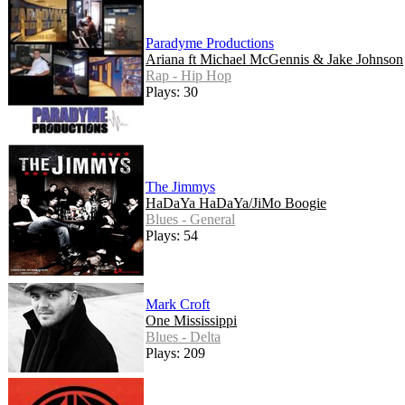
Paradyme Productions
Ariana ft Michael McGennis & Jake Johnson
Rap - Hip Hop
Plays: 30
The Jimmys
HaDaYa HaDaYa/JiMo Boogie
Blues - General
Plays: 54
Mark Croft
One Mississippi
Blues - Delta
Plays: 209