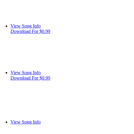
View Song Info
Download For $0.99
View Song Info
Download For $0.99
View Song Info