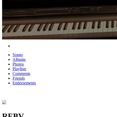
Songs
Albums
Photos
Playlists
Comments
Friends
Endorsements
REBV