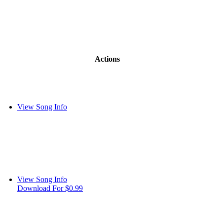
Actions
View Song Info
View Song Info
Download For $0.99