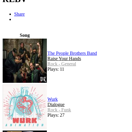
Share
Song
The People Brothers Band
Raise Your Hands
Rock - General
Plays: 11
Wurk
Dialogue
Rock - Funk
Plays: 27