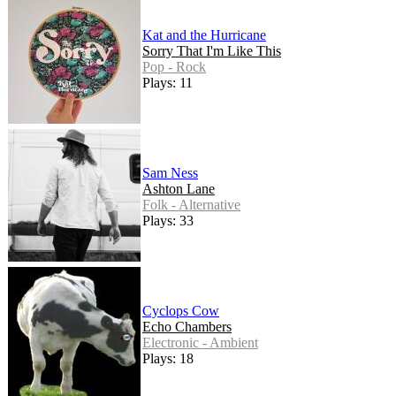
Kat and the Hurricane
Sorry That I'm Like This
Pop - Rock
Plays: 11
Sam Ness
Ashton Lane
Folk - Alternative
Plays: 33
Cyclops Cow
Echo Chambers
Electronic - Ambient
Plays: 18