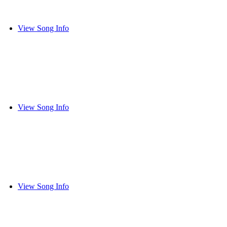
View Song Info
View Song Info
View Song Info