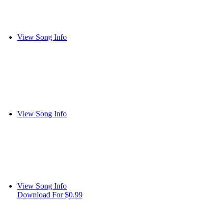
View Song Info
View Song Info
View Song Info
Download For $0.99