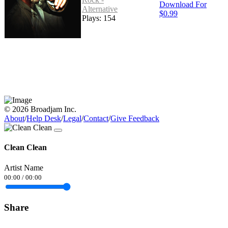
Download For
Alternative
$0.99
Plays: 154
© 2026 Broadjam Inc.
About
/
Help Desk
/
Legal
/
Contact
/
Give Feedback
Clean Clean
Artist Name
00:00
/
00:00
Share