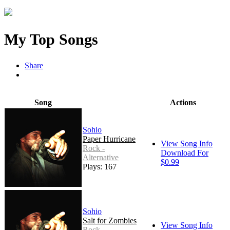
My Top Songs
Share
Song
Actions
Sohio
Paper Hurricane
View Song Info
Rock -
Download For
Alternative
$0.99
Plays: 167
Sohio
Salt for Zombies
View Song Info
Rock -