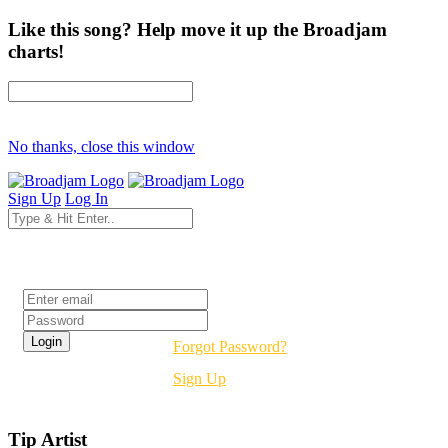
Like this song? Help move it up the Broadjam
charts!
No thanks, close this window
Sign Up
Log In
Login
Forgot Password?
Sign Up
Tip Artist