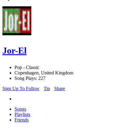
Jor-El
Pop - Classic
Copenhagen, United Kingdom
Song Plays: 227
Sign Up To Follow
Tip
Share
Songs
Playlists
Friends